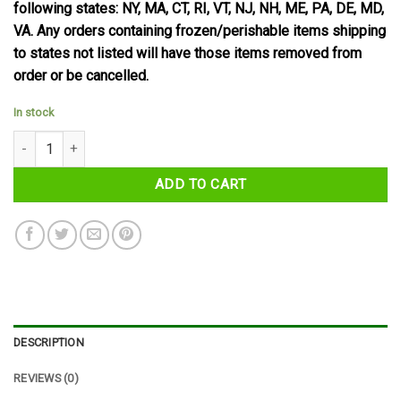
following states: NY, MA, CT, RI, VT, NJ, NH, ME, PA, DE, MD,
VA. Any orders containing frozen/perishable items shipping
to states not listed will have those items removed from
order or be cancelled.
In stock
Yorkie Milk Chocolate Bar 46 g quantity
ADD TO CART
DESCRIPTION
REVIEWS (0)