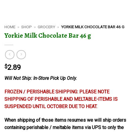
HOME
»
SHOP
»
GROCERY
»
YORKIE MILK CHOCOLATE BAR 46 G
Yorkie Milk Chocolate Bar 46 g
$
2.89
Will Not Ship: In-Store Pick Up Only.
FROZEN / PERISHABLE SHIPPING: PLEASE NOTE
SHIPPING OF PERISHABLE AND MELTABLE-ITEMS IS
SUSPENDED UNTIL OCTOBER DUE TO HEAT.
When shipping of those items resumes we will ship orders
containing perishable / meltable items via UPS to only the