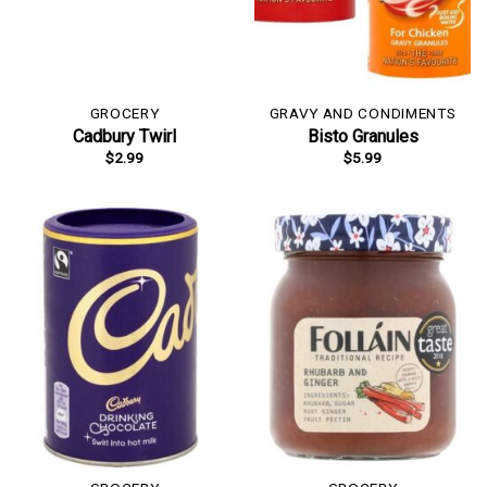
GROCERY
GRAVY AND CONDIMENTS
Cadbury Twirl
Bisto Granules
$
2.99
$
5.99