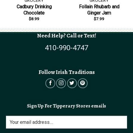
GROCERY
GROCERY
Cadbury Drinking
Follain Rhubarb and
Chocolate
Ginger Jam
$
8.99
$
7.99
Need Help? Call or Text!
410-990-4747
Follow Irish Traditions
Sign Up For Tipperary Stores emails