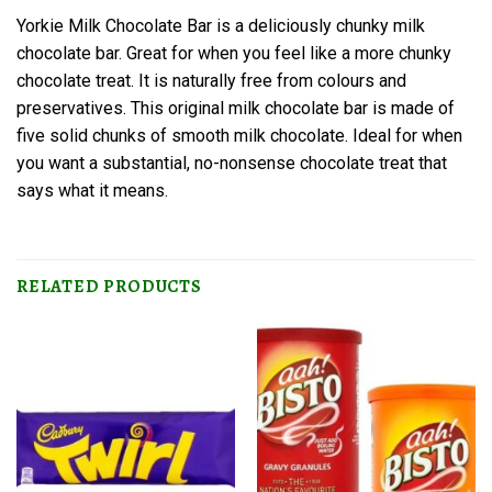
Yorkie Milk Chocolate Bar is a deliciously chunky milk
chocolate bar. Great for when you feel like a more chunky
chocolate treat. It is naturally free from colours and
preservatives. This original milk chocolate bar is made of
five solid chunks of smooth milk chocolate. Ideal for when
you want a substantial, no-nonsense chocolate treat that
says what it means.
RELATED PRODUCTS