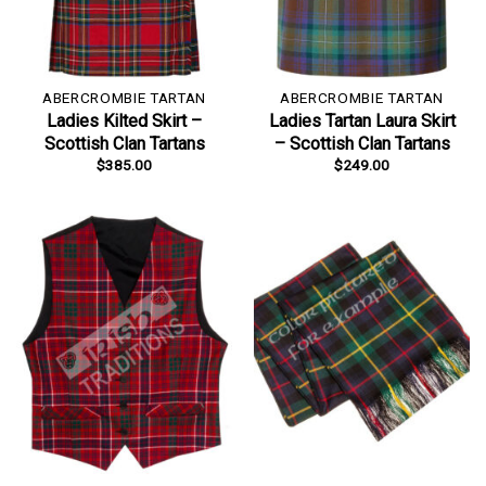
ABERCROMBIE TARTAN
ABERCROMBIE TARTAN
Ladies Kilted Skirt –
Ladies Tartan Laura Skirt
Scottish Clan Tartans
– Scottish Clan Tartans
$
385.00
$
249.00