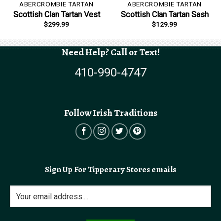
ABERCROMBIE TARTAN
ABERCROMBIE TARTAN
Scottish Clan Tartan Vest
Scottish Clan Tartan Sash
$
299.99
$
129.99
Need Help? Call or Text!
410-990-4747
Follow Irish Traditions
Sign Up For Tipperary Stores emails