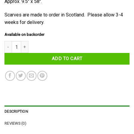
Approx. 9.5″ x 58″.
Scarves are made to order in Scotland. Please allow 3-4
weeks for delivery.
Available on backorder
Baillie Tartan Scarf quantity
ADD TO CART
DESCRIPTION
REVIEWS (0)