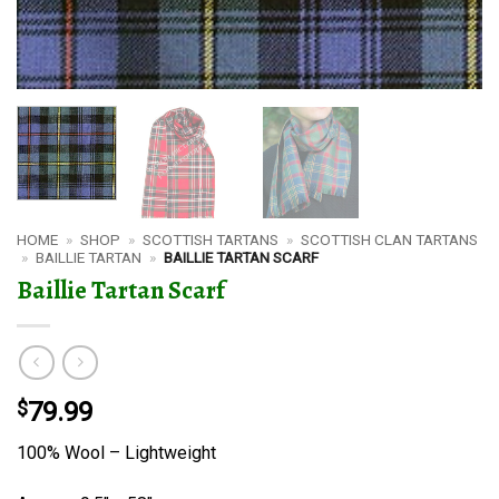
HOME
»
SHOP
»
SCOTTISH TARTANS
»
SCOTTISH CLAN TARTANS
»
BAILLIE TARTAN
»
BAILLIE TARTAN SCARF
Baillie Tartan Scarf
$
79.99
100% Wool – Lightweight