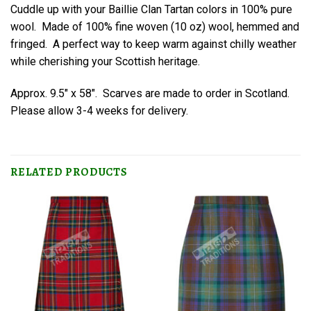
Cuddle up with your Baillie Clan Tartan colors in 100% pure
wool. Made of 100% fine woven (10 oz) wool, hemmed and
fringed. A perfect way to keep warm against chilly weather
while cherishing your Scottish heritage.
Approx. 9.5″ x 58″. Scarves are made to order in Scotland.
Please allow 3-4 weeks for delivery.
RELATED PRODUCTS