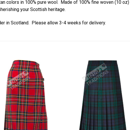
artan colors in 100% pure wool. Made of 100% fine woven (10 oz
herishing your Scottish heritage.
der in Scotland. Please allow 3-4 weeks for delivery.