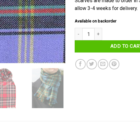
Scarves are made to order in
allow 3-4 weeks for delivery.
Available on backorder
Bell of the Borders Tartan Scarf
ADD TO CAR