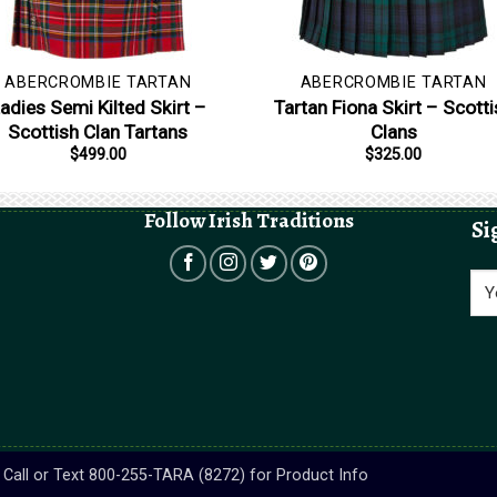
ABERCROMBIE TARTAN
ABERCROMBIE TARTAN
adies Semi Kilted Skirt –
Tartan Fiona Skirt – Scotti
Scottish Clan Tartans
Clans
$
499.00
$
325.00
Follow Irish Traditions
Si
s. Call or Text 800-255-TARA (8272) for Product Info