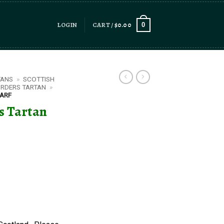
LOGIN
CART /
$
0.00
0
TANS
»
SCOTTISH
ORDERS TARTAN
»
CARF
rs Tartan