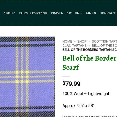
ABOUT
KILTS & TARTANS
TRAVEL
ARTICLES
LINKS
CONTACT
HOME
»
SHOP
»
SCOTTISH TAR
CLAN TARTANS
»
BELL OF THE B
BELL OF THE BORDERS TARTAN S
Bell of the Borde
Scarf
$
79.99
100% Wool – Lightweight
Approx. 9.5″ x 58″.