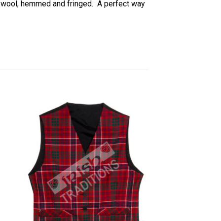
) wool, hemmed and fringed. A perfect way