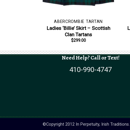
ABERCROMBIE TARTAN
Ladies ‘Billie’ Skirt – Scottish
L
Clan Tartans
$
299.00
Need Help? Call or Text!
410-990-4747
©Copyright 2012 In Perpetuity, Irish Tradition