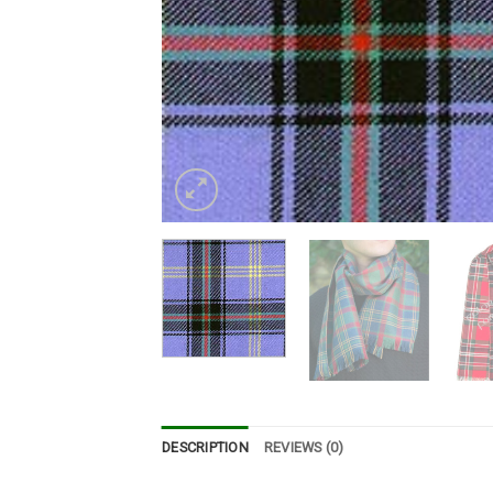
DESCRIPTION
REVIEWS (0)