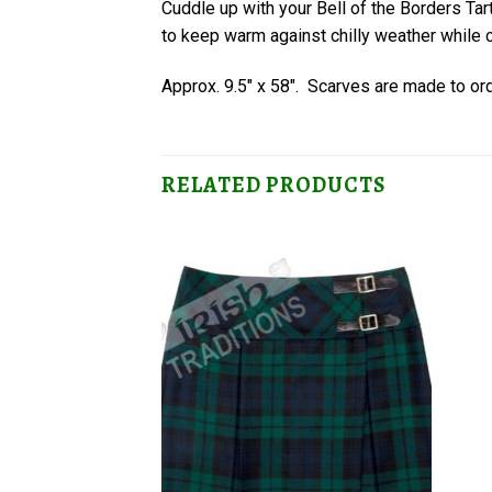
Cuddle up with your Bell of the Borders T
to keep warm against chilly weather while c
Approx. 9.5″ x 58″. Scarves are made to or
RELATED PRODUCTS