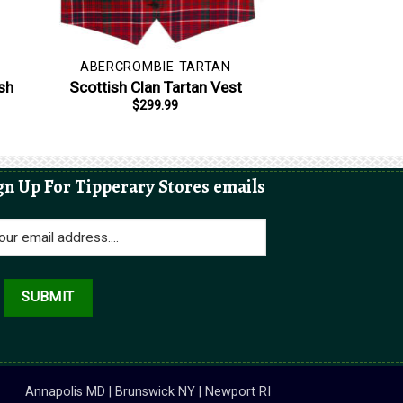
ABERCROMBIE TARTAN
sh
Scottish Clan Tartan Vest
$
299.99
gn Up For Tipperary Stores emails
Annapolis MD | Brunswick NY | Newport RI