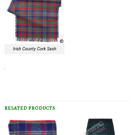
Irish County Cork Sash
.
RELATED PRODUCTS