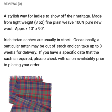
REVIEWS (0)
A stylish way for ladies to show off their heritage. Made
from light weight (8 oz) fine plain weave 100% pure new
wool. Approx 10″ x 90″.
Irish tartan sashes are usually in stock. Occasionally, a
particular tartan may be out of stock and can take up to 3
weeks for delivery. If you have a specific date that the
sash is required, please check with us on availability prior
to placing your order.