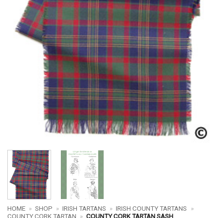
HOME
»
SHOP
»
IRISH TARTANS
»
IRISH COUNTY TARTANS
»
COUNTY CORK TARTAN
»
COUNTY CORK TARTAN SASH