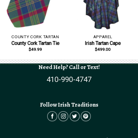
COUNTY CORK TARTAN
APPAREL
County Cork Tartan Tie
Irish Tartan Cape
$
49.99
$
499.00
Need Help? Call or Text!
410-990-4747
Follow Irish Traditions