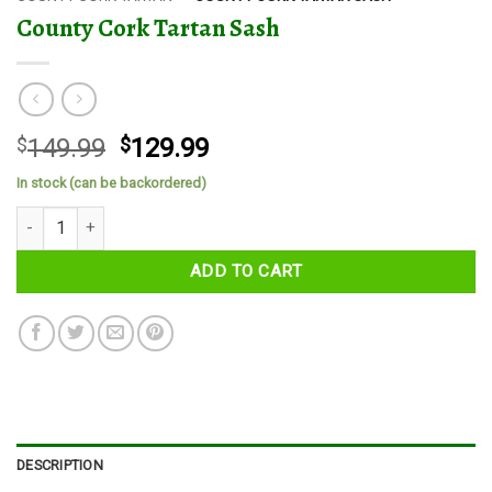
County Cork Tartan Sash
Original
Current
$
149.99
$
129.99
price
price
In stock (can be backordered)
was:
is:
County Cork Tartan Sash quantity
$149.99.
$129.99.
ADD TO CART
DESCRIPTION