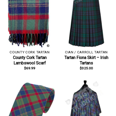
COUNTY CORK TARTAN
CIAN / CARROLL TARTAN
County Cork Tartan
Tartan Fiona Skirt – Irish
Lambswool Scarf
Tartans
$
69.99
$
325.00