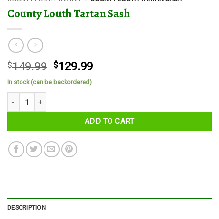
County Louth Tartan Sash
Original
Current
$
149.99
$
129.99
price
price
In stock (can be backordered)
was:
is:
County Louth Tartan Sash quantity
$149.99.
$129.99.
ADD TO CART
DESCRIPTION