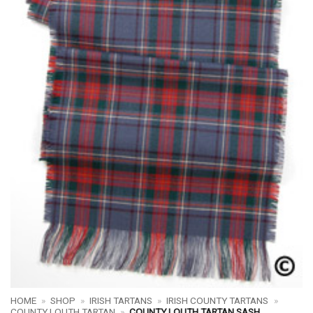
HOME
»
SHOP
»
IRISH TARTANS
»
IRISH COUNTY TARTANS
»
COUNTY LOUTH TARTAN
»
COUNTY LOUTH TARTAN SASH