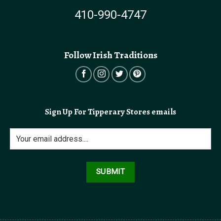
410-990-4747
Follow Irish Traditions
Sign Up For Tipperary Stores emails