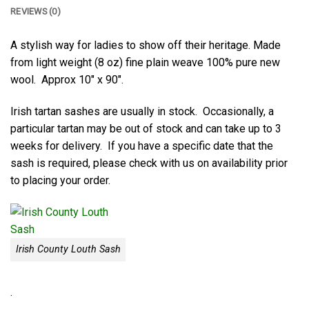
REVIEWS (0)
A stylish way for ladies to show off their heritage. Made
from light weight (8 oz) fine plain weave 100% pure new
wool. Approx 10″ x 90″.
Irish tartan sashes are usually in stock. Occasionally, a
particular tartan may be out of stock and can take up to 3
weeks for delivery. If you have a specific date that the
sash is required, please check with us on availability prior
to placing your order.
Irish County Louth Sash
.