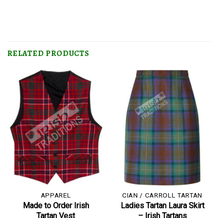
RELATED PRODUCTS
APPAREL
CIAN / CARROLL TARTAN
Made to Order Irish
Ladies Tartan Laura Skirt
Tartan Vest
– Irish Tartans