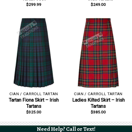
$
299.99
$
249.00
CIAN / CARROLL TARTAN
CIAN / CARROLL TARTAN
Tartan Fiona Skirt – Irish
Ladies Kilted Skirt – Irish
Tartans
Tartans
$
325.00
$
385.00
Need Help? Call or Text!