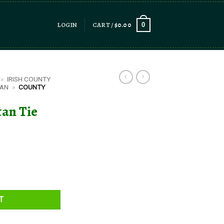
LOGIN
CART /
$
0.00
0
»
IRISH COUNTY
TAN
»
COUNTY
tan Tie
y
T