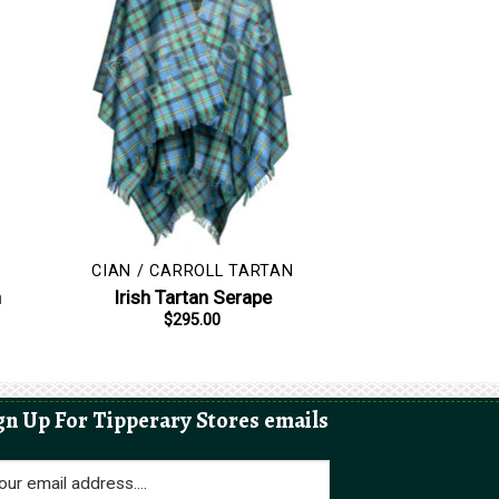
CIAN / CARROLL TARTAN
h
Irish Tartan Serape
$
295.00
gn Up For Tipperary Stores emails