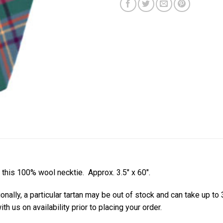
h this 100% wool necktie. Approx. 3.5″ x 60″.
ionally, a particular tartan may be out of stock and can take up to
th us on availability prior to placing your order.