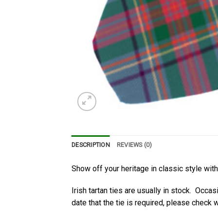
DESCRIPTION
REVIEWS (0)
Show off your heritage in classic style wit
Irish tartan ties are usually in stock. Occas
date that the tie is required, please check wi