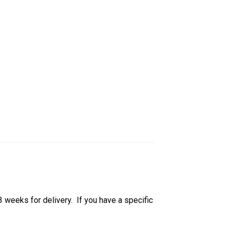
 3 weeks for delivery. If you have a specific