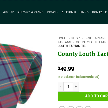
ABOUT
KILTS & TARTANS
TRAVEL
ARTICLES
LINKS
CONTACT
HOME
»
SHOP
»
IRISH TARTANS
TARTANS
»
COUNTY LOUTH TAR
LOUTH TARTAN TIE
County Louth Tar
$
49.99
In stock (can be backordered)
County Louth Tartan Tie quantit
ADD TO CAR