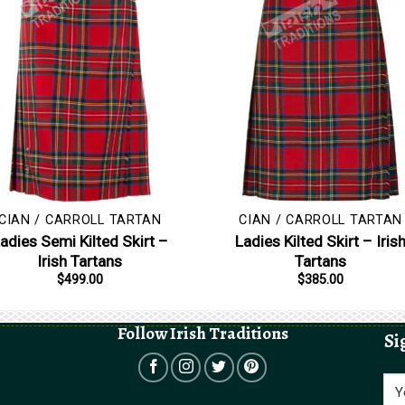
CIAN / CARROLL TARTAN
CIAN / CARROLL TARTAN
adies Semi Kilted Skirt –
Ladies Kilted Skirt – Iris
Irish Tartans
Tartans
$
499.00
$
385.00
Follow Irish Traditions
Si