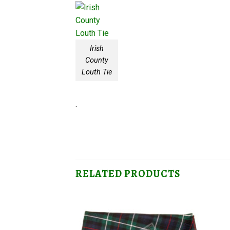
Irish
County
Louth Tie
.
RELATED PRODUCTS