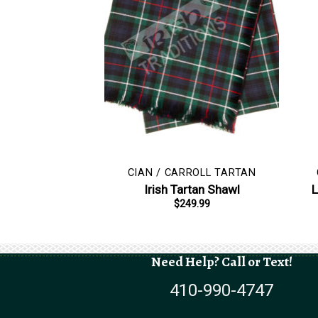
CIAN / CARROLL TARTAN
Irish Tartan Shawl
L
$
249.99
Need Help? Call or Text!
410-990-4747