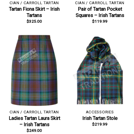
CIAN / CARROLL TARTAN
CIAN / CARROLL TARTAN
Tartan Fiona Skirt – Irish
Pair of Tartan Pocket
Tartans
Squares – Irish Tartans
$
325.00
$
119.99
CIAN / CARROLL TARTAN
ACCESSORIES
Ladies Tartan Laura Skirt
Irish Tartan Stole
$
219.99
– Irish Tartans
$
249.00