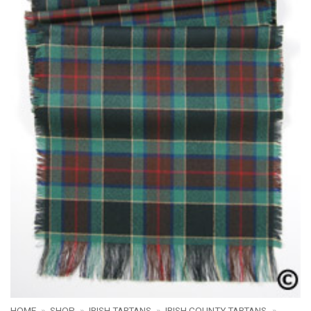
HOME
»
SHOP
»
IRISH TARTANS
»
IRISH COUNTY TARTANS
»