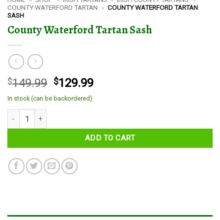
COUNTY WATERFORD TARTAN
»
COUNTY WATERFORD TARTAN
SASH
County Waterford Tartan Sash
Original
Current
$
149.99
$
129.99
price
price
In stock (can be backordered)
was:
is:
County Waterford Tartan Sash quantity
$149.99.
$129.99.
ADD TO CART