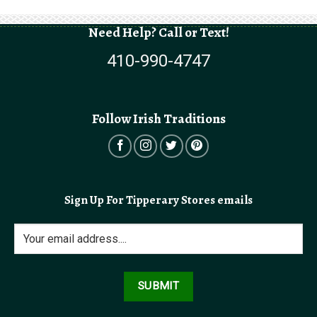
Need Help? Call or Text!
410-990-4747
Follow Irish Traditions
Sign Up For Tipperary Stores emails