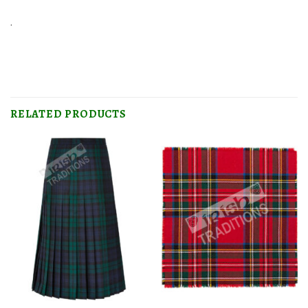
.
RELATED PRODUCTS