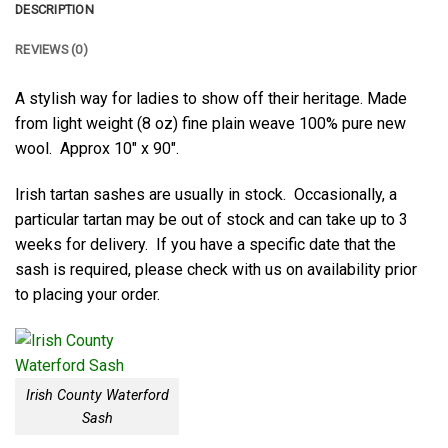
DESCRIPTION
REVIEWS (0)
A stylish way for ladies to show off their heritage. Made
from light weight (8 oz) fine plain weave 100% pure new
wool. Approx 10″ x 90″.
Irish tartan sashes are usually in stock. Occasionally, a
particular tartan may be out of stock and can take up to 3
weeks for delivery. If you have a specific date that the
sash is required, please check with us on availability prior
to placing your order.
Irish County Waterford
Sash