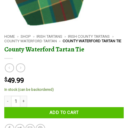
HOME
»
SHOP
»
IRISH TARTANS
»
IRISH COUNTY TARTANS
»
COUNTY WATERFORD TARTAN
»
COUNTY WATERFORD TARTAN TIE
County Waterford Tartan Tie
$
49.99
In stock (can be backordered)
County Waterford Tartan Tie quantity
ADD TO CART