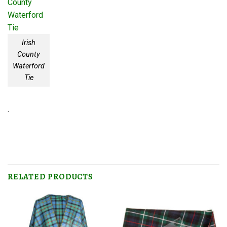
Irish
County
Waterford
Tie
.
RELATED PRODUCTS