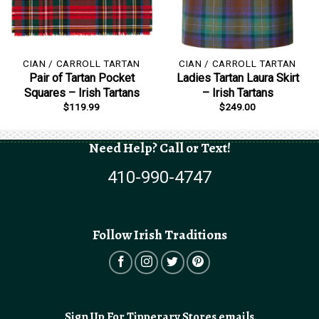
CIAN / CARROLL TARTAN
CIAN / CARROLL TARTAN
Pair of Tartan Pocket
Ladies Tartan Laura Skirt
Squares – Irish Tartans
– Irish Tartans
$
119.99
$
249.00
Need Help? Call or Text!
410-990-4747
Follow Irish Traditions
Sign Up For Tipperary Stores emails