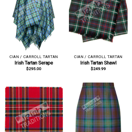
CIAN / CARROLL TARTAN
CIAN / CARROLL TARTAN
Irish Tartan Serape
Irish Tartan Shawl
$
295.00
$
249.99