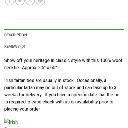
DESCRIPTION
REVIEWS (0)
Show off your heritage in classic style with this 100% wool
necktie. Approx. 3.5″ x 60″.
Irish tartan ties are usually in stock. Occasionally, a
particular tartan may be out of stock and can take up to 3
weeks for delivery. If you have a specific date that the tie
is required, please check with us on availability prior to
placing your order.