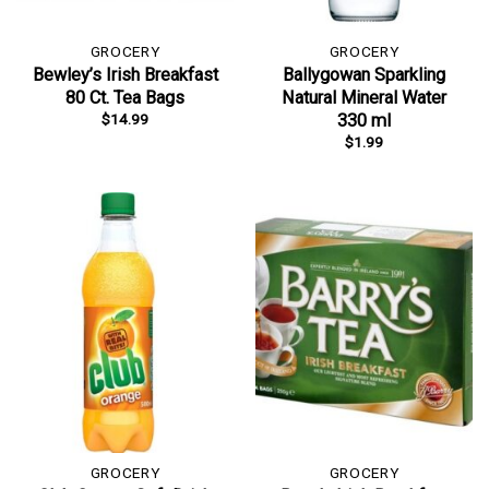
GROCERY
GROCERY
Bewley’s Irish Breakfast
Ballygowan Sparkling
80 Ct. Tea Bags
Natural Mineral Water
$
14.99
330 ml
$
1.99
GROCERY
GROCERY