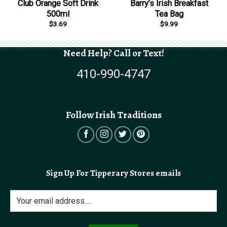
Club Orange Soft Drink
Barry’s Irish Breakfast
500ml
Tea Bag
$
3.69
$
9.99
Need Help? Call or Text!
410-990-4747
Follow Irish Traditions
Sign Up For Tipperary Stores emails