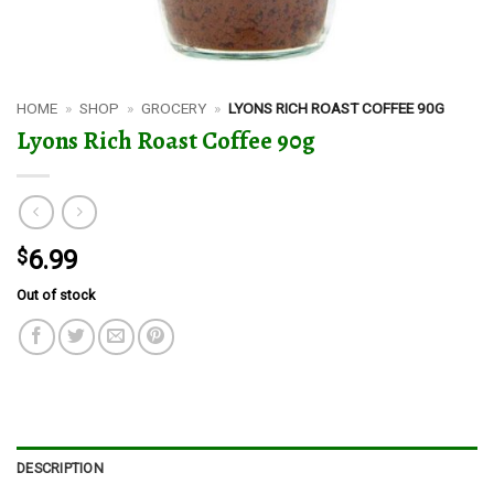
HOME
»
SHOP
»
GROCERY
»
LYONS RICH ROAST COFFEE 90G
Lyons Rich Roast Coffee 90g
$
6.99
Out of stock
DESCRIPTION