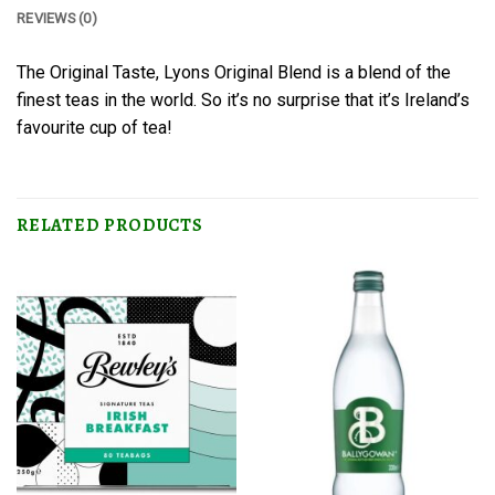
REVIEWS (0)
The Original Taste, Lyons Original Blend is a blend of the
finest teas in the world. So it’s no surprise that it’s Ireland’s
favourite cup of tea!
RELATED PRODUCTS