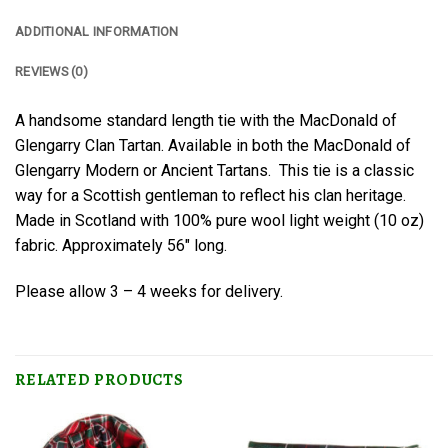
ADDITIONAL INFORMATION
REVIEWS (0)
A handsome standard length tie with the MacDonald of
Glengarry Clan Tartan. Available in both the MacDonald of
Glengarry Modern or Ancient Tartans. This tie is a classic
way for a Scottish gentleman to reflect his clan heritage.
Made in Scotland with 100% pure wool light weight (10 oz)
fabric. Approximately 56″ long.
Please allow 3 – 4 weeks for delivery.
RELATED PRODUCTS