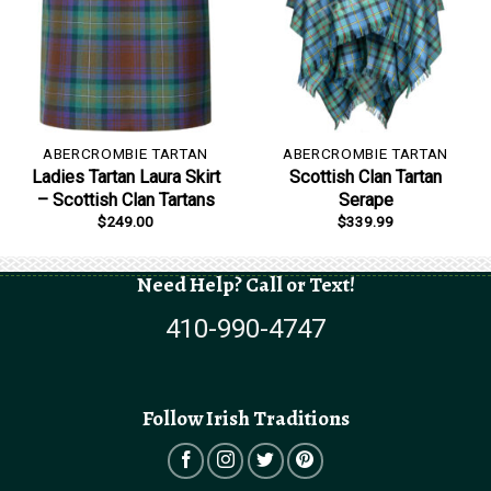
ABERCROMBIE TARTAN
ABERCROMBIE TARTAN
Ladies Tartan Laura Skirt
Scottish Clan Tartan
– Scottish Clan Tartans
Serape
$
249.00
$
339.99
Need Help? Call or Text!
410-990-4747
Follow Irish Traditions