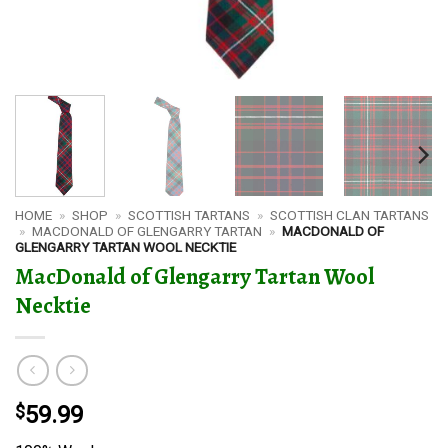
HOME
»
SHOP
»
SCOTTISH TARTANS
»
SCOTTISH CLAN TARTANS
»
MACDONALD OF GLENGARRY TARTAN
»
MACDONALD OF
GLENGARRY TARTAN WOOL NECKTIE
MacDonald of Glengarry Tartan Wool
Necktie
$
59.99