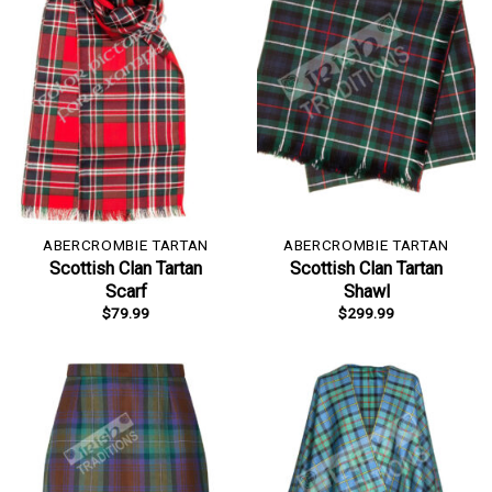
ABERCROMBIE TARTAN
ABERCROMBIE TARTAN
Scottish Clan Tartan
Scottish Clan Tartan
Scarf
Shawl
$
79.99
$
299.99