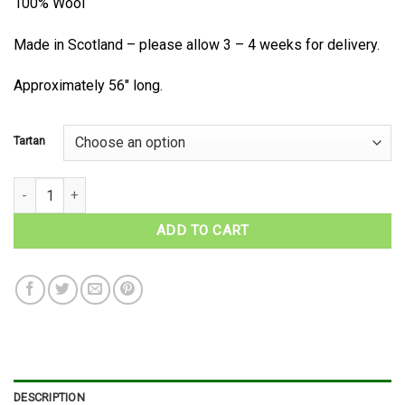
100% Wool
Made in Scotland – please allow 3 – 4 weeks for delivery.
Approximately 56″ long.
Tartan
MacDonald of Glengarry Tartan Wool Necktie quantity
ADD TO CART
DESCRIPTION