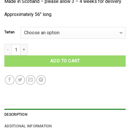
Made in Scotland – please allow 3 – 4 weeks for delivery.
Approximately 56″ long.
Tartan
MacNeil Tartan Necktie quantity
ADD TO CART
DESCRIPTION
ADDITIONAL INFORMATION