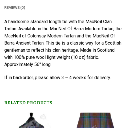
REVIEWS (0)
A handsome standard length tie with the MacNeil Clan
Tartan. Available in the MacNeil Of Barra Modern Tartan, the
MacNeil of Colonsay Modern Tartan and the MacNeil Of
Barra Ancient Tartan. This tie is a classic way for a Scottish
gentleman to reflect his clan heritage. Made in Scotland
with 100% pure wool light weight (10 oz) fabric.
Approximately 56″ long.
If in backorder, please allow 3 – 4 weeks for delivery.
RELATED PRODUCTS