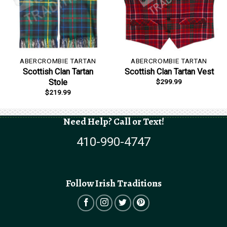
ABERCROMBIE TARTAN
ABERCROMBIE TARTAN
Scottish Clan Tartan
Scottish Clan Tartan Vest
$
299.99
Stole
$
219.99
Need Help? Call or Text!
410-990-4747
Follow Irish Traditions