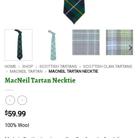
HOME
»
SHOP
»
SCOTTISH TARTANS
»
SCOTTISH CLAN TARTANS
»
MACNEIL TARTAN
»
MACNEIL TARTAN NECKTIE
MacNeil Tartan Necktie
$
59.99
100% Wool