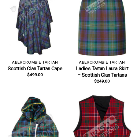
ABERCROMBIE TARTAN
ABERCROMBIE TARTAN
Scottish Clan Tartan Cape
Ladies Tartan Laura Skirt
$
499.00
– Scottish Clan Tartans
$
249.00