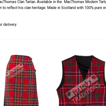
MacThomas Clan Tartan. Available in the MacThomas Modern Tart
n to reflect his clan heritage. Made in Scotland with 100% pure wo
r delivery.