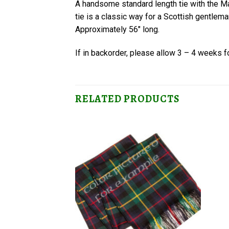
A handsome standard length tie with the 
tie is a classic way for a Scottish gentlema
Approximately 56″ long.
If in backorder, please allow 3 – 4 weeks fo
RELATED PRODUCTS