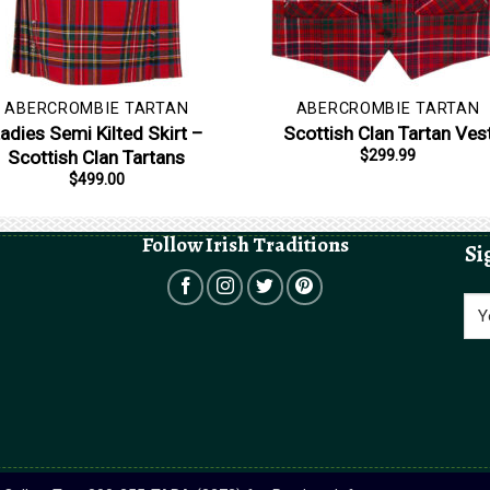
ABERCROMBIE TARTAN
ABERCROMBIE TARTAN
adies Semi Kilted Skirt –
Scottish Clan Tartan Ves
Scottish Clan Tartans
$
299.99
$
499.00
Follow Irish Traditions
Si