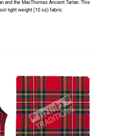
an and the MacThomas Ancient Tartan. This
ol light weight (10 oz) fabric.