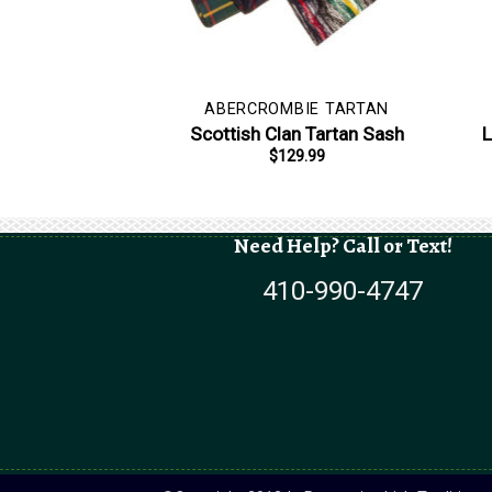
ABERCROMBIE TARTAN
Scottish Clan Tartan Sash
L
$
129.99
Need Help? Call or Text!
410-990-4747