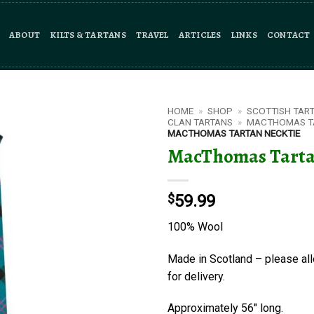
ABOUT
KILTS & TARTANS
TRAVEL
ARTICLES
LINKS
CONTACT
HOME
»
SHOP
»
SCOTTISH TAR
CLAN TARTANS
»
MACTHOMAS T
MACTHOMAS TARTAN NECKTIE
MacThomas Tarta
$
59.99
100% Wool
Made in Scotland – please al
for delivery.
Approximately 56″ long.