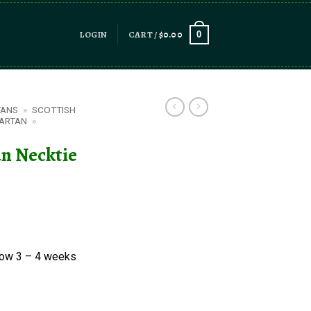
LOGIN
CART /
$
0.00
0
TANS
»
SCOTTISH
ARTAN
»
n Necktie
low 3 – 4 weeks