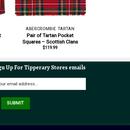
ABERCROMBIE TARTAN
t
Pair of Tartan Pocket
Squares – Scottish Clans
$
119.99
gn Up For Tipperary Stores emails