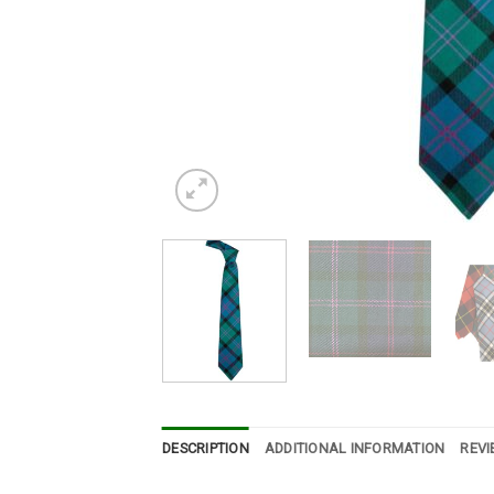
DESCRIPTION
ADDITIONAL INFORMATION
REVI