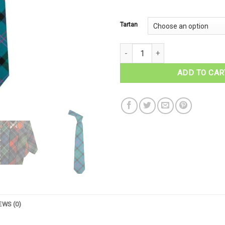
Tartan
MacThomas Tartan Necktie quan
ADD TO CAR
EWS (0)