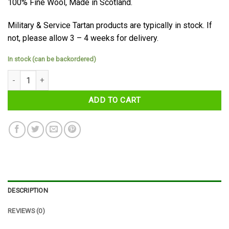
100% Fine Wool, Made in Scotland.
Military & Service Tartan products are typically in stock. If
not, please allow 3 – 4 weeks for delivery.
In stock (can be backordered)
Polaris (Military) Tartan Sash quantity
ADD TO CART
DESCRIPTION
REVIEWS (0)