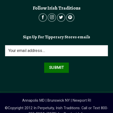
Follow Irish Traditions
Sign Up For Tipperary Stores emails
Annapolis MD | Brunswick NY | Newport RI
©Copyright 2012 In Perpetuity, Irish Traditions. Call or Text 800-