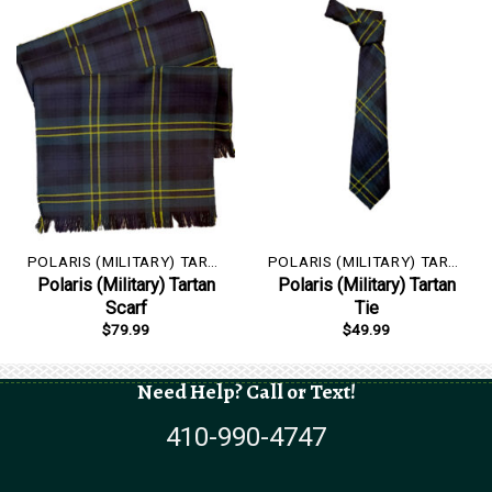
POLARIS (MILITARY) TARTAN
POLARIS (MILITARY) TARTAN
Polaris (Military) Tartan
Polaris (Military) Tartan
Scarf
Tie
$
79.99
$
49.99
Need Help? Call or Text!
410-990-4747