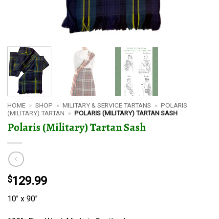
HOME
»
SHOP
»
MILITARY & SERVICE TARTANS
»
POLARIS
(MILITARY) TARTAN
»
POLARIS (MILITARY) TARTAN SASH
Polaris (Military) Tartan Sash
$
129.99
10″ x 90″