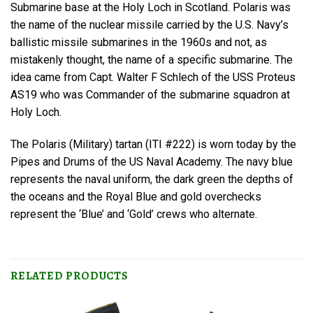
Submarine base at the Holy Loch in Scotland. Polaris was
the name of the nuclear missile carried by the U.S. Navy’s
ballistic missile submarines in the 1960s and not, as
mistakenly thought, the name of a specific submarine. The
idea came from Capt. Walter F Schlech of the USS Proteus
AS19 who was Commander of the submarine squadron at
Holy Loch.
The Polaris (Military) tartan (ITI #222) is worn today by the
Pipes and Drums of the US Naval Academy. The navy blue
represents the naval uniform, the dark green the depths of
the oceans and the Royal Blue and gold overchecks
represent the ‘Blue’ and ‘Gold’ crews who alternate.
RELATED PRODUCTS