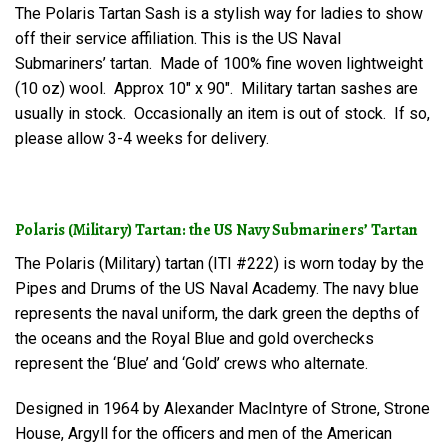
The Polaris Tartan Sash is a stylish way for ladies to show
off their service affiliation. This is the US Naval
Submariners’ tartan. Made of 100% fine woven lightweight
(10 oz) wool. Approx 10″ x 90″. Military tartan sashes are
usually in stock. Occasionally an item is out of stock. If so,
please allow 3-4 weeks for delivery.
Polaris (Military) Tartan: the US Navy Submariners’ Tartan
The Polaris (Military) tartan (ITI #222) is worn today by the
Pipes and Drums of the US Naval Academy. The navy blue
represents the naval uniform, the dark green the depths of
the oceans and the Royal Blue and gold overchecks
represent the ‘Blue’ and ‘Gold’ crews who alternate.
Designed in 1964 by Alexander MacIntyre of Strone, Strone
House, Argyll for the officers and men of the American