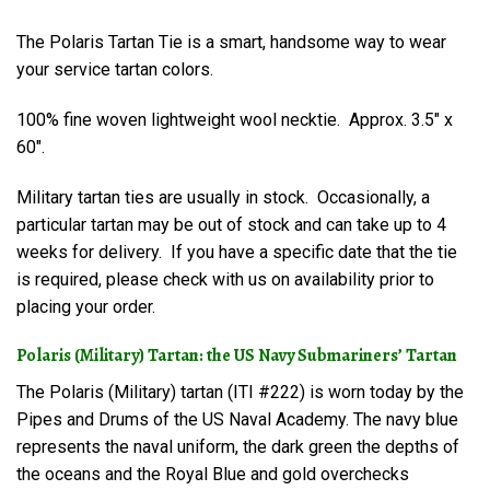
The Polaris Tartan Tie is a smart, handsome way to wear
your service tartan colors.
100% fine woven lightweight wool necktie. Approx. 3.5″ x
60″.
Military tartan ties are usually in stock. Occasionally, a
particular tartan may be out of stock and can take up to 4
weeks for delivery. If you have a specific date that the tie
is required, please check with us on availability prior to
placing your order.
Polaris (Military) Tartan: the US Navy Submariners’ Tartan
The Polaris (Military) tartan (ITI #222) is worn today by the
Pipes and Drums of the US Naval Academy. The navy blue
represents the naval uniform, the dark green the depths of
the oceans and the Royal Blue and gold overchecks