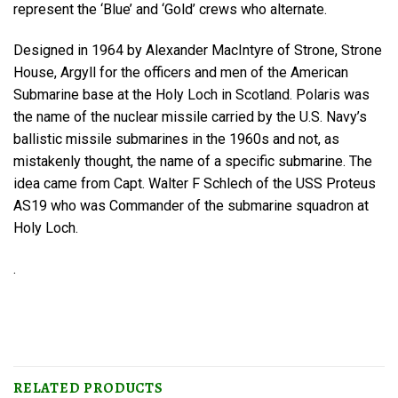
represent the ‘Blue’ and ‘Gold’ crews who alternate.
Designed in 1964 by Alexander MacIntyre of Strone, Strone
House, Argyll for the officers and men of the American
Submarine base at the Holy Loch in Scotland. Polaris was
the name of the nuclear missile carried by the U.S. Navy’s
ballistic missile submarines in the 1960s and not, as
mistakenly thought, the name of a specific submarine. The
idea came from Capt. Walter F Schlech of the USS Proteus
AS19 who was Commander of the submarine squadron at
Holy Loch.
.
RELATED PRODUCTS