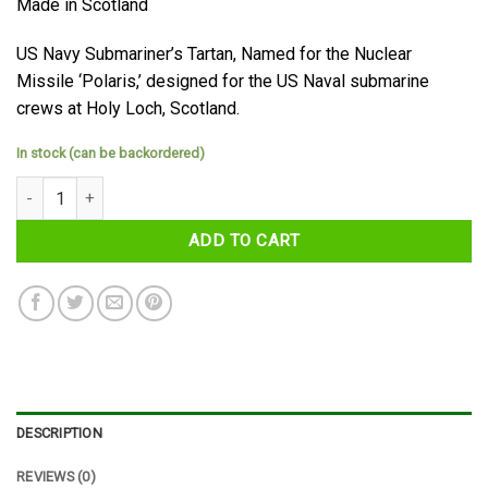
Made in Scotland
US Navy Submariner’s Tartan, Named for the Nuclear
Missile ‘Polaris,’ designed for the US Naval submarine
crews at Holy Loch, Scotland.
In stock (can be backordered)
Polaris (Military) Tartan Tie quantity
ADD TO CART
DESCRIPTION
REVIEWS (0)