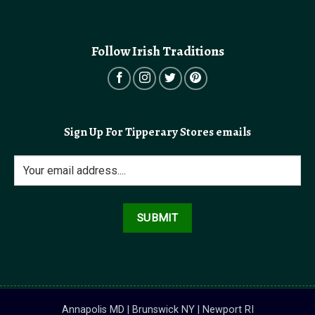
Follow Irish Traditions
Sign Up For Tipperary Stores emails
Annapolis MD | Brunswick NY | Newport RI