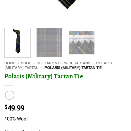
HOME
»
SHOP
»
MILITARY & SERVICE TARTANS
»
POLARIS
(MILITARY) TARTAN
»
POLARIS (MILITARY) TARTAN TIE
Polaris (Military) Tartan Tie
$
49.99
100% Wool