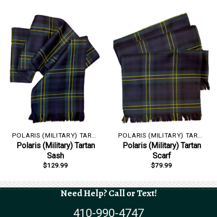
POLARIS (MILITARY) TARTAN
POLARIS (MILITARY) TARTAN
Polaris (Military) Tartan
Polaris (Military) Tartan
Sash
Scarf
$
129.99
$
79.99
Need Help? Call or Text!
410-990-4747