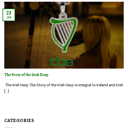
23
Jul
The Story of the Irish Harp
The Irish Harp The Story of the Irish Harp is integral to Ireland and Irish
[...]
CATEGORIES