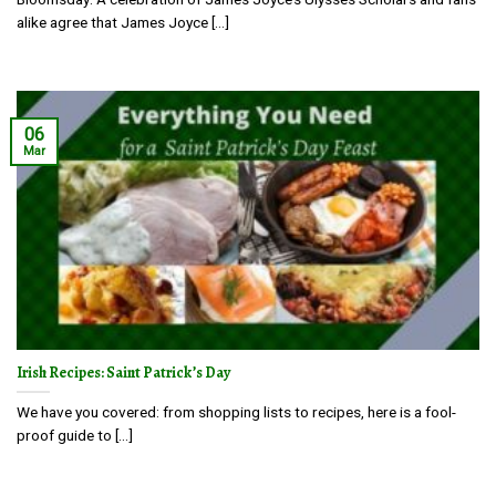
alike agree that James Joyce [...]
06
Mar
Irish Recipes: Saint Patrick’s Day
We have you covered: from shopping lists to recipes, here is a fool-
proof guide to [...]