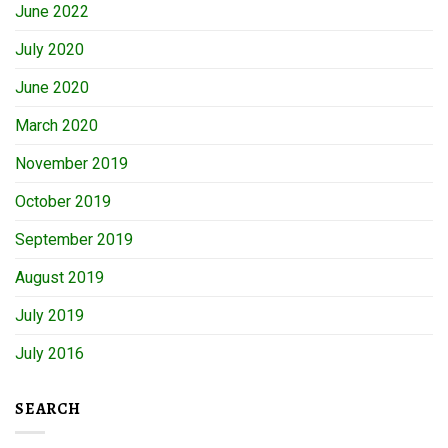
June 2022
July 2020
June 2020
March 2020
November 2019
October 2019
September 2019
August 2019
July 2019
July 2016
SEARCH