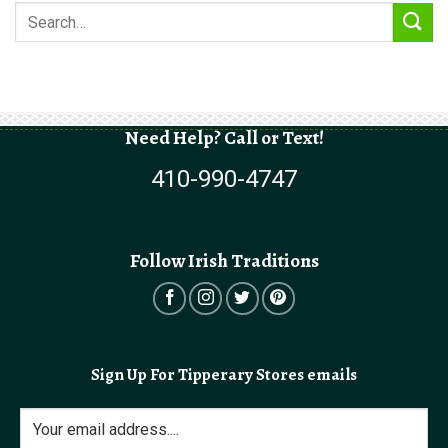
Need Help? Call or Text!
410-990-4747
Follow Irish Traditions
Sign Up For Tipperary Stores emails