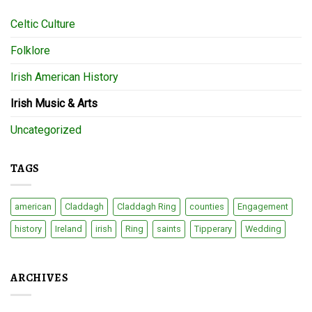
Celtic Culture
Folklore
Irish American History
Irish Music & Arts
Uncategorized
TAGS
american
Claddagh
Claddagh Ring
counties
Engagement
history
Ireland
irish
Ring
saints
Tipperary
Wedding
ARCHIVES