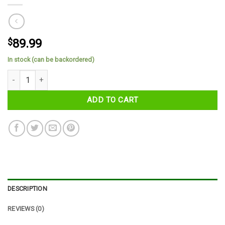
$
89.99
In stock (can be backordered)
County Derry Tartan Cap quantity
ADD TO CART
DESCRIPTION
REVIEWS (0)