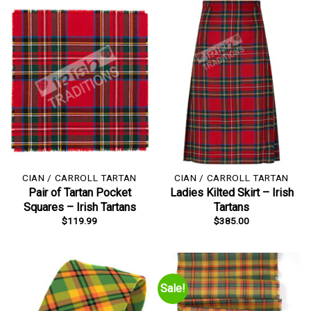
CIAN / CARROLL TARTAN
CIAN / CARROLL TARTAN
Pair of Tartan Pocket
Ladies Kilted Skirt – Irish
Squares – Irish Tartans
Tartans
$
119.99
$
385.00
Sale!