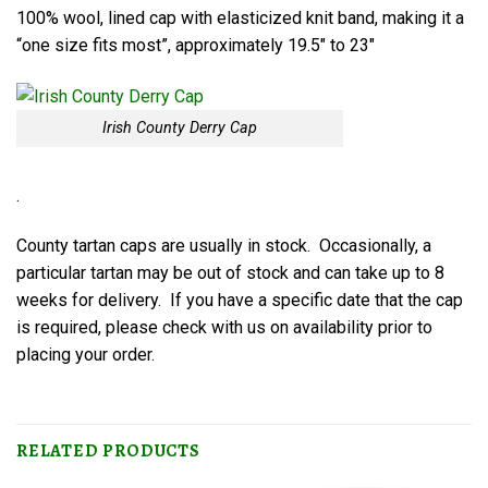
100% wool, lined cap with elasticized knit band, making it a
“one size fits most”, approximately 19.5″ to 23″
Irish County Derry Cap
.
County tartan caps are usually in stock. Occasionally, a
particular tartan may be out of stock and can take up to 8
weeks for delivery. If you have a specific date that the cap
is required, please check with us on availability prior to
placing your order.
RELATED PRODUCTS