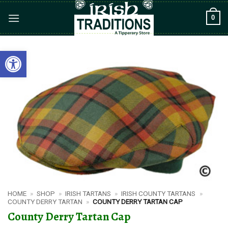
Skip
0
to
content
Open toolbar
HOME
»
SHOP
»
IRISH TARTANS
»
IRISH COUNTY TARTANS
»
COUNTY DERRY TARTAN
»
COUNTY DERRY TARTAN CAP
County Derry Tartan Cap