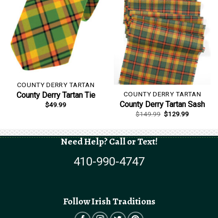
COUNTY DERRY TARTAN
COUNTY DERRY TARTAN
County Derry Tartan Tie
County Derry Tartan Sash
$
49.99
Original
Current
$
149.99
$
129.99
price
price
was:
is:
$149.99.
$129.99.
Need Help? Call or Text!
410-990-4747
Follow Irish Traditions