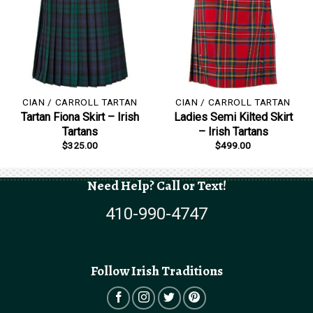
CIAN / CARROLL TARTAN
CIAN / CARROLL TARTAN
Tartan Fiona Skirt – Irish
Ladies Semi Kilted Skirt
Tartans
– Irish Tartans
$
325.00
$
499.00
Need Help? Call or Text!
410-990-4747
Follow Irish Traditions