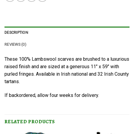
DESCRIPTION
REVIEWS (0)
These 100% Lambswool scarves are brushed to a luxurious
raised finish and are sized at a generous 11″ x 59″ with
purled fringes. Available in Irish national and 32 Irish County
tartans.
If backordered, allow four weeks for delivery.
RELATED PRODUCTS