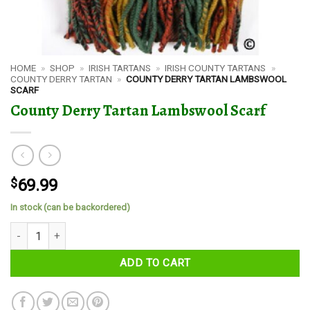
HOME
»
SHOP
»
IRISH TARTANS
»
IRISH COUNTY TARTANS
»
COUNTY DERRY TARTAN
»
COUNTY DERRY TARTAN LAMBSWOOL
SCARF
County Derry Tartan Lambswool Scarf
$
69.99
In stock (can be backordered)
County Derry Tartan Lambswool Scarf quantity
ADD TO CART