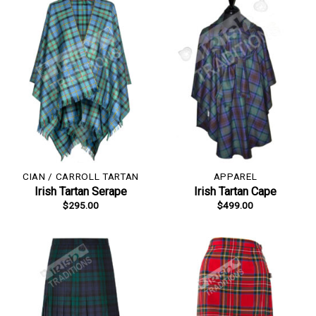
CIAN / CARROLL TARTAN
APPAREL
Irish Tartan Serape
Irish Tartan Cape
$
295.00
$
499.00