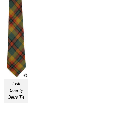
Irish
County
Derry Tie
.