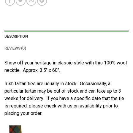
DESCRIPTION
REVIEWS (0)
Show off your heritage in classic style with this 100% wool
necktie. Approx. 3.5″ x 60″.
Irish tartan ties are usually in stock. Occasionally, a
particular tartan may be out of stock and can take up to 3
weeks for delivery. If you have a specific date that the tie
is required, please check with us on availability prior to
placing your order.