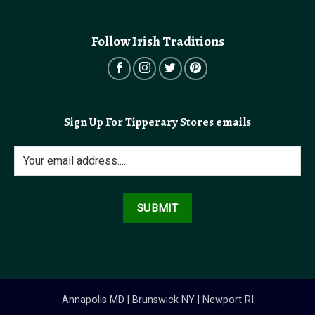
Follow Irish Traditions
Sign Up For Tipperary Stores emails
Annapolis MD | Brunswick NY | Newport RI