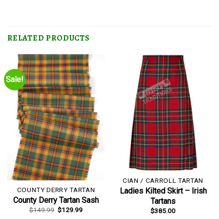
RELATED PRODUCTS
Sale!
CIAN / CARROLL TARTAN
COUNTY DERRY TARTAN
Ladies Kilted Skirt – Irish
County Derry Tartan Sash
Tartans
Original
Current
$
149.99
$
129.99
$
385.00
price
price