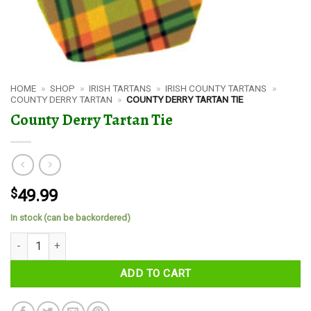
HOME
»
SHOP
»
IRISH TARTANS
»
IRISH COUNTY TARTANS
»
COUNTY DERRY TARTAN
»
COUNTY DERRY TARTAN TIE
County Derry Tartan Tie
$
49.99
In stock (can be backordered)
County Derry Tartan Tie quantity
ADD TO CART