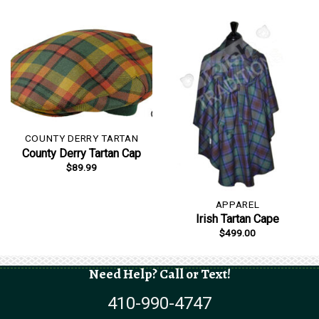
was:
is:
$149.99.
$129.99.
COUNTY DERRY TARTAN
County Derry Tartan Cap
$
89.99
APPAREL
Irish Tartan Cape
$
499.00
Need Help? Call or Text!
410-990-4747