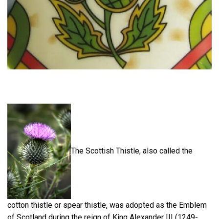
The Scottish Thistle, also called the
cotton thistle or spear thistle, was adopted as the Emblem
of Scotland during the reign of King Alexander III (1249-