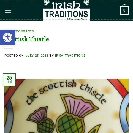
Skip
0
to
content
Open toolbar
UNCATEGORIZED
Scottish Thistle
POSTED ON
JULY 25, 2016
BY
IRISH TRADITIONS
25
Jul