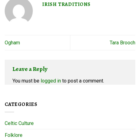
IRISH TRADITIONS
Ogham
Tara Brooch
Leave a Reply
You must be
logged in
to post a comment.
CATEGORIES
Celtic Culture
Folklore