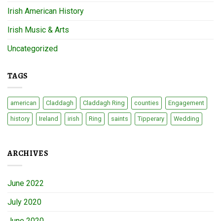
Irish American History
Irish Music & Arts
Uncategorized
TAGS
american
Claddagh
Claddagh Ring
counties
Engagement
history
Ireland
irish
Ring
saints
Tipperary
Wedding
ARCHIVES
June 2022
July 2020
June 2020