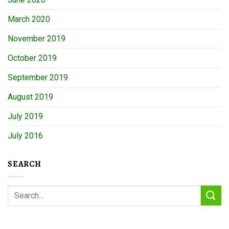
March 2020
November 2019
October 2019
September 2019
August 2019
July 2019
July 2016
SEARCH