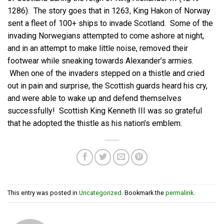
1286). The story goes that in 1263, King Hakon of Norway
sent a fleet of 100+ ships to invade Scotland. Some of the
invading Norwegians attempted to come ashore at night,
and in an attempt to make little noise, removed their
footwear while sneaking towards Alexander’s armies.
When one of the invaders stepped on a thistle and cried
out in pain and surprise, the Scottish guards heard his cry,
and were able to wake up and defend themselves
successfully! Scottish King Kenneth III was so grateful
that he adopted the thistle as his nation’s emblem.
This entry was posted in
Uncategorized
. Bookmark the
permalink
.