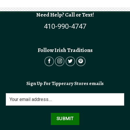
Need Help? Call or Text!
410-990-4747
Follow Irish Traditions
Sign Up For Tipperary Stores emails