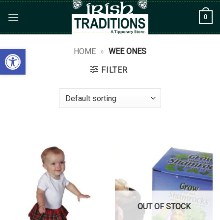
Skip
0
to
content
Open toolbar
HOME
»
WEE ONES
FILTER
OUT OF STOCK