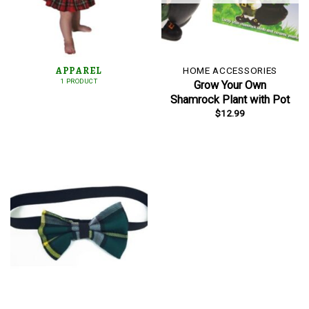
APPAREL
HOME ACCESSORIES
1 PRODUCT
Grow Your Own
Shamrock Plant with Pot
$
12.99