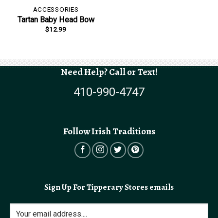
ACCESSORIES
Tartan Baby Head Bow
$
12.99
Need Help? Call or Text!
410-990-4747
Follow Irish Traditions
Sign Up For Tipperary Stores emails