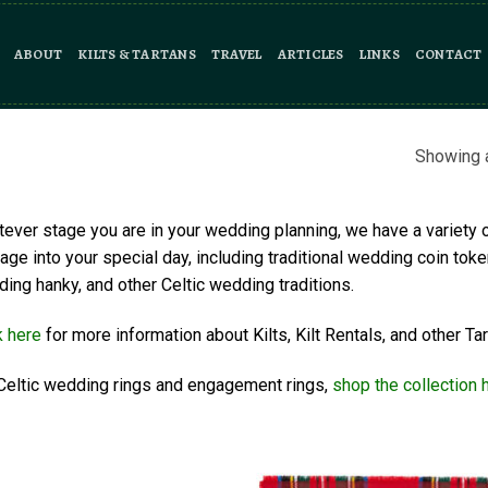
ABOUT
KILTS & TARTANS
TRAVEL
ARTICLES
LINKS
CONTACT
Showing a
ever stage you are in your wedding planning, we have a variety 
tage into your special day, including traditional wedding coin toke
ing hanky, and other Celtic wedding traditions.
k here
for more information about Kilts, Kilt Rentals, and other 
Celtic wedding rings and engagement rings,
shop the collection 