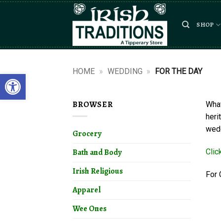
Skip
to
SHOP
content
HOME
»
WEDDING
»
FOR THE DAY
Open toolbar
BROWSER
What
heri
wedd
Grocery
Clic
Bath and Body
Irish Religious
For 
Apparel
Wee Ones