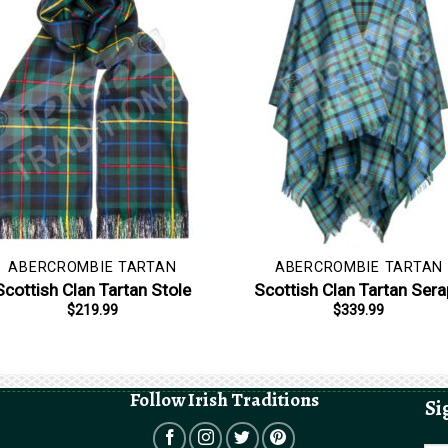
ABERCROMBIE TARTAN
ABERCROMBIE TARTAN
Scottish Clan Tartan Stole
Scottish Clan Tartan Ser
$
219.99
$
339.99
Follow Irish Traditions
Si