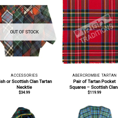
OUT OF STOCK
ACCESSORIES
ABERCROMBIE TARTAN
rish or Scottish Clan Tartan
Pair of Tartan Pocket
Necktie
Squares – Scottish Clan
$
34.99
$
119.99