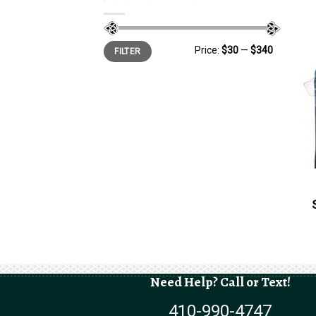
Min
Max
Price:
$30
—
$340
FILTER
price
price
Need Help? Call or Text!
410-990-4747