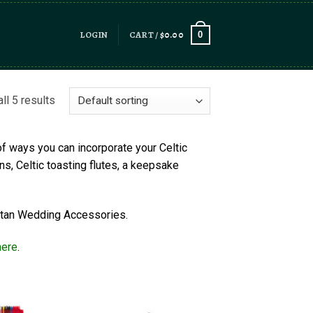
LOGIN
CART /
$
0.00
0
ll 5 results
of ways you can incorporate your Celtic
ns, Celtic toasting flutes, a keepsake
Tartan Wedding Accessories.
here
.