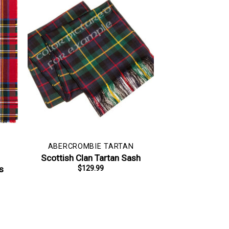
ABERCROMBIE TARTAN
Scottish Clan Tartan Sash
s
$
129.99