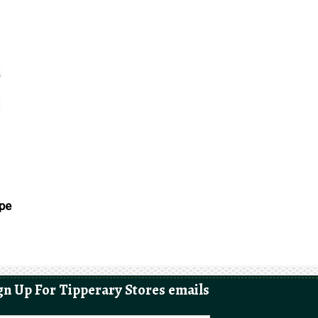
ape
gn Up For Tipperary Stores emails