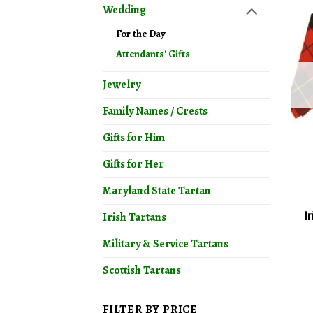
Wedding
For the Day
Attendants' Gifts
Jewelry
Family Names / Crests
Gifts for Him
Gifts for Her
Maryland State Tartan
I
Irish Tartans
Military & Service Tartans
Scottish Tartans
FILTER BY PRICE