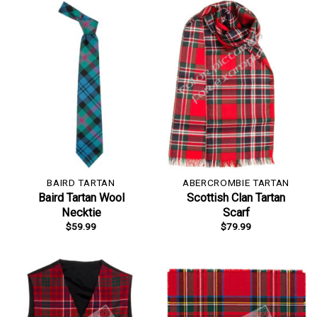
BAIRD TARTAN
ABERCROMBIE TARTAN
Baird Tartan Wool
Scottish Clan Tartan
Necktie
Scarf
$
59.99
$
79.99