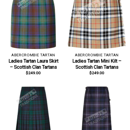
ABERCROMBIE TARTAN
ABERCROMBIE TARTAN
Ladies Tartan Laura Skirt
Ladies Tartan Mini Kilt –
– Scottish Clan Tartans
Scottish Clan Tartans
$
249.00
$
249.00