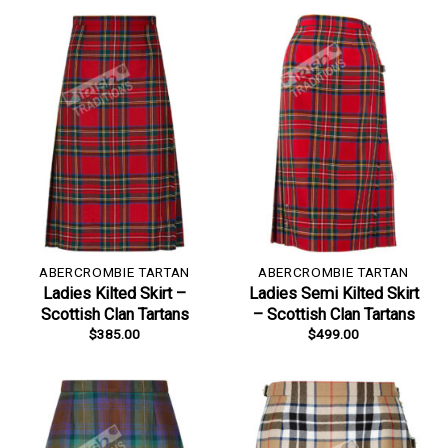
ABERCROMBIE TARTAN
ABERCROMBIE TARTAN
Ladies Kilted Skirt –
Ladies Semi Kilted Skirt
Scottish Clan Tartans
– Scottish Clan Tartans
$
385.00
$
499.00