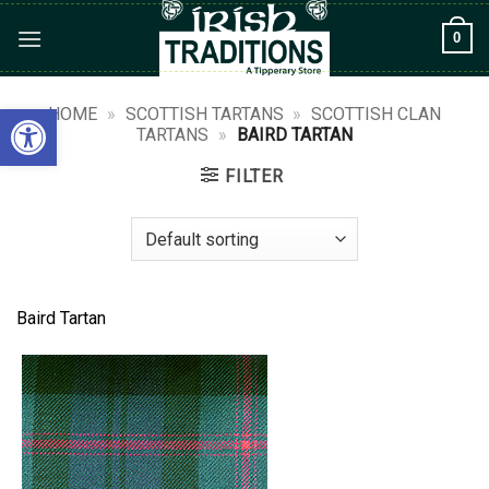
Skip
0
to
content
Open toolbar
HOME
»
SCOTTISH TARTANS
»
SCOTTISH CLAN
TARTANS
»
BAIRD TARTAN
FILTER
Baird Tartan