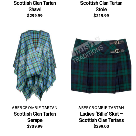
Scottish Clan Tartan
Scottish Clan Tartan
Shawl
Stole
$
299.99
$
219.99
ABERCROMBIE TARTAN
ABERCROMBIE TARTAN
Scottish Clan Tartan
Ladies ‘Billie’ Skirt –
Serape
Scottish Clan Tartans
$
339.99
$
299.00