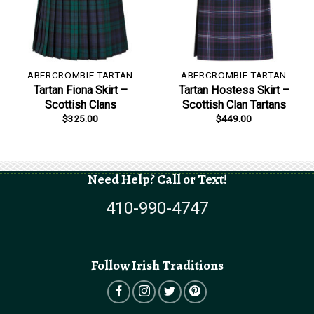
ABERCROMBIE TARTAN
ABERCROMBIE TARTAN
Tartan Fiona Skirt –
Tartan Hostess Skirt –
Scottish Clans
Scottish Clan Tartans
$
325.00
$
449.00
Need Help? Call or Text!
410-990-4747
Follow Irish Traditions