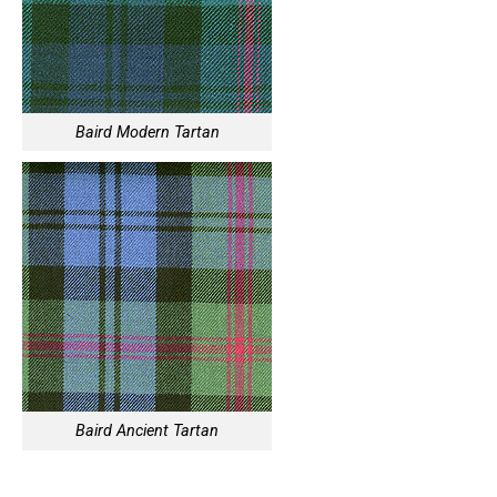
Baird Modern Tartan
Baird Ancient Tartan