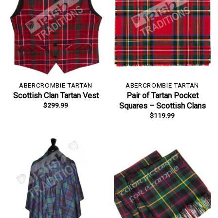
ABERCROMBIE TARTAN
ABERCROMBIE TARTAN
Scottish Clan Tartan Vest
Pair of Tartan Pocket
$
299.99
Squares – Scottish Clans
$
119.99