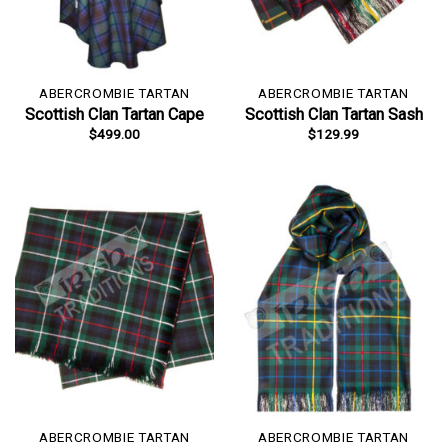
ABERCROMBIE TARTAN
ABERCROMBIE TARTAN
Scottish Clan Tartan Cape
Scottish Clan Tartan Sash
$
499.00
$
129.99
ABERCROMBIE TARTAN
ABERCROMBIE TARTAN