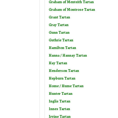
Graham of Menteith Tartan
Graham of Montrose Tartan
Grant Tartan
Gray Tartan
Gunn Tartan
Guthrie Tartan
Hamilton Tartan
Hanna / Hannay Tartan
Hay Tartan
Henderson Tartan
Hepburn Tartan
Home / Hume Tartan
Hunter Tartan
Inglis Tartan
Innes Tartan
Irvine Tartan