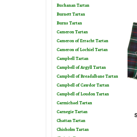
Buchanan Tartan
Burnett Tartan
Burns Tartan
Cameron Tartan
Cameron of Erracht Tartan
Cameron of Lochiel Tartan
Campbell Tartan
Campbell of Argyll Tartan
Campbell of Breadalbane Tartan
Campbell of Cawdor Tartan
Campbell of Loudon Tartan
Carmichael Tartan
Carnegie Tartan
S
Chattan Tartan
Chisholm Tartan