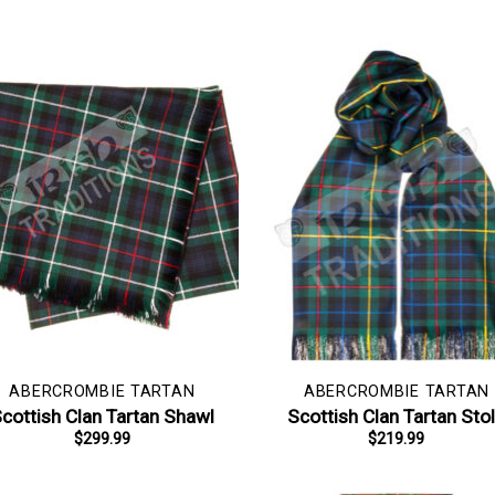
ABERCROMBIE TARTAN
ABERCROMBIE TARTAN
cottish Clan Tartan Shawl
Scottish Clan Tartan Sto
$
299.99
$
219.99