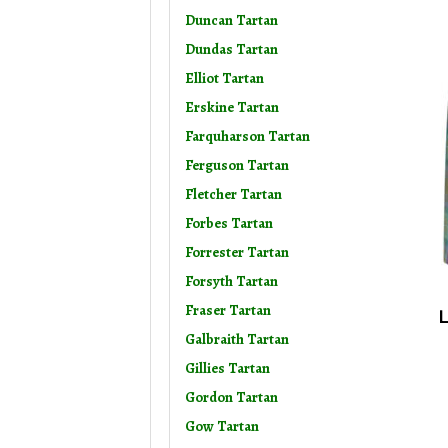
Duncan Tartan
Dundas Tartan
Elliot Tartan
Erskine Tartan
Farquharson Tartan
Ferguson Tartan
Fletcher Tartan
Forbes Tartan
Forrester Tartan
Forsyth Tartan
Fraser Tartan
L
Galbraith Tartan
Gillies Tartan
Gordon Tartan
Gow Tartan