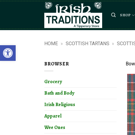
Skip
to
SHOP
content
HOME
»
SCOTTISH TARTANS
»
SCOTTI
Open toolbar
BROWSER
Bowi
Grocery
Bath and Body
Irish Religious
Apparel
Wee Ones