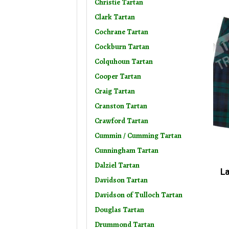
Christie Tartan
Clark Tartan
Cochrane Tartan
Cockburn Tartan
Colquhoun Tartan
Cooper Tartan
Craig Tartan
Cranston Tartan
Crawford Tartan
Cummin / Cumming Tartan
Cunningham Tartan
Dalziel Tartan
La
Davidson Tartan
Davidson of Tulloch Tartan
Douglas Tartan
Drummond Tartan