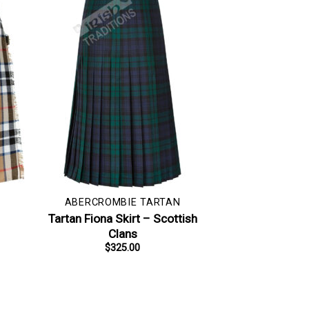
ABERCROMBIE TARTAN
–
Tartan Fiona Skirt – Scottish
Clans
$
325.00