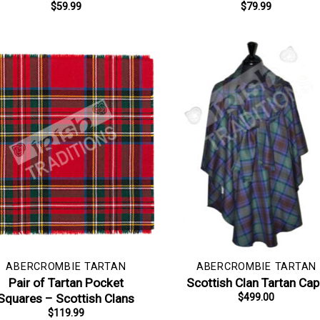
$
59.99
$
79.99
ABERCROMBIE TARTAN
ABERCROMBIE TARTAN
Pair of Tartan Pocket
Scottish Clan Tartan Ca
Squares – Scottish Clans
$
499.00
$
119.99