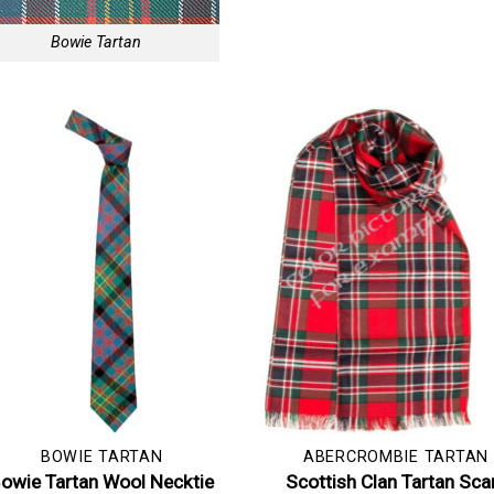
Bowie Tartan
BOWIE TARTAN
ABERCROMBIE TARTAN
owie Tartan Wool Necktie
Scottish Clan Tartan Sca