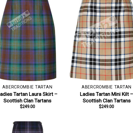
ABERCROMBIE TARTAN
ABERCROMBIE TARTAN
adies Tartan Laura Skirt –
Ladies Tartan Mini Kilt 
Scottish Clan Tartans
Scottish Clan Tartans
$
249.00
$
249.00