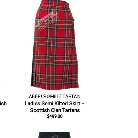
ABERCROMBIE TARTAN
ish
Ladies Semi Kilted Skirt –
Scottish Clan Tartans
$
499.00