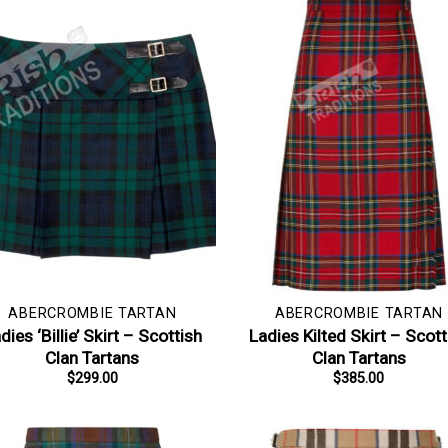
ABERCROMBIE TARTAN
ABERCROMBIE TARTAN
dies ‘Billie’ Skirt – Scottish
Ladies Kilted Skirt – Scott
Clan Tartans
Clan Tartans
$
299.00
$
385.00