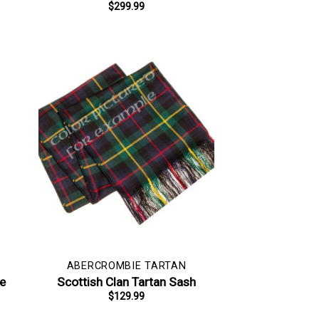
$
299.99
ABERCROMBIE TARTAN
pe
Scottish Clan Tartan Sash
$
129.99