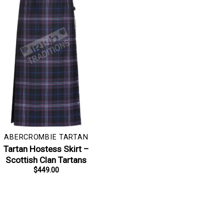
ABERCROMBIE TARTAN
Tartan Hostess Skirt –
Scottish Clan Tartans
$
449.00