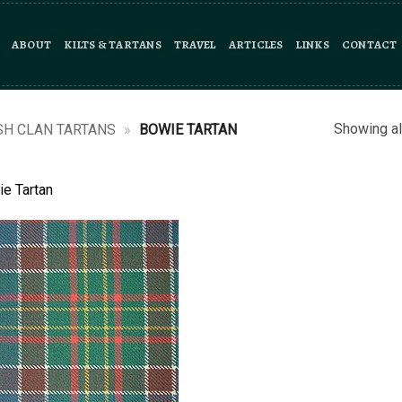
ABOUT
KILTS & TARTANS
TRAVEL
ARTICLES
LINKS
CONTACT
Showing al
SH CLAN TARTANS
»
BOWIE TARTAN
e Tartan