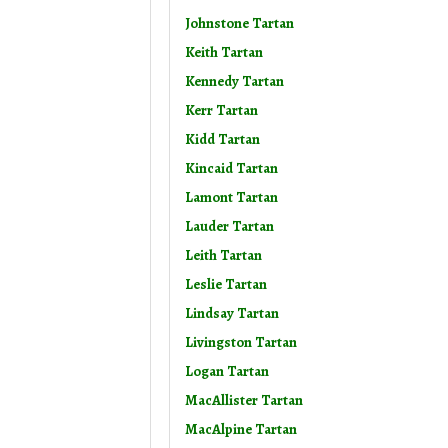
Johnstone Tartan
Keith Tartan
Kennedy Tartan
Kerr Tartan
Kidd Tartan
Kincaid Tartan
Lamont Tartan
Lauder Tartan
Leith Tartan
Leslie Tartan
Lindsay Tartan
Livingston Tartan
Logan Tartan
MacAllister Tartan
MacAlpine Tartan