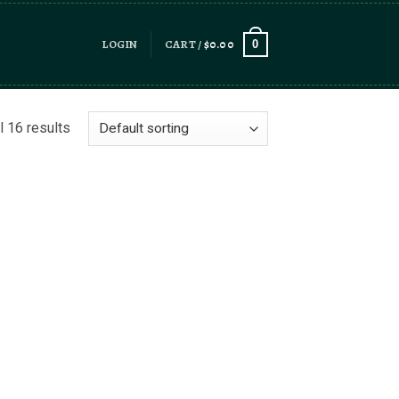
LOGIN
CART /
$
0.00
0
l 16 results