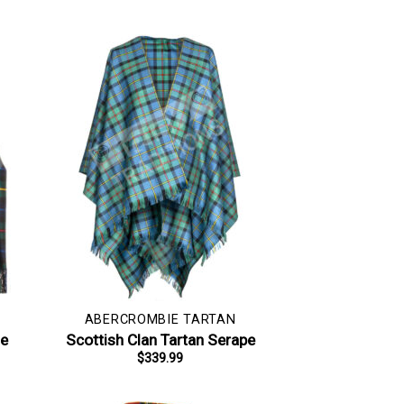
ABERCROMBIE TARTAN
le
Scottish Clan Tartan Serape
$
339.99