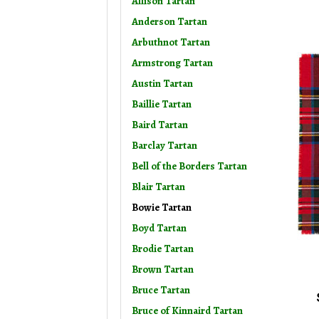
Allison Tartan
Anderson Tartan
Arbuthnot Tartan
Armstrong Tartan
Austin Tartan
Baillie Tartan
Baird Tartan
Barclay Tartan
Bell of the Borders Tartan
Blair Tartan
Bowie Tartan
Boyd Tartan
Brodie Tartan
Brown Tartan
Bruce Tartan
Bruce of Kinnaird Tartan