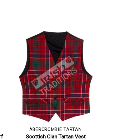
ABERCROMBIE TARTAN
rf
Scottish Clan Tartan Vest