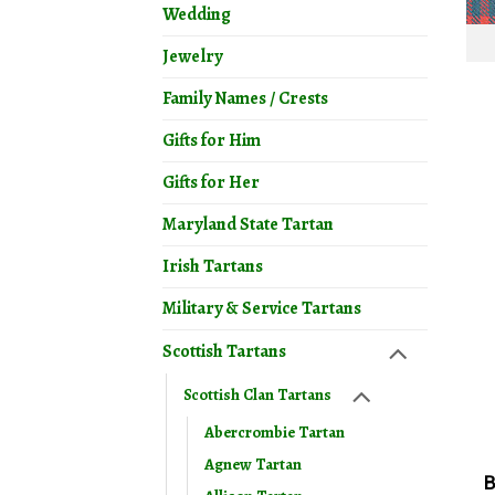
Wedding
Jewelry
Family Names / Crests
Gifts for Him
Gifts for Her
Maryland State Tartan
Irish Tartans
Military & Service Tartans
Scottish Tartans
Scottish Clan Tartans
Abercrombie Tartan
Agnew Tartan
B