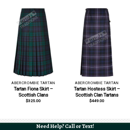
ABERCROMBIE TARTAN
ABERCROMBIE TARTAN
Tartan Fiona Skirt –
Tartan Hostess Skirt –
Scottish Clans
Scottish Clan Tartans
$
325.00
$
449.00
Need Help? Call or Text!