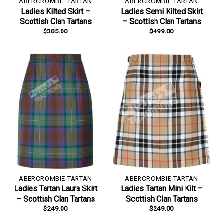
ABERCROMBIE TARTAN
ABERCROMBIE TARTAN
Ladies Kilted Skirt –
Ladies Semi Kilted Skirt
Scottish Clan Tartans
– Scottish Clan Tartans
$
385.00
$
499.00
ABERCROMBIE TARTAN
ABERCROMBIE TARTAN
Ladies Tartan Laura Skirt
Ladies Tartan Mini Kilt –
– Scottish Clan Tartans
Scottish Clan Tartans
$
249.00
$
249.00