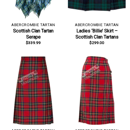
ABERCROMBIE TARTAN
ABERCROMBIE TARTAN
Scottish Clan Tartan
Ladies ‘Billie’ Skirt –
Serape
Scottish Clan Tartans
$
339.99
$
299.00