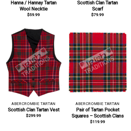
Hanna / Hannay Tartan
Scottish Clan Tartan
Wool Necktie
Scarf
$
59.99
$
79.99
ABERCROMBIE TARTAN
ABERCROMBIE TARTAN
Scottish Clan Tartan Vest
Pair of Tartan Pocket
$
299.99
Squares – Scottish Clans
$
119.99