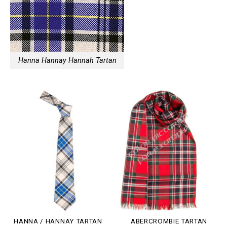
Hanna Hannay Hannah Tartan
HANNA / HANNAY TARTAN
ABERCROMBIE TARTAN