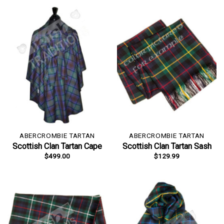
ABERCROMBIE TARTAN
ABERCROMBIE TARTAN
Scottish Clan Tartan Cape
Scottish Clan Tartan Sash
$
499.00
$
129.99