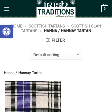
Skip
0
to
content
Open toolbar
HOME
»
SCOTTISH TARTANS
»
SCOTTISH CLAN
TARTANS
»
HANNA / HANNAY TARTAN
FILTER
Hanna / Hannay Tartan