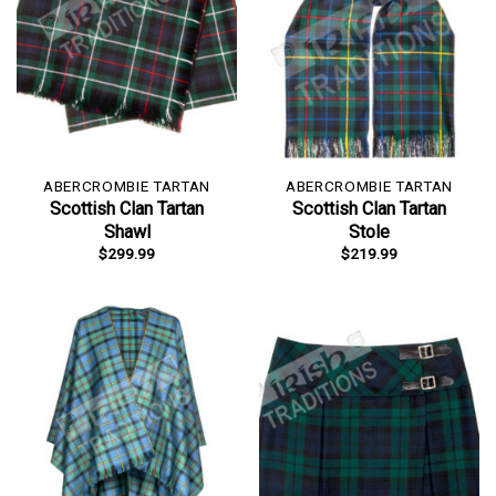
ABERCROMBIE TARTAN
ABERCROMBIE TARTAN
Scottish Clan Tartan
Scottish Clan Tartan
Shawl
Stole
$
299.99
$
219.99