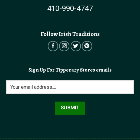
410-990-4747
Follow Irish Traditions
Sign Up For Tipperary Stores emails