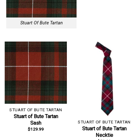
Stuart Of Bute Tartan
STUART OF BUTE TARTAN
Stuart of Bute Tartan
STUART OF BUTE TARTAN
Sash
Stuart of Bute Tartan
$
129.99
Necktie