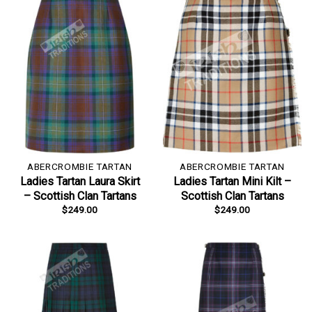
ABERCROMBIE TARTAN
ABERCROMBIE TARTAN
Ladies Tartan Laura Skirt
Ladies Tartan Mini Kilt –
– Scottish Clan Tartans
Scottish Clan Tartans
$
249.00
$
249.00