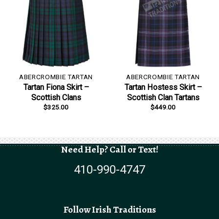
ABERCROMBIE TARTAN
ABERCROMBIE TARTAN
Tartan Fiona Skirt –
Tartan Hostess Skirt –
Scottish Clans
Scottish Clan Tartans
$
325.00
$
449.00
Need Help? Call or Text!
410-990-4747
Follow Irish Traditions