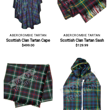
ABERCROMBIE TARTAN
ABERCROMBIE TARTAN
Scottish Clan Tartan Cape
Scottish Clan Tartan Sash
$
499.00
$
129.99