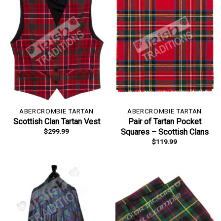
ABERCROMBIE TARTAN
ABERCROMBIE TARTAN
Scottish Clan Tartan Vest
Pair of Tartan Pocket
$
299.99
Squares – Scottish Clans
$
119.99