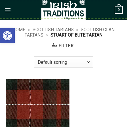
Skip
0
to
content
Open toolbar
HOME
»
SCOTTISH TARTANS
»
SCOTTISH CLAN
TARTANS
»
STUART OF BUTE TARTAN
FILTER