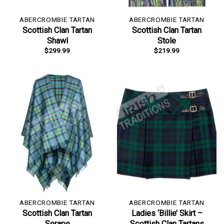
ABERCROMBIE TARTAN
ABERCROMBIE TARTAN
Scottish Clan Tartan
Scottish Clan Tartan
Shawl
Stole
$
299.99
$
219.99
ABERCROMBIE TARTAN
ABERCROMBIE TARTAN
Scottish Clan Tartan
Ladies ‘Billie’ Skirt –
Serape
Scottish Clan Tartans