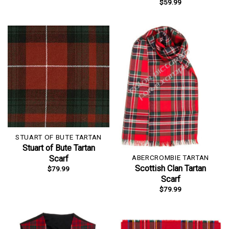
$
59.99
STUART OF BUTE TARTAN
Stuart of Bute Tartan
ABERCROMBIE TARTAN
Scarf
Scottish Clan Tartan
$
79.99
Scarf
$
79.99