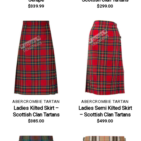
$
339.99
$
299.00
ABERCROMBIE TARTAN
ABERCROMBIE TARTAN
Ladies Kilted Skirt –
Ladies Semi Kilted Skirt
Scottish Clan Tartans
– Scottish Clan Tartans
$
385.00
$
499.00