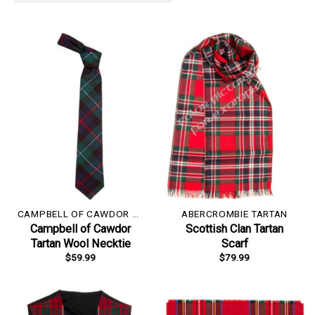
CAMPBELL OF CAWDOR TARTAN
ABERCROMBIE TARTAN
Campbell of Cawdor
Scottish Clan Tartan
Tartan Wool Necktie
Scarf
$
59.99
$
79.99