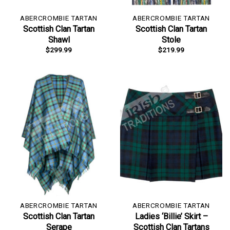
ABERCROMBIE TARTAN
ABERCROMBIE TARTAN
Scottish Clan Tartan
Scottish Clan Tartan
Shawl
Stole
$
299.99
$
219.99
ABERCROMBIE TARTAN
ABERCROMBIE TARTAN
Scottish Clan Tartan
Ladies ‘Billie’ Skirt –
Serape
Scottish Clan Tartans