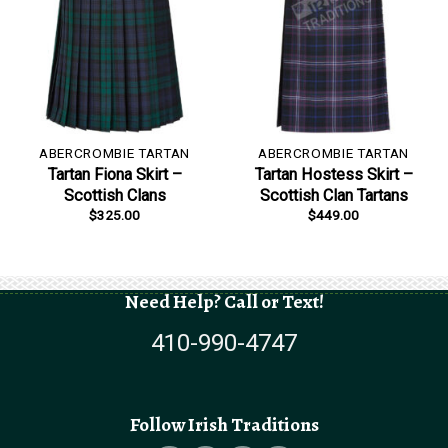
ABERCROMBIE TARTAN
ABERCROMBIE TARTAN
Tartan Fiona Skirt –
Tartan Hostess Skirt –
Scottish Clans
Scottish Clan Tartans
$
325.00
$
449.00
Need Help? Call or Text!
410-990-4747
Follow Irish Traditions