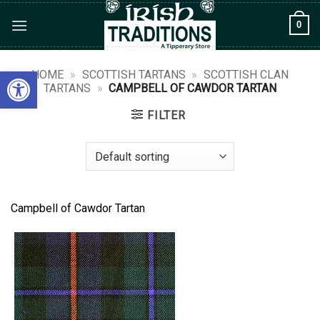
Skip
0
to
content
Open toolbar
HOME
»
SCOTTISH TARTANS
»
SCOTTISH CLAN
TARTANS
»
CAMPBELL OF CAWDOR TARTAN
FILTER
Campbell of Cawdor Tartan