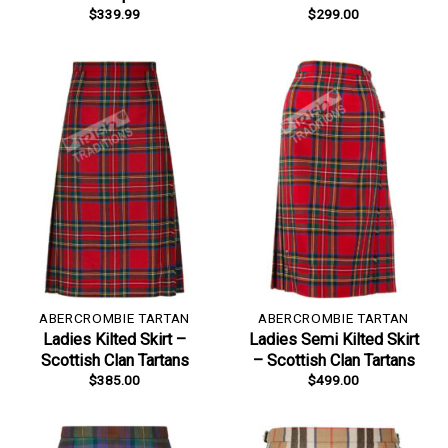
$
339.99
$
299.00
ABERCROMBIE TARTAN
ABERCROMBIE TARTAN
Ladies Kilted Skirt –
Ladies Semi Kilted Skirt
Scottish Clan Tartans
– Scottish Clan Tartans
$
385.00
$
499.00