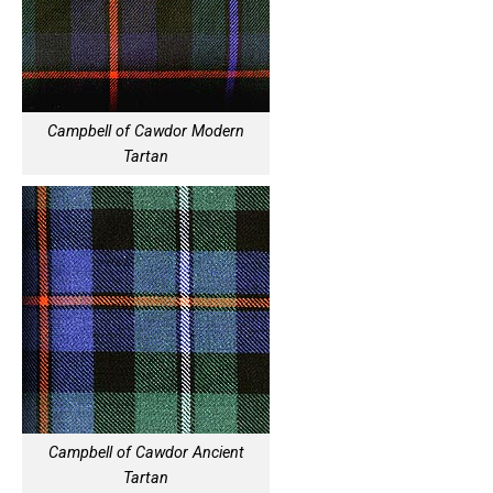
Campbell of Cawdor Modern
Tartan
Campbell of Cawdor Ancient
Tartan