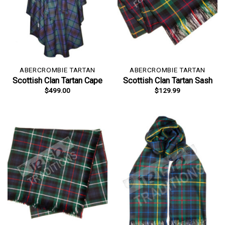
ABERCROMBIE TARTAN
ABERCROMBIE TARTAN
Scottish Clan Tartan Cape
Scottish Clan Tartan Sash
$
499.00
$
129.99