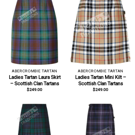
ABERCROMBIE TARTAN
ABERCROMBIE TARTAN
Ladies Tartan Laura Skirt
Ladies Tartan Mini Kilt –
– Scottish Clan Tartans
Scottish Clan Tartans
$
249.00
$
249.00