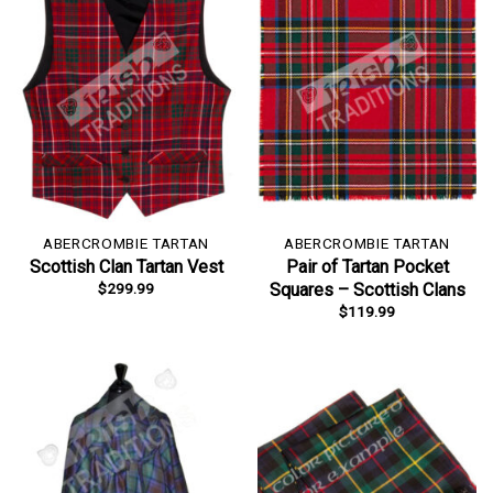
ABERCROMBIE TARTAN
ABERCROMBIE TARTAN
Scottish Clan Tartan Vest
Pair of Tartan Pocket
$
299.99
Squares – Scottish Clans
$
119.99