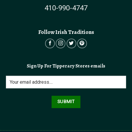
410-990-4747
Follow Irish Traditions
Sign Up For Tipperary Stores emails