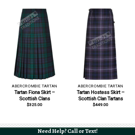
ABERCROMBIE TARTAN
ABERCROMBIE TARTAN
Tartan Fiona Skirt –
Tartan Hostess Skirt –
Scottish Clans
Scottish Clan Tartans
$
325.00
$
449.00
Need Help? Call or Text!