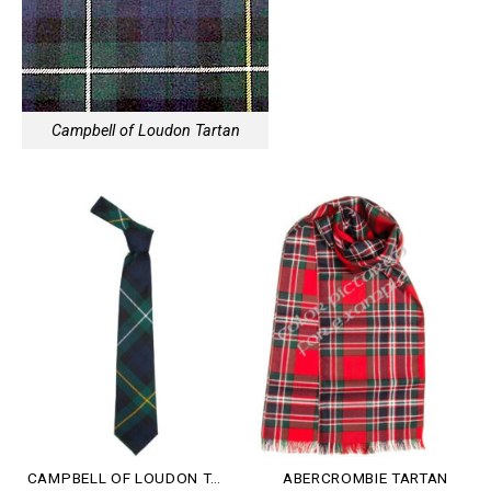
Campbell of Loudon Tartan
CAMPBELL OF LOUDON TARTAN
ABERCROMBIE TARTAN