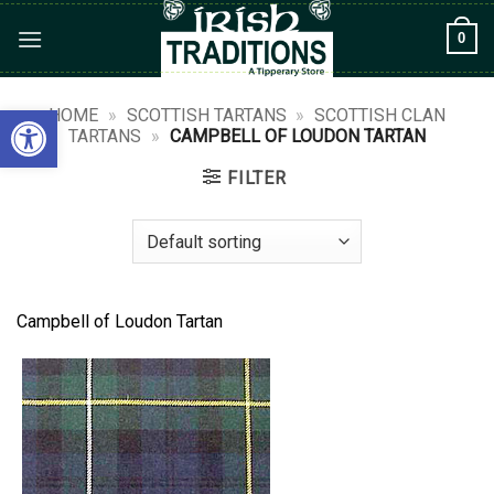
Skip
0
to
content
Open toolbar
HOME
»
SCOTTISH TARTANS
»
SCOTTISH CLAN
TARTANS
»
CAMPBELL OF LOUDON TARTAN
FILTER
Campbell of Loudon Tartan