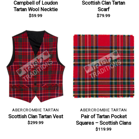
Campbell of Loudon
Scottish Clan Tartan
Tartan Wool Necktie
Scarf
$
59.99
$
79.99
ABERCROMBIE TARTAN
ABERCROMBIE TARTAN
Scottish Clan Tartan Vest
Pair of Tartan Pocket
$
299.99
Squares – Scottish Clans
$
119.99