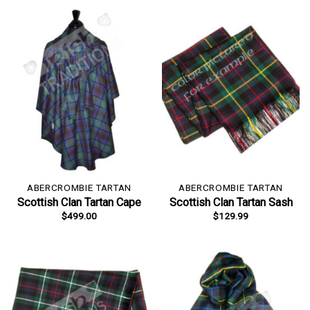
ABERCROMBIE TARTAN
ABERCROMBIE TARTAN
Scottish Clan Tartan Cape
Scottish Clan Tartan Sash
$
499.00
$
129.99