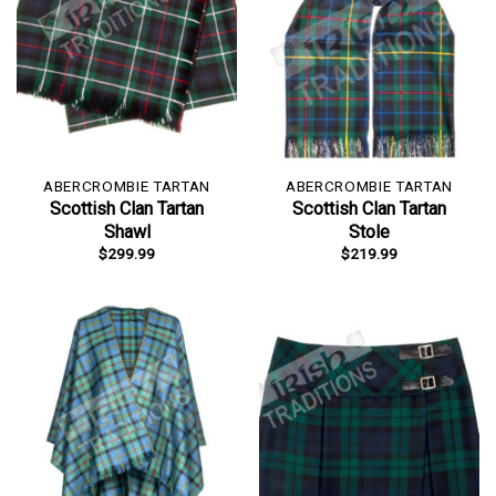
ABERCROMBIE TARTAN
ABERCROMBIE TARTAN
Scottish Clan Tartan
Scottish Clan Tartan
Shawl
Stole
$
299.99
$
219.99