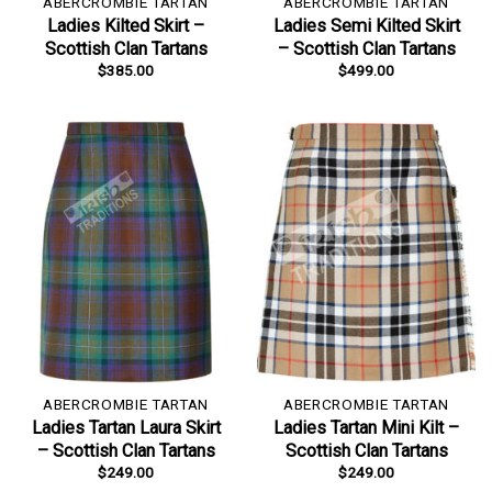
ABERCROMBIE TARTAN
ABERCROMBIE TARTAN
Ladies Kilted Skirt –
Ladies Semi Kilted Skirt
Scottish Clan Tartans
– Scottish Clan Tartans
$
385.00
$
499.00
ABERCROMBIE TARTAN
ABERCROMBIE TARTAN
Ladies Tartan Laura Skirt
Ladies Tartan Mini Kilt –
– Scottish Clan Tartans
Scottish Clan Tartans
$
249.00
$
249.00