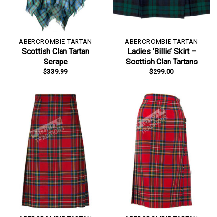
ABERCROMBIE TARTAN
ABERCROMBIE TARTAN
Scottish Clan Tartan
Ladies ‘Billie’ Skirt –
Serape
Scottish Clan Tartans
$
339.99
$
299.00