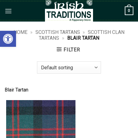
Skip
0
to
content
Open toolbar
HOME
»
SCOTTISH TARTANS
»
SCOTTISH CLAN
TARTANS
»
BLAIR TARTAN
FILTER
Blair Tartan