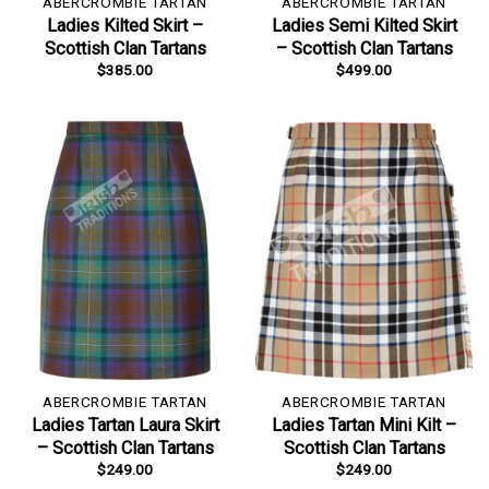
ABERCROMBIE TARTAN
ABERCROMBIE TARTAN
Ladies Kilted Skirt –
Ladies Semi Kilted Skirt
Scottish Clan Tartans
– Scottish Clan Tartans
$
385.00
$
499.00
ABERCROMBIE TARTAN
ABERCROMBIE TARTAN
Ladies Tartan Laura Skirt
Ladies Tartan Mini Kilt –
– Scottish Clan Tartans
Scottish Clan Tartans
$
249.00
$
249.00