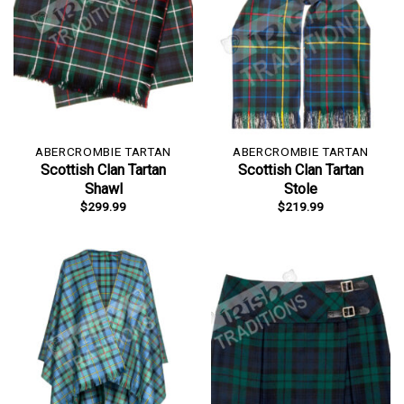
ABERCROMBIE TARTAN
ABERCROMBIE TARTAN
Scottish Clan Tartan
Scottish Clan Tartan
Shawl
Stole
$
299.99
$
219.99