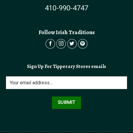
410-990-4747
Follow Irish Traditions
Sign Up For Tipperary Stores emails