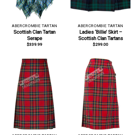
ABERCROMBIE TARTAN
ABERCROMBIE TARTAN
Scottish Clan Tartan
Ladies ‘Billie’ Skirt –
Serape
Scottish Clan Tartans
$
339.99
$
299.00