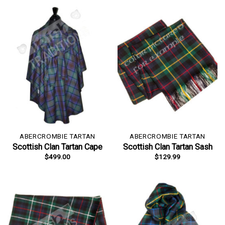
ABERCROMBIE TARTAN
ABERCROMBIE TARTAN
Scottish Clan Tartan Cape
Scottish Clan Tartan Sash
$
499.00
$
129.99