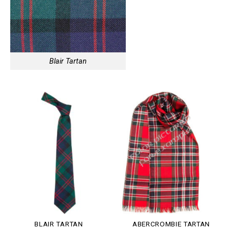
Blair Tartan
BLAIR TARTAN
ABERCROMBIE TARTAN