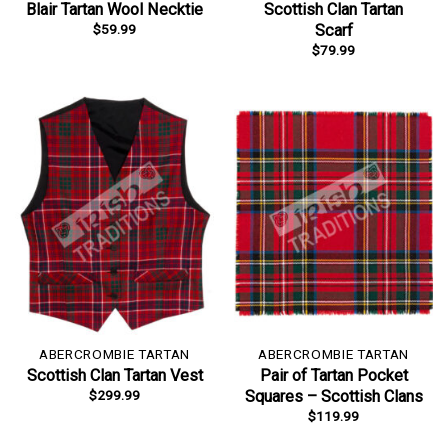
Blair Tartan Wool Necktie
Scottish Clan Tartan
$
59.99
Scarf
$
79.99
ABERCROMBIE TARTAN
ABERCROMBIE TARTAN
Scottish Clan Tartan Vest
Pair of Tartan Pocket
$
299.99
Squares – Scottish Clans
$
119.99