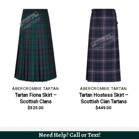
ABERCROMBIE TARTAN
ABERCROMBIE TARTAN
Tartan Fiona Skirt –
Tartan Hostess Skirt –
Scottish Clans
Scottish Clan Tartans
$
325.00
$
449.00
Need Help? Call or Text!