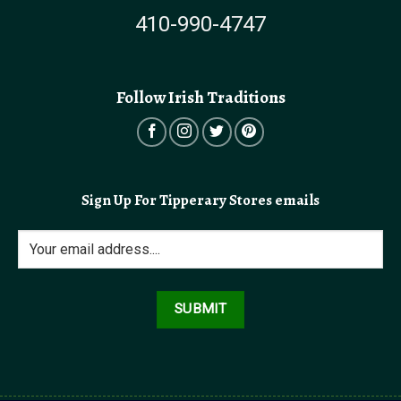
410-990-4747
Follow Irish Traditions
Sign Up For Tipperary Stores emails