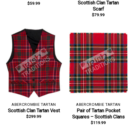
Scottish Clan Tartan
$
59.99
Scarf
$
79.99
ABERCROMBIE TARTAN
ABERCROMBIE TARTAN
Scottish Clan Tartan Vest
Pair of Tartan Pocket
$
299.99
Squares – Scottish Clans
$
119.99