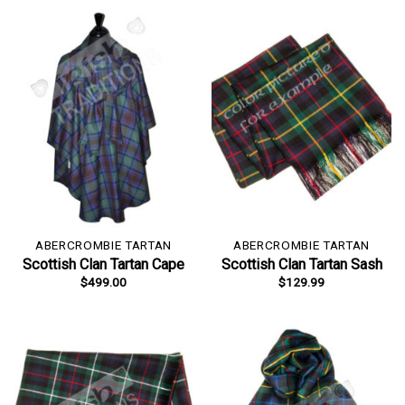
ABERCROMBIE TARTAN
ABERCROMBIE TARTAN
Scottish Clan Tartan Cape
Scottish Clan Tartan Sash
$
499.00
$
129.99