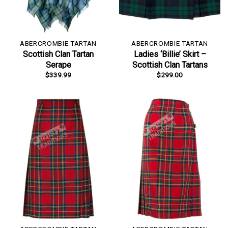
ABERCROMBIE TARTAN
ABERCROMBIE TARTAN
Scottish Clan Tartan
Ladies ‘Billie’ Skirt –
Serape
Scottish Clan Tartans
$
339.99
$
299.00