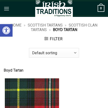
Skip
0
to
content
Open toolbar
HOME
»
SCOTTISH TARTANS
»
SCOTTISH CLAN
TARTANS
»
BOYD TARTAN
FILTER
Boyd Tartan