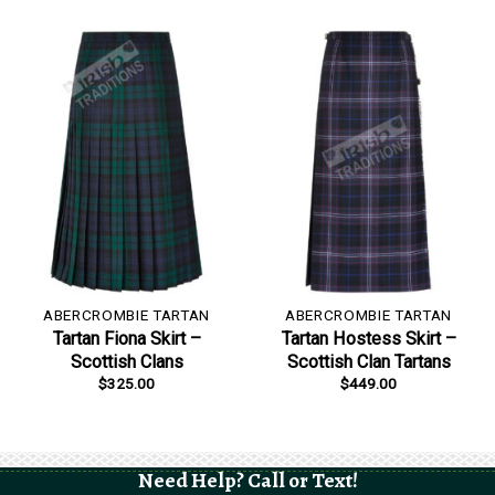
ABERCROMBIE TARTAN
ABERCROMBIE TARTAN
Tartan Fiona Skirt –
Tartan Hostess Skirt –
Scottish Clans
Scottish Clan Tartans
$
325.00
$
449.00
Need Help? Call or Text!