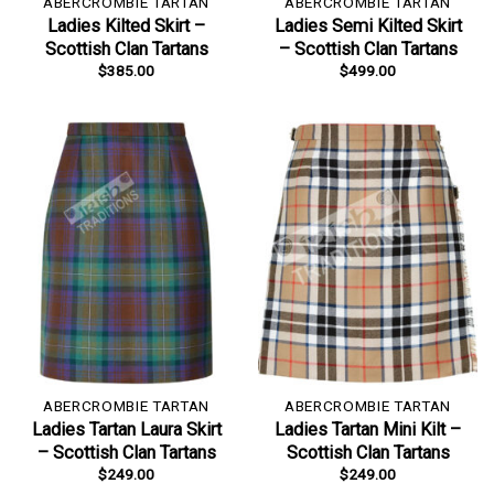
ABERCROMBIE TARTAN
ABERCROMBIE TARTAN
Ladies Kilted Skirt –
Ladies Semi Kilted Skirt
Scottish Clan Tartans
– Scottish Clan Tartans
$
385.00
$
499.00
ABERCROMBIE TARTAN
ABERCROMBIE TARTAN
Ladies Tartan Laura Skirt
Ladies Tartan Mini Kilt –
– Scottish Clan Tartans
Scottish Clan Tartans
$
249.00
$
249.00