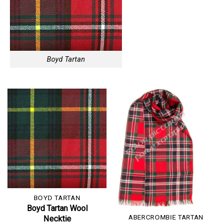
Boyd Tartan
BOYD TARTAN
Boyd Tartan Wool
ABERCROMBIE TARTAN
Necktie