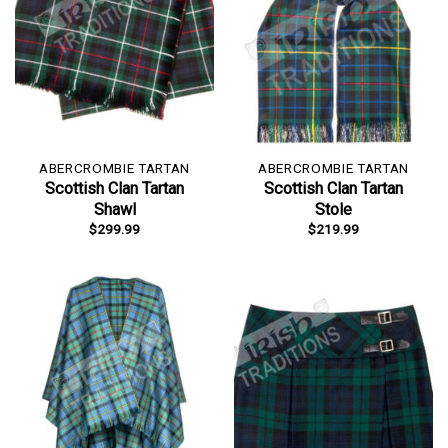
ABERCROMBIE TARTAN
ABERCROMBIE TARTAN
Scottish Clan Tartan
Scottish Clan Tartan
Shawl
Stole
$
299.99
$
219.99