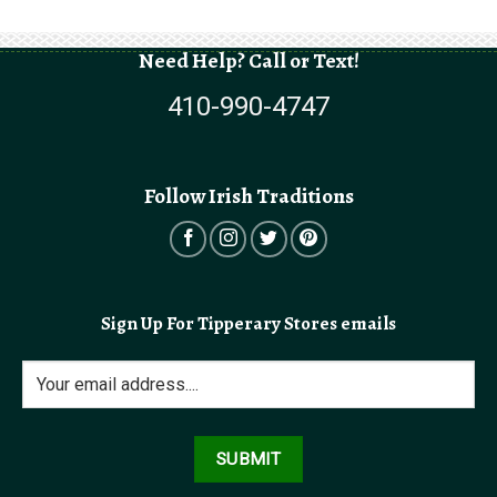
Need Help? Call or Text!
410-990-4747
Follow Irish Traditions
Sign Up For Tipperary Stores emails