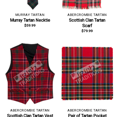
MURRAY TARTAN
ABERCROMBIE TARTAN
Murray Tartan Necktie
Scottish Clan Tartan
$
59.99
Scarf
$
79.99
ABERCROMBIE TARTAN
ABERCROMBIE TARTAN
Scottish Clan Tartan Vest
Pair of Tartan Pocket