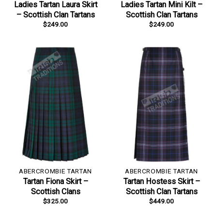
Ladies Tartan Laura Skirt
Ladies Tartan Mini Kilt –
– Scottish Clan Tartans
Scottish Clan Tartans
$
249.00
$
249.00
ABERCROMBIE TARTAN
ABERCROMBIE TARTAN
Tartan Fiona Skirt –
Tartan Hostess Skirt –
Scottish Clans
Scottish Clan Tartans
$
325.00
$
449.00