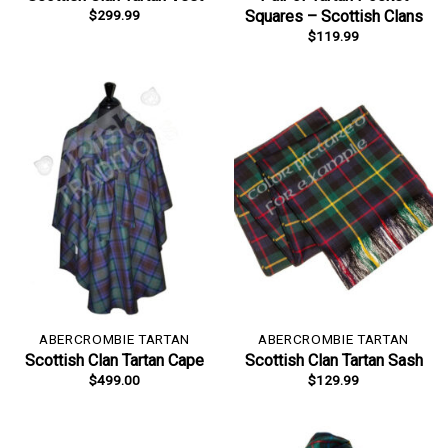
$
299.99
Squares – Scottish Clans
$
119.99
ABERCROMBIE TARTAN
ABERCROMBIE TARTAN
Scottish Clan Tartan Cape
Scottish Clan Tartan Sash
$
499.00
$
129.99