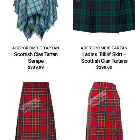
ABERCROMBIE TARTAN
ABERCROMBIE TARTAN
Scottish Clan Tartan
Ladies ‘Billie’ Skirt –
Serape
Scottish Clan Tartans
$
339.99
$
299.00