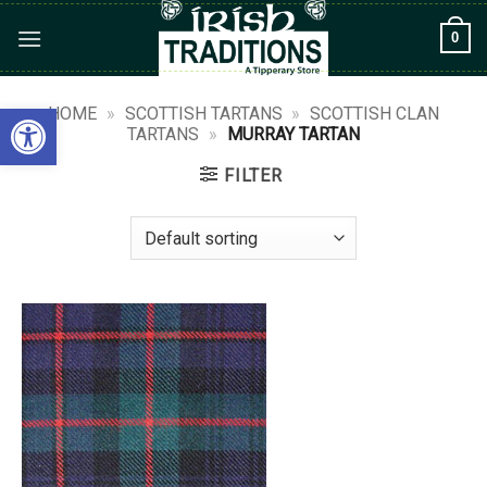
Skip
0
to
content
Open toolbar
HOME
»
SCOTTISH TARTANS
»
SCOTTISH CLAN
TARTANS
»
MURRAY TARTAN
FILTER