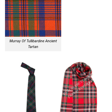
Murray Of Tullibardine Ancient
Tartan