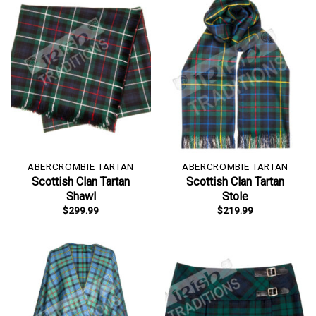
ABERCROMBIE TARTAN
ABERCROMBIE TARTAN
Scottish Clan Tartan
Scottish Clan Tartan
Shawl
Stole
$
299.99
$
219.99