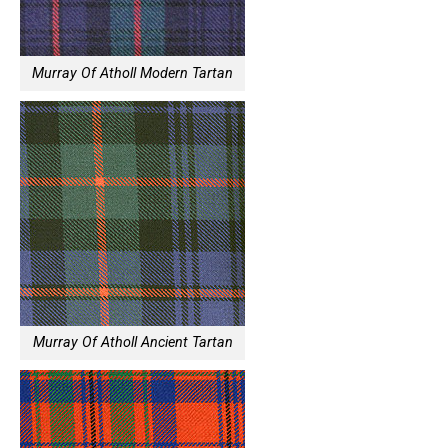
Murray Of Atholl Modern Tartan
Murray Of Atholl Ancient Tartan