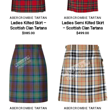
ABERCROMBIE TARTAN
ABERCROMBIE TARTAN
Ladies Kilted Skirt –
Ladies Semi Kilted Skirt
Scottish Clan Tartans
– Scottish Clan Tartans
$
385.00
$
499.00
ABERCROMBIE TARTAN
ABERCROMBIE TARTAN