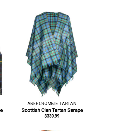
ABERCROMBIE TARTAN
le
Scottish Clan Tartan Serape
$
339.99