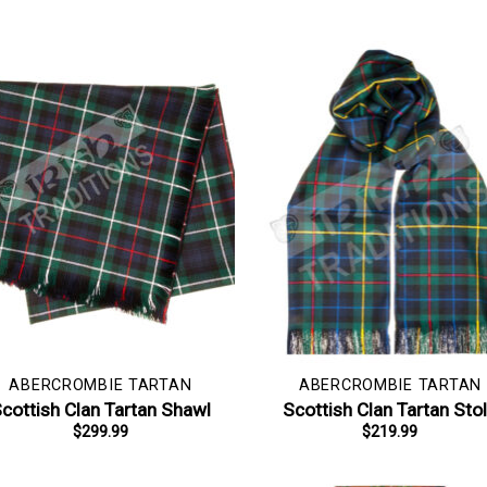
ABERCROMBIE TARTAN
ABERCROMBIE TARTAN
cottish Clan Tartan Shawl
Scottish Clan Tartan Sto
$
299.99
$
219.99