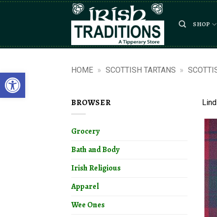
Skip
to
SHOP
content
HOME
»
SCOTTISH TARTANS
»
SCOTTI
Open toolbar
BROWSER
Lind
Grocery
Bath and Body
Irish Religious
Apparel
Wee Ones