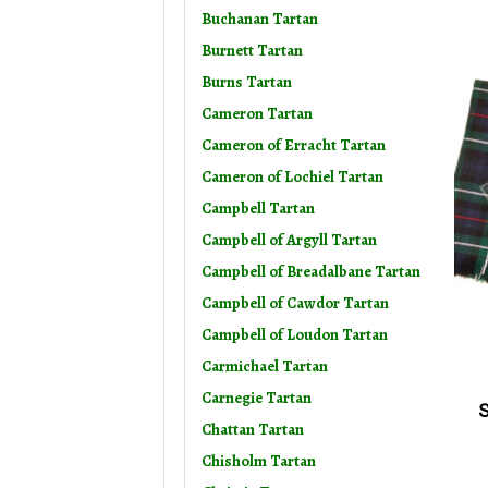
Buchanan Tartan
Burnett Tartan
Burns Tartan
Cameron Tartan
Cameron of Erracht Tartan
Cameron of Lochiel Tartan
Campbell Tartan
Campbell of Argyll Tartan
Campbell of Breadalbane Tartan
Campbell of Cawdor Tartan
Campbell of Loudon Tartan
Carmichael Tartan
Carnegie Tartan
S
Chattan Tartan
Chisholm Tartan