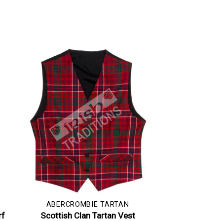
ABERCROMBIE TARTAN
rf
Scottish Clan Tartan Vest