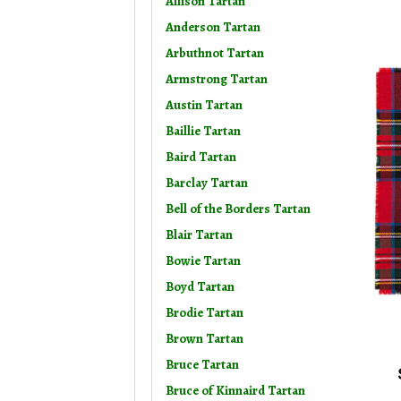
Allison Tartan
Anderson Tartan
Arbuthnot Tartan
Armstrong Tartan
Austin Tartan
Baillie Tartan
Baird Tartan
Barclay Tartan
Bell of the Borders Tartan
Blair Tartan
Bowie Tartan
Boyd Tartan
Brodie Tartan
Brown Tartan
Bruce Tartan
Bruce of Kinnaird Tartan