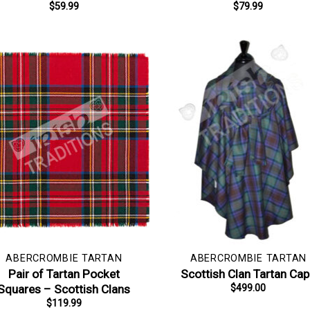
$
59.99
$
79.99
ABERCROMBIE TARTAN
ABERCROMBIE TARTAN
Pair of Tartan Pocket
Scottish Clan Tartan Ca
Squares – Scottish Clans
$
499.00
$
119.99