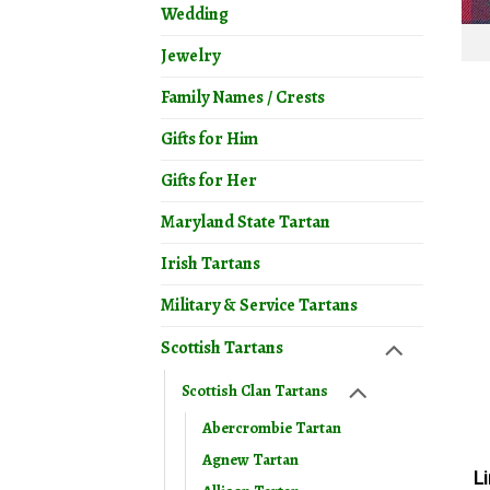
Wedding
Jewelry
Family Names / Crests
Gifts for Him
Gifts for Her
Maryland State Tartan
Irish Tartans
Military & Service Tartans
Scottish Tartans
Scottish Clan Tartans
Abercrombie Tartan
Agnew Tartan
L