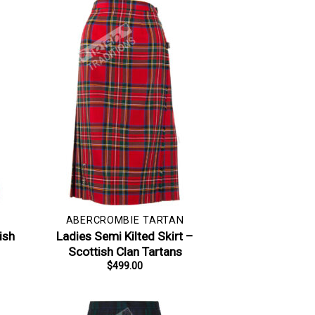
ABERCROMBIE TARTAN
ish
Ladies Semi Kilted Skirt –
Scottish Clan Tartans
$
499.00