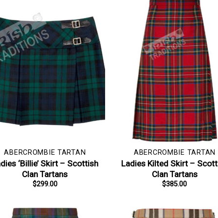
ABERCROMBIE TARTAN
ABERCROMBIE TARTAN
dies ‘Billie’ Skirt – Scottish
Ladies Kilted Skirt – Scott
Clan Tartans
Clan Tartans
$
299.00
$
385.00