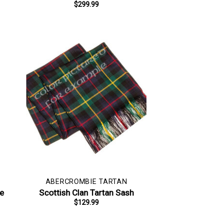
$
299.99
ABERCROMBIE TARTAN
pe
Scottish Clan Tartan Sash
$
129.99