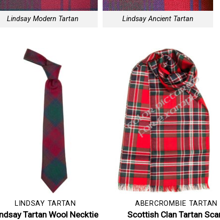
Lindsay Modern Tartan
Lindsay Ancient Tartan
LINDSAY TARTAN
ABERCROMBIE TARTAN
indsay Tartan Wool Necktie
Scottish Clan Tartan Sca