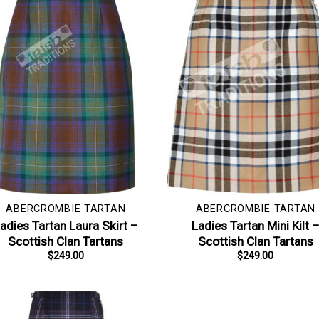
ABERCROMBIE TARTAN
ABERCROMBIE TARTAN
adies Tartan Laura Skirt –
Ladies Tartan Mini Kilt 
Scottish Clan Tartans
Scottish Clan Tartans
$
249.00
$
249.00