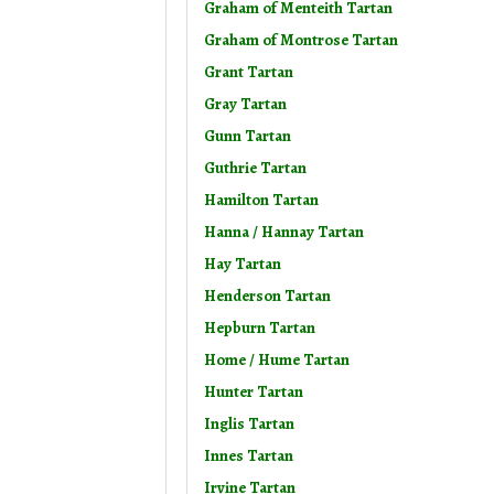
Graham of Menteith Tartan
Graham of Montrose Tartan
Grant Tartan
Gray Tartan
Gunn Tartan
Guthrie Tartan
Hamilton Tartan
Hanna / Hannay Tartan
Hay Tartan
Henderson Tartan
Hepburn Tartan
Home / Hume Tartan
Hunter Tartan
Inglis Tartan
Innes Tartan
Irvine Tartan