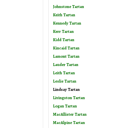
Johnstone Tartan
Keith Tartan
Kennedy Tartan
Kerr Tartan
Kidd Tartan
Kincaid Tartan
Lamont Tartan
Lauder Tartan
Leith Tartan
Leslie Tartan
Lindsay Tartan
Livingston Tartan
Logan Tartan
MacAllister Tartan
MacAlpine Tartan