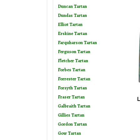
Duncan Tartan
Dundas Tartan
Elliot Tartan
Erskine Tartan
Farquharson Tartan
Ferguson Tartan
Fletcher Tartan
Forbes Tartan
Forrester Tartan
Forsyth Tartan
Fraser Tartan
L
Galbraith Tartan
Gillies Tartan
Gordon Tartan
Gow Tartan