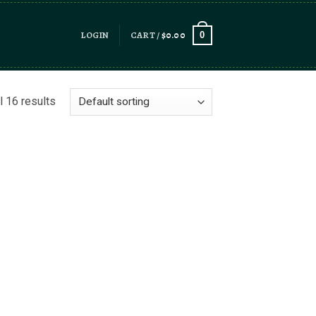
LOGIN
CART /
$
0.00
0
l 16 results