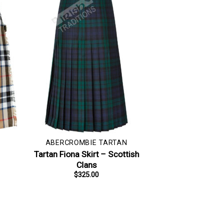
ABERCROMBIE TARTAN
–
Tartan Fiona Skirt – Scottish
Clans
$
325.00