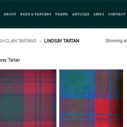
ABOUT
KILTS & TARTANS
TRAVEL
ARTICLES
LINKS
CONTACT
Showing al
SH CLAN TARTANS
»
LINDSAY TARTAN
say Tartan