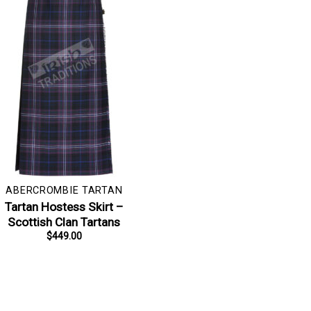
ABERCROMBIE TARTAN
Tartan Hostess Skirt –
Scottish Clan Tartans
$
449.00