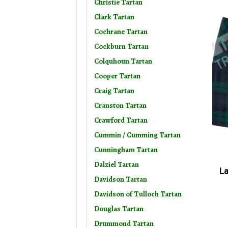
Christie Tartan
Clark Tartan
Cochrane Tartan
Cockburn Tartan
Colquhoun Tartan
Cooper Tartan
Craig Tartan
Cranston Tartan
Crawford Tartan
Cummin / Cumming Tartan
Cunningham Tartan
Dalziel Tartan
La
Davidson Tartan
Davidson of Tulloch Tartan
Douglas Tartan
Drummond Tartan