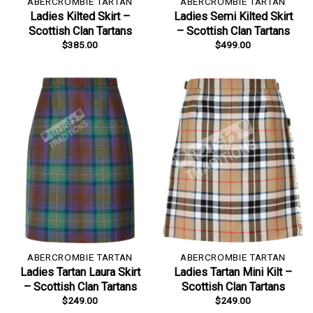
ABERCROMBIE TARTAN
ABERCROMBIE TARTAN
Ladies Kilted Skirt –
Ladies Semi Kilted Skirt
Scottish Clan Tartans
– Scottish Clan Tartans
$
385.00
$
499.00
ABERCROMBIE TARTAN
ABERCROMBIE TARTAN
Ladies Tartan Laura Skirt
Ladies Tartan Mini Kilt –
– Scottish Clan Tartans
Scottish Clan Tartans
$
249.00
$
249.00