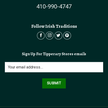
410-990-4747
Follow Irish Traditions
Sign Up For Tipperary Stores emails