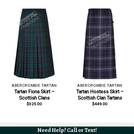
ABERCROMBIE TARTAN
ABERCROMBIE TARTAN
Tartan Fiona Skirt –
Tartan Hostess Skirt –
Scottish Clans
Scottish Clan Tartans
$
325.00
$
449.00
Need Help? Call or Text!