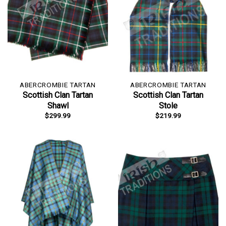
ABERCROMBIE TARTAN
ABERCROMBIE TARTAN
Scottish Clan Tartan
Scottish Clan Tartan
Shawl
Stole
$
299.99
$
219.99