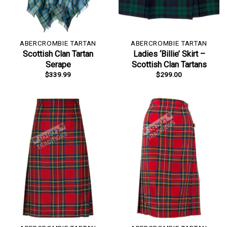
ABERCROMBIE TARTAN
ABERCROMBIE TARTAN
Scottish Clan Tartan
Ladies ‘Billie’ Skirt –
Serape
Scottish Clan Tartans
$
339.99
$
299.00