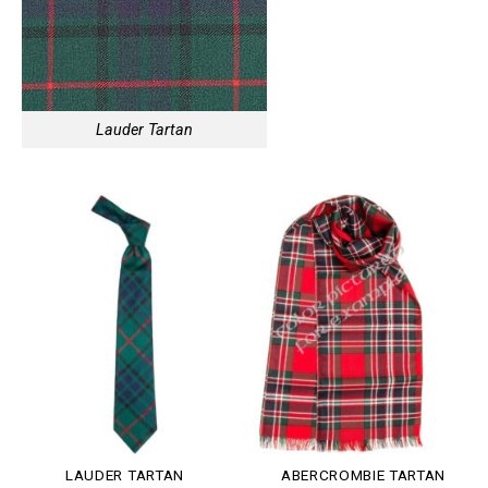
Lauder Tartan
LAUDER TARTAN
ABERCROMBIE TARTAN