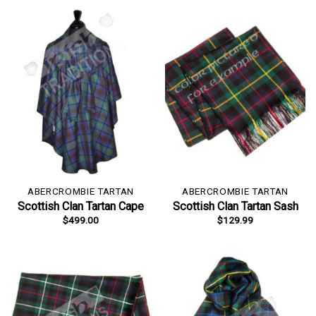
ABERCROMBIE TARTAN
ABERCROMBIE TARTAN
Scottish Clan Tartan Cape
Scottish Clan Tartan Sash
$
499.00
$
129.99