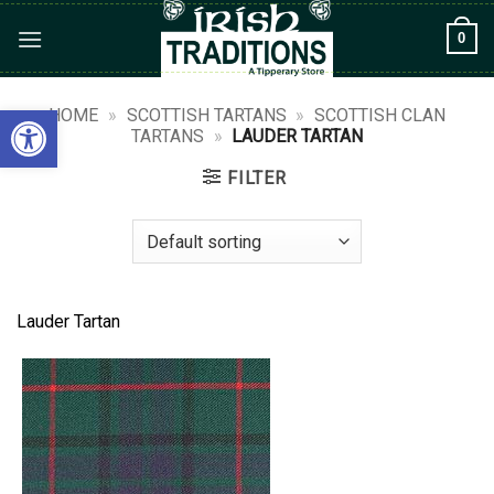
Skip
0
to
content
Open toolbar
HOME
»
SCOTTISH TARTANS
»
SCOTTISH CLAN
TARTANS
»
LAUDER TARTAN
FILTER
Lauder Tartan