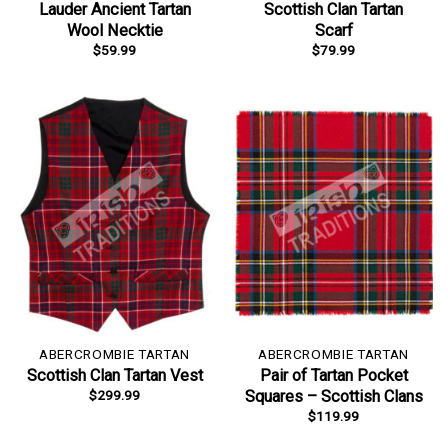
Lauder Ancient Tartan
Scottish Clan Tartan
Wool Necktie
Scarf
$
59.99
$
79.99
ABERCROMBIE TARTAN
ABERCROMBIE TARTAN
Scottish Clan Tartan Vest
Pair of Tartan Pocket
$
299.99
Squares – Scottish Clans
$
119.99