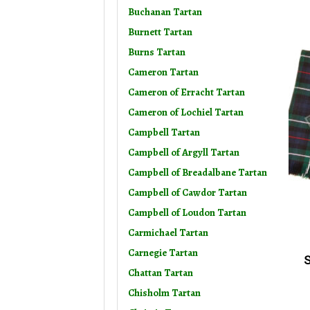
Buchanan Tartan
Burnett Tartan
Burns Tartan
Cameron Tartan
Cameron of Erracht Tartan
Cameron of Lochiel Tartan
Campbell Tartan
Campbell of Argyll Tartan
Campbell of Breadalbane Tartan
Campbell of Cawdor Tartan
Campbell of Loudon Tartan
Carmichael Tartan
Carnegie Tartan
S
Chattan Tartan
Chisholm Tartan