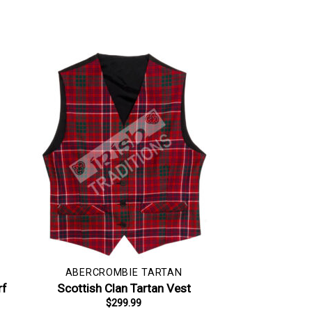
ABERCROMBIE TARTAN
rf
Scottish Clan Tartan Vest
$
299.99