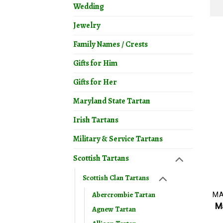
Wedding
Jewelry
Family Names / Crests
Gifts for Him
Gifts for Her
Maryland State Tartan
Irish Tartans
Military & Service Tartans
Scottish Tartans
Scottish Clan Tartans
Abercrombie Tartan
Ma
Agnew Tartan