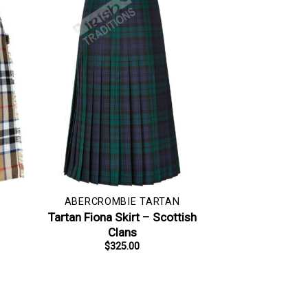
ABERCROMBIE TARTAN
–
Tartan Fiona Skirt – Scottish
Clans
$
325.00