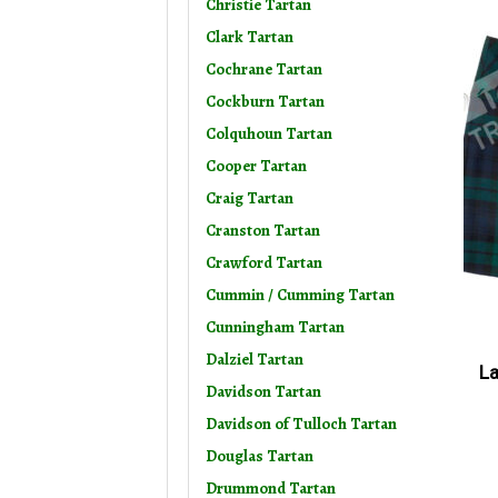
Christie Tartan
Clark Tartan
Cochrane Tartan
Cockburn Tartan
Colquhoun Tartan
Cooper Tartan
Craig Tartan
Cranston Tartan
Crawford Tartan
Cummin / Cumming Tartan
Cunningham Tartan
Dalziel Tartan
La
Davidson Tartan
Davidson of Tulloch Tartan
Douglas Tartan
Drummond Tartan