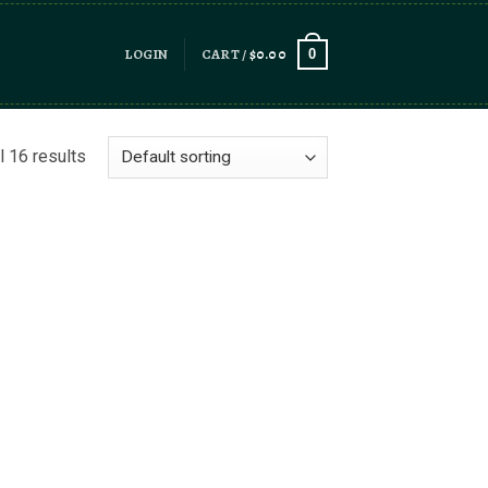
LOGIN
CART /
$
0.00
0
l 16 results