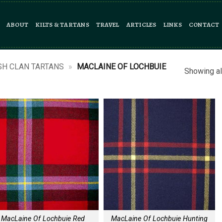
ABOUT
KILTS & TARTANS
TRAVEL
ARTICLES
LINKS
CONTACT
SH CLAN TARTANS
»
MACLAINE OF LOCHBUIE
Showing al
MacLaine Of Lochbuie Red
MacLaine Of Lochbuie Hunting