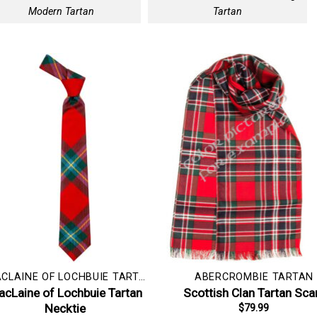
Modern Tartan
Tartan
MACLAINE OF LOCHBUIE TARTAN
ABERCROMBIE TARTAN
cLaine of Lochbuie Tartan
Scottish Clan Tartan Sca
Necktie
$
79.99