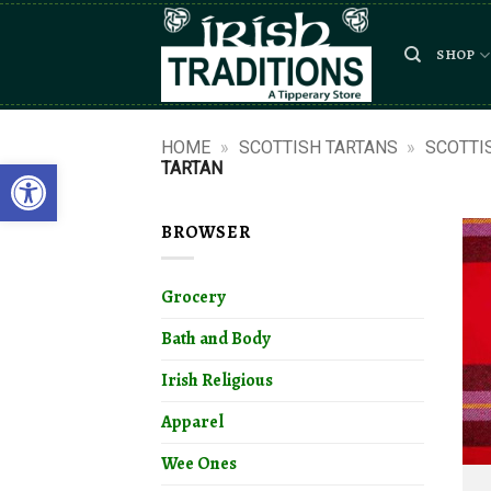
Skip
to
SHOP
content
HOME
»
SCOTTISH TARTANS
»
SCOTTI
Open toolbar
TARTAN
BROWSER
Grocery
Bath and Body
Irish Religious
Apparel
Wee Ones