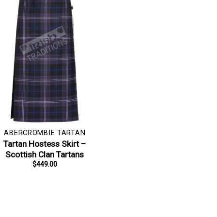
ABERCROMBIE TARTAN
Tartan Hostess Skirt –
Scottish Clan Tartans
$
449.00