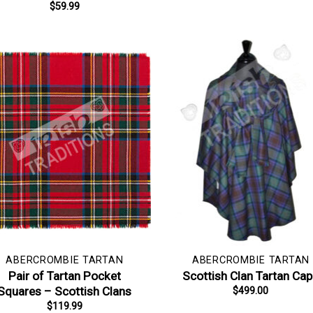
$
59.99
ABERCROMBIE TARTAN
ABERCROMBIE TARTAN
Pair of Tartan Pocket
Scottish Clan Tartan Ca
Squares – Scottish Clans
$
499.00
$
119.99