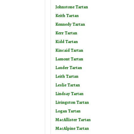
Johnstone Tartan
Keith Tartan
Kennedy Tartan
Kerr Tartan
Kidd Tartan
Kincaid Tartan
Lamont Tartan
Lauder Tartan
Leith Tartan
Leslie Tartan
Lindsay Tartan
Livingston Tartan
Logan Tartan
MacAllister Tartan
MacAlpine Tartan