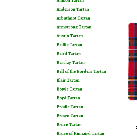
Allison Tartan
Anderson Tartan
Arbuthnot Tartan
Armstrong Tartan
Austin Tartan
Baillie Tartan
Baird Tartan
Barclay Tartan
Bell of the Borders Tartan
Blair Tartan
Bowie Tartan
Boyd Tartan
Brodie Tartan
Brown Tartan
Bruce Tartan
Bruce of Kinnaird Tartan