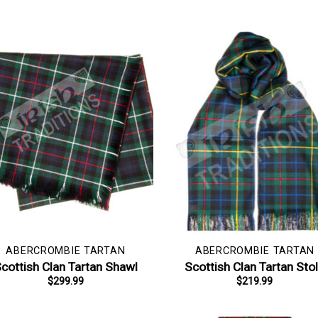
ABERCROMBIE TARTAN
ABERCROMBIE TARTAN
cottish Clan Tartan Shawl
Scottish Clan Tartan Sto
$
299.99
$
219.99