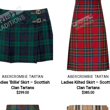
ABERCROMBIE TARTAN
ABERCROMBIE TARTAN
dies ‘Billie’ Skirt – Scottish
Ladies Kilted Skirt – Scott
Clan Tartans
Clan Tartans
$
299.00
$
385.00