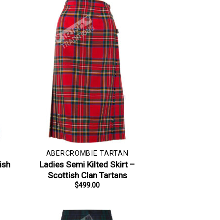
ABERCROMBIE TARTAN
ish
Ladies Semi Kilted Skirt –
Scottish Clan Tartans
$
499.00