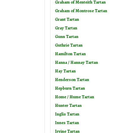
Graham of Menteith Tartan
Graham of Montrose Tartan
Grant Tartan
Gray Tartan
Gunn Tartan
Guthrie Tartan
Hamilton Tartan
Hanna / Hannay Tartan
Hay Tartan
Henderson Tartan
Hepburn Tartan
Home / Hume Tartan
Hunter Tartan
Inglis Tartan
Innes Tartan
Irvine Tartan