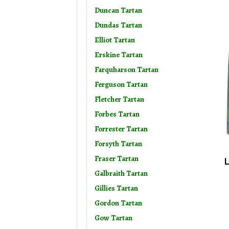
Duncan Tartan
Dundas Tartan
Elliot Tartan
Erskine Tartan
Farquharson Tartan
Ferguson Tartan
Fletcher Tartan
Forbes Tartan
Forrester Tartan
Forsyth Tartan
Fraser Tartan
L
Galbraith Tartan
Gillies Tartan
Gordon Tartan
Gow Tartan