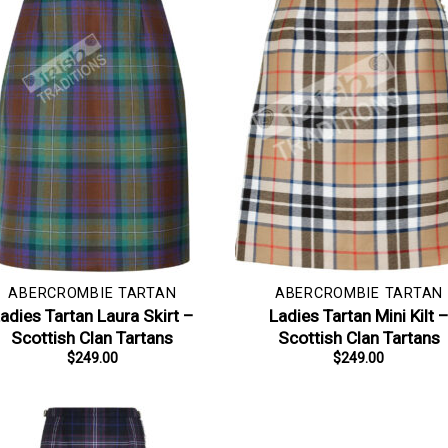
ABERCROMBIE TARTAN
ABERCROMBIE TARTAN
adies Tartan Laura Skirt –
Ladies Tartan Mini Kilt 
Scottish Clan Tartans
Scottish Clan Tartans
$
249.00
$
249.00