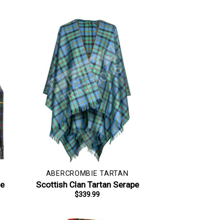
ABERCROMBIE TARTAN
le
Scottish Clan Tartan Serape
$
339.99