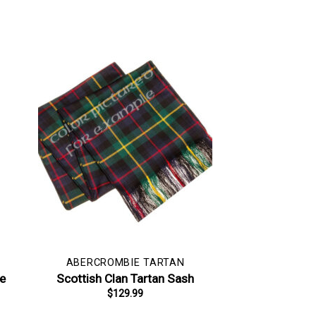
ABERCROMBIE TARTAN
pe
Scottish Clan Tartan Sash
$
129.99