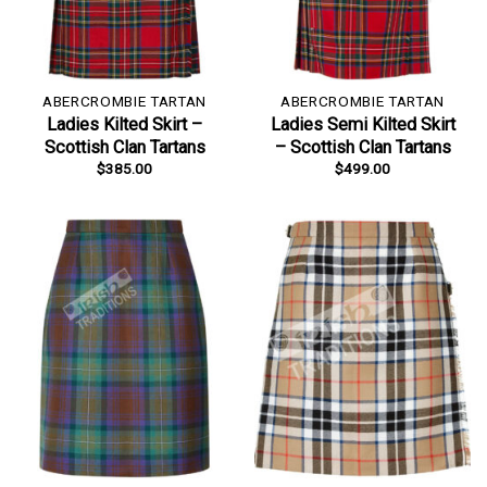
ABERCROMBIE TARTAN
ABERCROMBIE TARTAN
Ladies Kilted Skirt –
Ladies Semi Kilted Skirt
Scottish Clan Tartans
– Scottish Clan Tartans
$
385.00
$
499.00