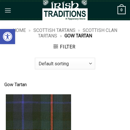
Skip
0
to
content
Open toolbar
HOME
»
SCOTTISH TARTANS
»
SCOTTISH CLAN
TARTANS
»
GOW TARTAN
FILTER
Gow Tartan