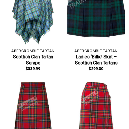
ABERCROMBIE TARTAN
ABERCROMBIE TARTAN
Scottish Clan Tartan
Ladies ‘Billie’ Skirt –
Serape
Scottish Clan Tartans
$
339.99
$
299.00