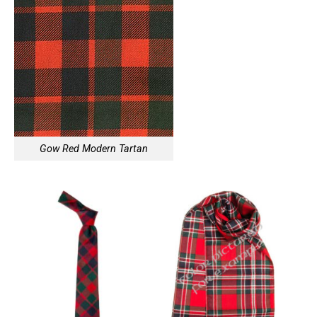
Gow Red Modern Tartan