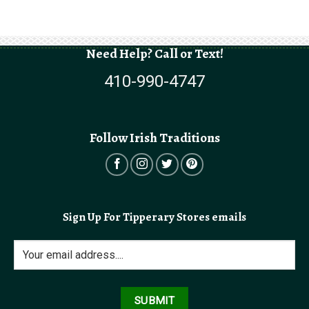
Need Help? Call or Text!
410-990-4747
Follow Irish Traditions
Sign Up For Tipperary Stores emails