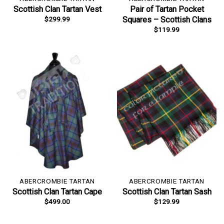
Scottish Clan Tartan Vest
Pair of Tartan Pocket
$
299.99
Squares – Scottish Clans
$
119.99
ABERCROMBIE TARTAN
ABERCROMBIE TARTAN
Scottish Clan Tartan Cape
Scottish Clan Tartan Sash
$
499.00
$
129.99