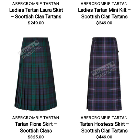
ABERCROMBIE TARTAN
ABERCROMBIE TARTAN
Ladies Tartan Laura Skirt
Ladies Tartan Mini Kilt –
– Scottish Clan Tartans
Scottish Clan Tartans
$
249.00
$
249.00
ABERCROMBIE TARTAN
ABERCROMBIE TARTAN
Tartan Fiona Skirt –
Tartan Hostess Skirt –
Scottish Clans
Scottish Clan Tartans
$
325.00
$
449.00