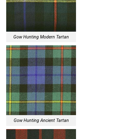
Gow Hunting Modern Tartan
Gow Hunting Ancient Tartan