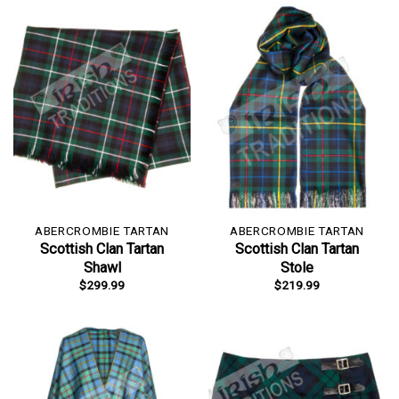
ABERCROMBIE TARTAN
ABERCROMBIE TARTAN
Scottish Clan Tartan
Scottish Clan Tartan
Shawl
Stole
$
299.99
$
219.99