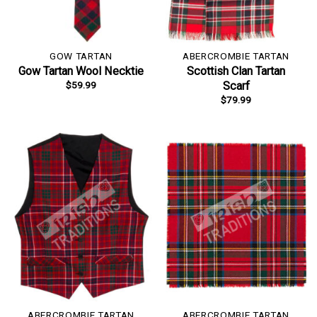
GOW TARTAN
ABERCROMBIE TARTAN
Gow Tartan Wool Necktie
Scottish Clan Tartan
$
59.99
Scarf
$
79.99
ABERCROMBIE TARTAN
ABERCROMBIE TARTAN