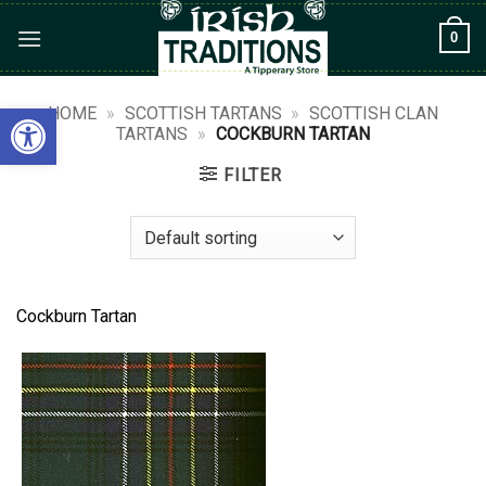
Skip
0
to
content
Open toolbar
HOME
»
SCOTTISH TARTANS
»
SCOTTISH CLAN
TARTANS
»
COCKBURN TARTAN
FILTER
Cockburn Tartan