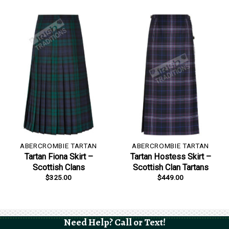
ABERCROMBIE TARTAN
ABERCROMBIE TARTAN
Tartan Fiona Skirt –
Tartan Hostess Skirt –
Scottish Clans
Scottish Clan Tartans
$
325.00
$
449.00
Need Help? Call or Text!