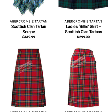
ABERCROMBIE TARTAN
ABERCROMBIE TARTAN
Scottish Clan Tartan
Ladies ‘Billie’ Skirt –
Serape
Scottish Clan Tartans
$
339.99
$
299.00