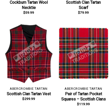
Cockburn Tartan Wool
Scottish Clan Tartan
Necktie
Scarf
$
59.99
$
79.99
ABERCROMBIE TARTAN
ABERCROMBIE TARTAN
Scottish Clan Tartan Vest
Pair of Tartan Pocket
$
299.99
Squares – Scottish Clans
$
119.99