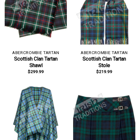
ABERCROMBIE TARTAN
ABERCROMBIE TARTAN
Scottish Clan Tartan
Scottish Clan Tartan
Shawl
Stole
$
299.99
$
219.99