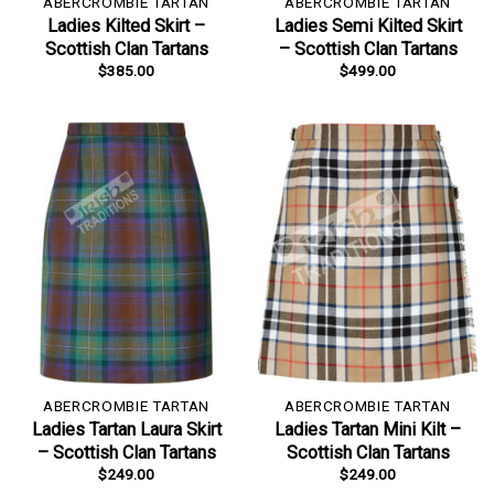
ABERCROMBIE TARTAN
ABERCROMBIE TARTAN
Ladies Kilted Skirt –
Ladies Semi Kilted Skirt
Scottish Clan Tartans
– Scottish Clan Tartans
$
385.00
$
499.00
ABERCROMBIE TARTAN
ABERCROMBIE TARTAN
Ladies Tartan Laura Skirt
Ladies Tartan Mini Kilt –
– Scottish Clan Tartans
Scottish Clan Tartans
$
249.00
$
249.00