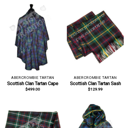
ABERCROMBIE TARTAN
ABERCROMBIE TARTAN
Scottish Clan Tartan Cape
Scottish Clan Tartan Sash
$
499.00
$
129.99