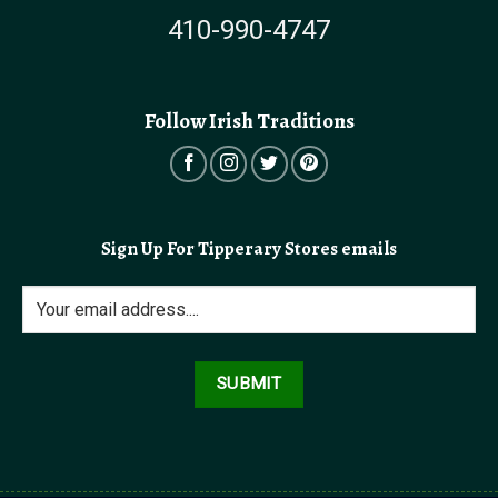
410-990-4747
Follow Irish Traditions
Sign Up For Tipperary Stores emails