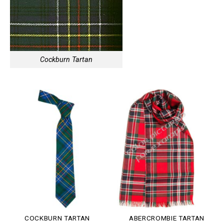
Cockburn Tartan
COCKBURN TARTAN
ABERCROMBIE TARTAN