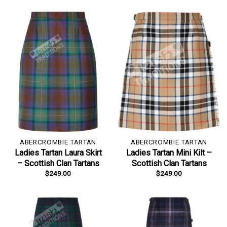
ABERCROMBIE TARTAN
ABERCROMBIE TARTAN
Ladies Tartan Laura Skirt
Ladies Tartan Mini Kilt –
– Scottish Clan Tartans
Scottish Clan Tartans
$
249.00
$
249.00