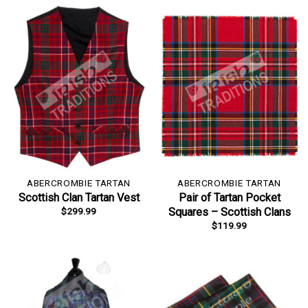
ABERCROMBIE TARTAN
ABERCROMBIE TARTAN
Scottish Clan Tartan Vest
Pair of Tartan Pocket
$
299.99
Squares – Scottish Clans
$
119.99