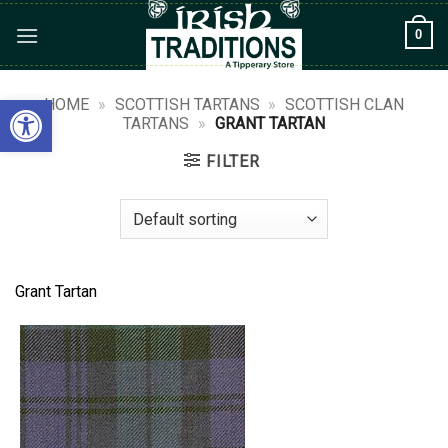
Skip
0
to
content
Open toolbar
HOME
»
SCOTTISH TARTANS
»
SCOTTISH CLAN
TARTANS
»
GRANT TARTAN
FILTER
Grant Tartan