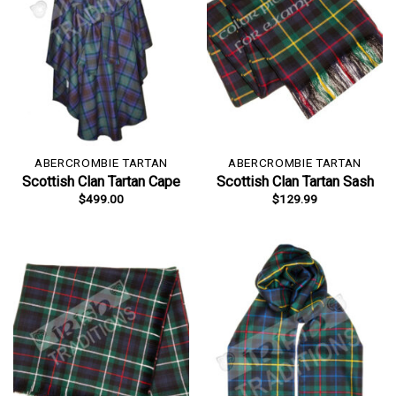
ABERCROMBIE TARTAN
ABERCROMBIE TARTAN
Scottish Clan Tartan Cape
Scottish Clan Tartan Sash
$
499.00
$
129.99