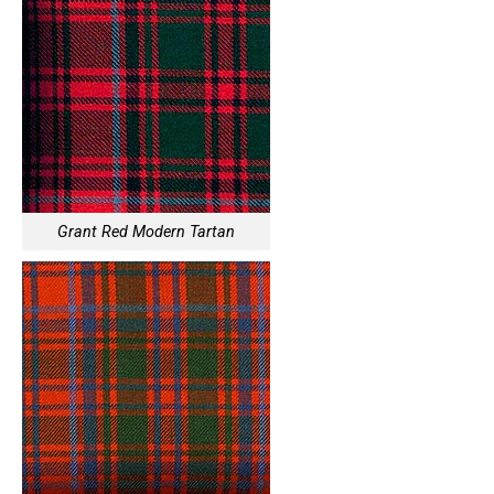
Grant Red Modern Tartan