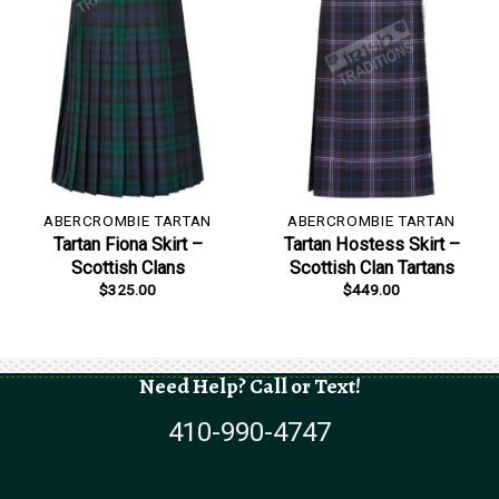
ABERCROMBIE TARTAN
ABERCROMBIE TARTAN
Tartan Fiona Skirt –
Tartan Hostess Skirt –
Scottish Clans
Scottish Clan Tartans
$
325.00
$
449.00
Need Help? Call or Text!
410-990-4747