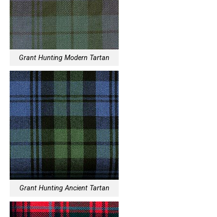
Grant Hunting Modern Tartan
Grant Hunting Ancient Tartan