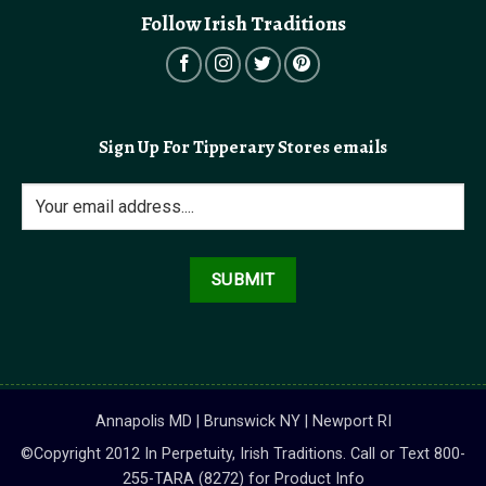
Follow Irish Traditions
Sign Up For Tipperary Stores emails
Annapolis MD | Brunswick NY | Newport RI
©Copyright 2012 In Perpetuity, Irish Traditions. Call or Text 800-
255-TARA (8272) for Product Info