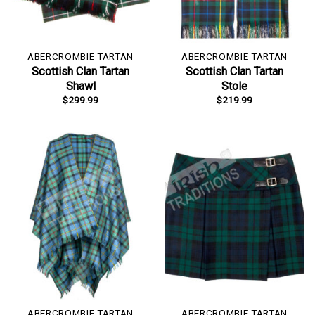
ABERCROMBIE TARTAN
ABERCROMBIE TARTAN
Scottish Clan Tartan
Scottish Clan Tartan
Shawl
Stole
$
299.99
$
219.99
ABERCROMBIE TARTAN
ABERCROMBIE TARTAN