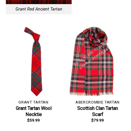
Grant Red Ancient Tartan
GRANT TARTAN
ABERCROMBIE TARTAN
Grant Tartan Wool
Scottish Clan Tartan
Necktie
Scarf
$
59.99
$
79.99