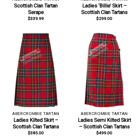
Scottish Clan Tartan
Ladies ‘Billie’ Skirt –
Serape
Scottish Clan Tartans
$
339.99
$
299.00
ABERCROMBIE TARTAN
ABERCROMBIE TARTAN
Ladies Kilted Skirt –
Ladies Semi Kilted Skirt
Scottish Clan Tartans
– Scottish Clan Tartans
$
385.00
$
499.00