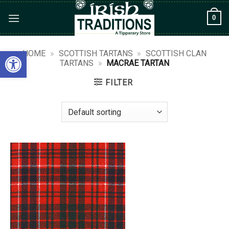
Skip
0
to
content
Open toolbar
HOME
»
SCOTTISH TARTANS
»
SCOTTISH CLAN
TARTANS
»
MACRAE TARTAN
FILTER