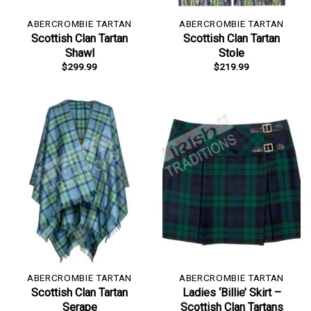
ABERCROMBIE TARTAN
ABERCROMBIE TARTAN
Scottish Clan Tartan
Scottish Clan Tartan
Shawl
Stole
$
299.99
$
219.99
ABERCROMBIE TARTAN
ABERCROMBIE TARTAN
Scottish Clan Tartan
Ladies ‘Billie’ Skirt –
Serape
Scottish Clan Tartans