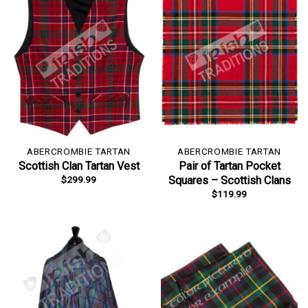
ABERCROMBIE TARTAN
ABERCROMBIE TARTAN
Scottish Clan Tartan Vest
Pair of Tartan Pocket
$
299.99
Squares – Scottish Clans
$
119.99