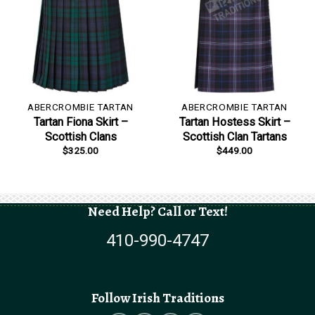
ABERCROMBIE TARTAN
ABERCROMBIE TARTAN
Tartan Fiona Skirt –
Tartan Hostess Skirt –
Scottish Clans
Scottish Clan Tartans
$
325.00
$
449.00
Need Help? Call or Text!
410-990-4747
Follow Irish Traditions