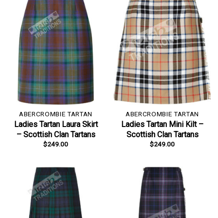
ABERCROMBIE TARTAN
ABERCROMBIE TARTAN
Ladies Tartan Laura Skirt
Ladies Tartan Mini Kilt –
– Scottish Clan Tartans
Scottish Clan Tartans
$
249.00
$
249.00