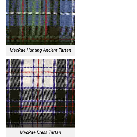
MacRae Hunting Ancient Tartan
MacRae Dress Tartan