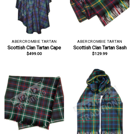
ABERCROMBIE TARTAN
ABERCROMBIE TARTAN
Scottish Clan Tartan Cape
Scottish Clan Tartan Sash
$
499.00
$
129.99