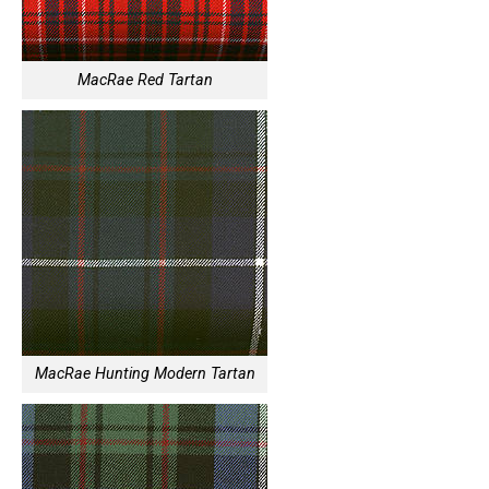
MacRae Red Tartan
MacRae Hunting Modern Tartan