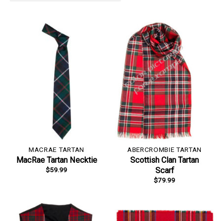
MACRAE TARTAN
ABERCROMBIE TARTAN
MacRae Tartan Necktie
Scottish Clan Tartan
$
59.99
Scarf
$
79.99