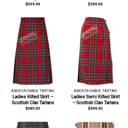
$
339.99
$
299.00
ABERCROMBIE TARTAN
ABERCROMBIE TARTAN
Ladies Kilted Skirt –
Ladies Semi Kilted Skirt
Scottish Clan Tartans
– Scottish Clan Tartans
$
385.00
$
499.00