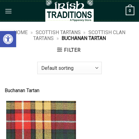
Skip
0
to
content
Open toolbar
HOME
»
SCOTTISH TARTANS
»
SCOTTISH CLAN
TARTANS
»
BUCHANAN TARTAN
FILTER
Buchanan Tartan