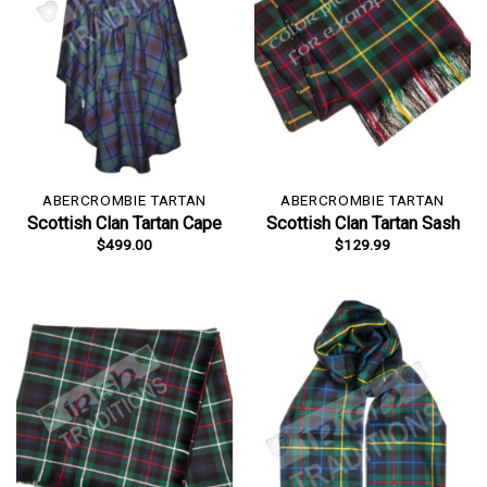
ABERCROMBIE TARTAN
ABERCROMBIE TARTAN
Scottish Clan Tartan Cape
Scottish Clan Tartan Sash
$
499.00
$
129.99