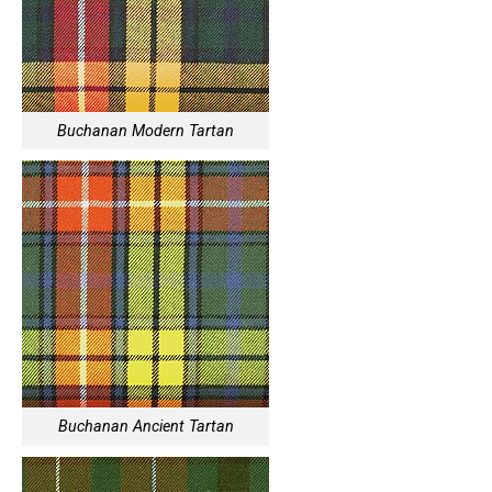
Buchanan Modern Tartan
Buchanan Ancient Tartan