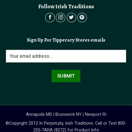
Follow Irish Traditions
Sign Up For Tipperary Stores emails
Annapolis MD | Brunswick NY | Newport RI
©Copyright 2012 In Perpetuity, Irish Traditions. Call or Text 800-
255-TARA (8272) for Product Info