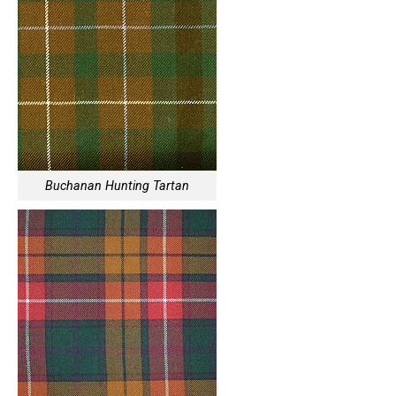
Buchanan Hunting Tartan