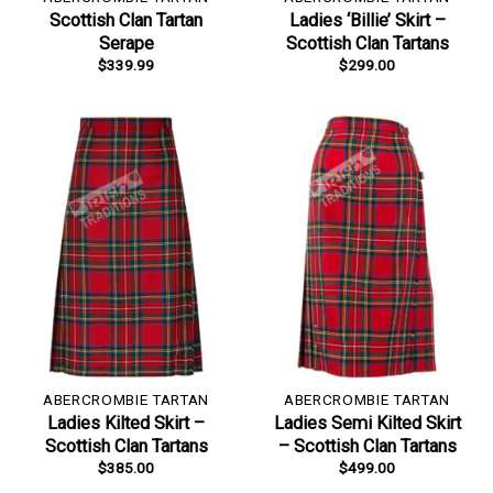
Scottish Clan Tartan
Ladies ‘Billie’ Skirt –
Serape
Scottish Clan Tartans
$
339.99
$
299.00
ABERCROMBIE TARTAN
ABERCROMBIE TARTAN
Ladies Kilted Skirt –
Ladies Semi Kilted Skirt
Scottish Clan Tartans
– Scottish Clan Tartans
$
385.00
$
499.00