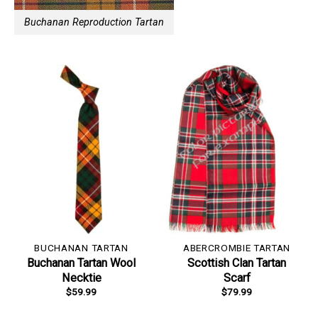
Buchanan Reproduction Tartan
BUCHANAN TARTAN
ABERCROMBIE TARTAN
Buchanan Tartan Wool
Scottish Clan Tartan
Necktie
Scarf
$
59.99
$
79.99