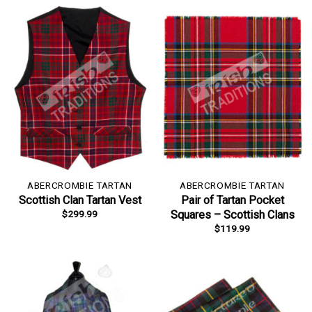
ABERCROMBIE TARTAN
ABERCROMBIE TARTAN
Scottish Clan Tartan Vest
Pair of Tartan Pocket
$
299.99
Squares – Scottish Clans
$
119.99