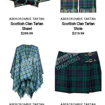
ABERCROMBIE TARTAN
ABERCROMBIE TARTAN
Scottish Clan Tartan
Scottish Clan Tartan
Shawl
Stole
$
299.99
$
219.99
ABERCROMBIE TARTAN
ABERCROMBIE TARTAN