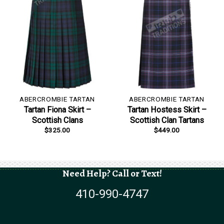
ABERCROMBIE TARTAN
ABERCROMBIE TARTAN
Tartan Fiona Skirt –
Tartan Hostess Skirt –
Scottish Clans
Scottish Clan Tartans
$
325.00
$
449.00
Need Help? Call or Text!
410-990-4747