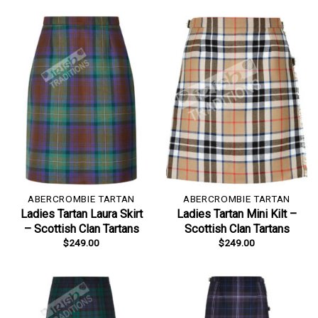
ABERCROMBIE TARTAN
ABERCROMBIE TARTAN
Ladies Tartan Laura Skirt
Ladies Tartan Mini Kilt –
– Scottish Clan Tartans
Scottish Clan Tartans
$
249.00
$
249.00