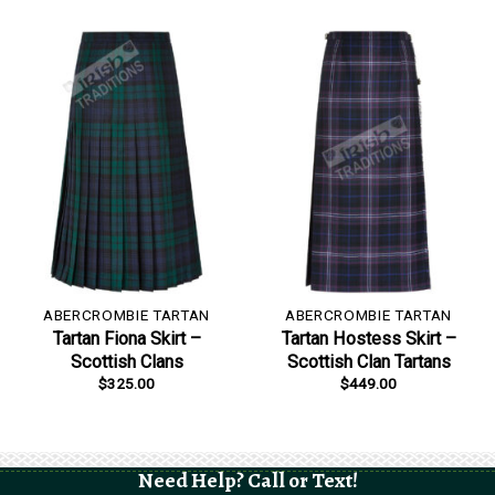
ABERCROMBIE TARTAN
ABERCROMBIE TARTAN
Tartan Fiona Skirt –
Tartan Hostess Skirt –
Scottish Clans
Scottish Clan Tartans
$
325.00
$
449.00
Need Help? Call or Text!