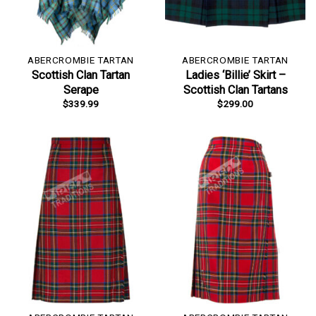
ABERCROMBIE TARTAN
ABERCROMBIE TARTAN
Scottish Clan Tartan
Ladies ‘Billie’ Skirt –
Serape
Scottish Clan Tartans
$
339.99
$
299.00