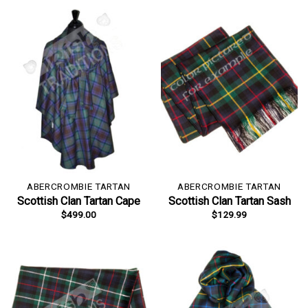
ABERCROMBIE TARTAN
ABERCROMBIE TARTAN
Scottish Clan Tartan Cape
Scottish Clan Tartan Sash
$
499.00
$
129.99