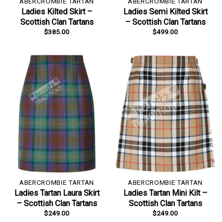
ABERCROMBIE TARTAN
ABERCROMBIE TARTAN
Ladies Kilted Skirt –
Ladies Semi Kilted Skirt
Scottish Clan Tartans
– Scottish Clan Tartans
$
385.00
$
499.00
ABERCROMBIE TARTAN
ABERCROMBIE TARTAN
Ladies Tartan Laura Skirt
Ladies Tartan Mini Kilt –
– Scottish Clan Tartans
Scottish Clan Tartans
$
249.00
$
249.00