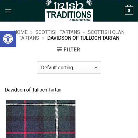
Skip
0
to
content
Open toolbar
HOME
»
SCOTTISH TARTANS
»
SCOTTISH CLAN
TARTANS
»
DAVIDSON OF TULLOCH TARTAN
FILTER
Davidson of Tulloch Tartan