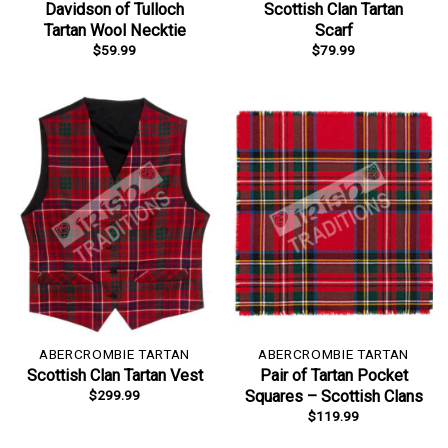
Davidson of Tulloch
Scottish Clan Tartan
Tartan Wool Necktie
Scarf
$
59.99
$
79.99
ABERCROMBIE TARTAN
ABERCROMBIE TARTAN
Scottish Clan Tartan Vest
Pair of Tartan Pocket
$
299.99
Squares – Scottish Clans
$
119.99