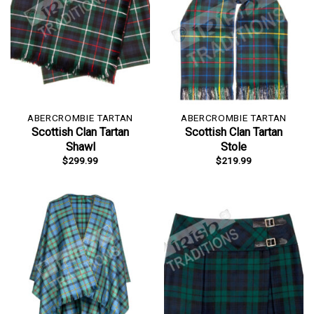
ABERCROMBIE TARTAN
ABERCROMBIE TARTAN
Scottish Clan Tartan
Scottish Clan Tartan
Shawl
Stole
$
299.99
$
219.99