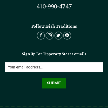
410-990-4747
Follow Irish Traditions
Sign Up For Tipperary Stores emails