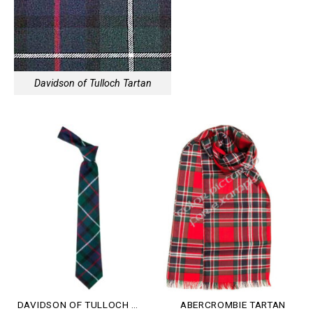
Davidson of Tulloch Tartan
DAVIDSON OF TULLOCH TARTAN
ABERCROMBIE TARTAN