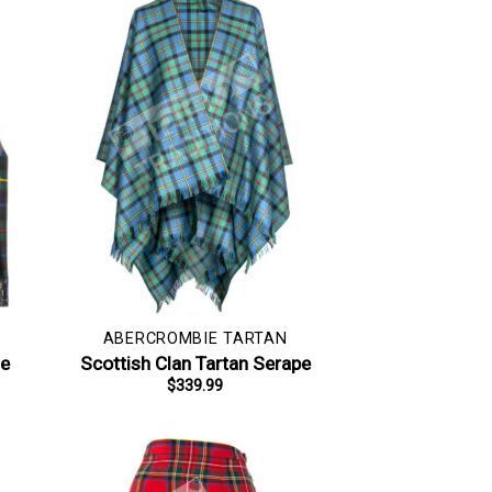
ABERCROMBIE TARTAN
le
Scottish Clan Tartan Serape
$
339.99