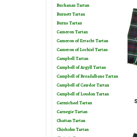
Buchanan Tartan
Burnett Tartan
Burns Tartan
Cameron Tartan
Cameron of Erracht Tartan
Cameron of Lochiel Tartan
Campbell Tartan
Campbell of Argyll Tartan
Campbell of Breadalbane Tartan
Campbell of Cawdor Tartan
Campbell of Loudon Tartan
S
Carmichael Tartan
Carnegie Tartan
Chattan Tartan
Chisholm Tartan