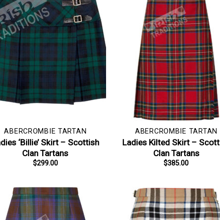
ABERCROMBIE TARTAN
ABERCROMBIE TARTAN
dies ‘Billie’ Skirt – Scottish
Ladies Kilted Skirt – Scott
Clan Tartans
Clan Tartans
$
299.00
$
385.00