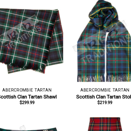
ABERCROMBIE TARTAN
ABERCROMBIE TARTAN
cottish Clan Tartan Shawl
Scottish Clan Tartan Sto
$
299.99
$
219.99