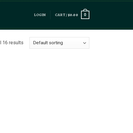
LOGIN
CART /
$
0.00
0
l 16 results