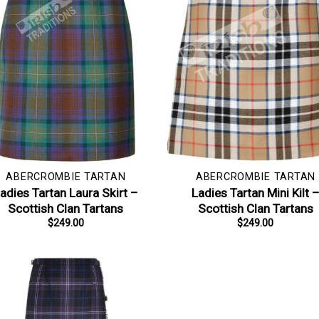
ABERCROMBIE TARTAN
ABERCROMBIE TARTAN
adies Tartan Laura Skirt –
Ladies Tartan Mini Kilt 
Scottish Clan Tartans
Scottish Clan Tartans
$
249.00
$
249.00