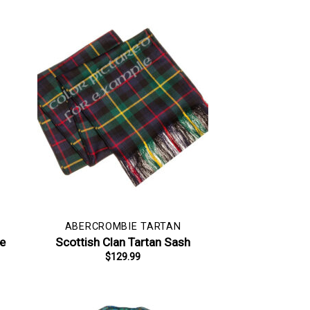
ABERCROMBIE TARTAN
pe
Scottish Clan Tartan Sash
$
129.99