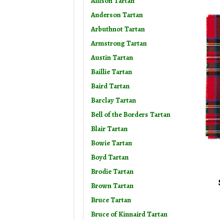
Allison Tartan
Anderson Tartan
Arbuthnot Tartan
Armstrong Tartan
Austin Tartan
Baillie Tartan
Baird Tartan
Barclay Tartan
Bell of the Borders Tartan
Blair Tartan
Bowie Tartan
Boyd Tartan
Brodie Tartan
Brown Tartan
Bruce Tartan
Bruce of Kinnaird Tartan