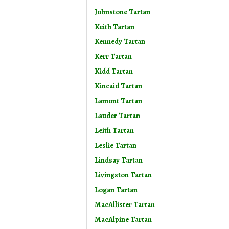
Johnstone Tartan
Keith Tartan
Kennedy Tartan
Kerr Tartan
Kidd Tartan
Kincaid Tartan
Lamont Tartan
Lauder Tartan
Leith Tartan
Leslie Tartan
Lindsay Tartan
Livingston Tartan
Logan Tartan
MacAllister Tartan
MacAlpine Tartan