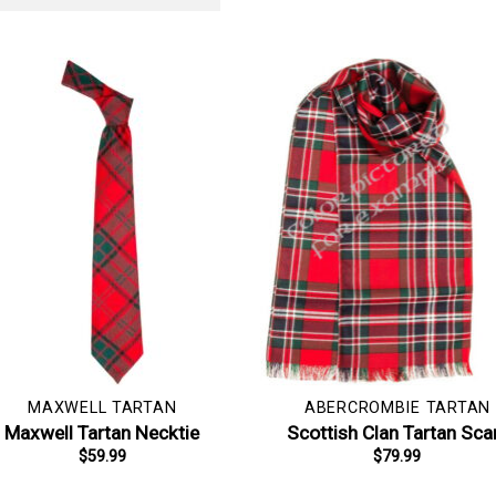
MAXWELL TARTAN
ABERCROMBIE TARTAN
Maxwell Tartan Necktie
Scottish Clan Tartan Sca
$
59.99
$
79.99