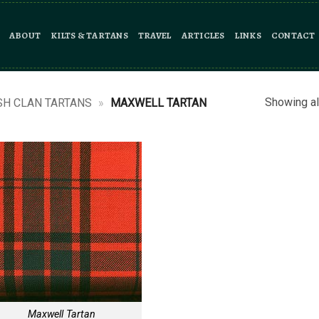
ABOUT
KILTS & TARTANS
TRAVEL
ARTICLES
LINKS
CONTACT
Showing al
SH CLAN TARTANS
»
MAXWELL TARTAN
Maxwell Tartan