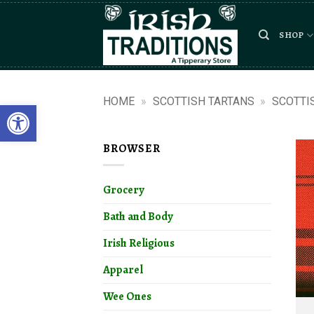
Skip
to
SHOP
content
HOME
»
SCOTTISH TARTANS
»
SCOTTI
Open toolbar
BROWSER
Grocery
Bath and Body
Irish Religious
Apparel
Wee Ones