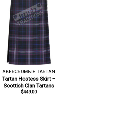
ABERCROMBIE TARTAN
Tartan Hostess Skirt –
Scottish Clan Tartans
$
449.00