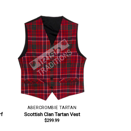
ABERCROMBIE TARTAN
rf
Scottish Clan Tartan Vest
$
299.99