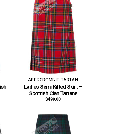
ABERCROMBIE TARTAN
ish
Ladies Semi Kilted Skirt –
Scottish Clan Tartans
$
499.00