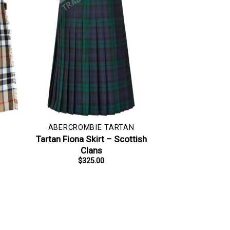
ABERCROMBIE TARTAN
–
Tartan Fiona Skirt – Scottish
Clans
$
325.00