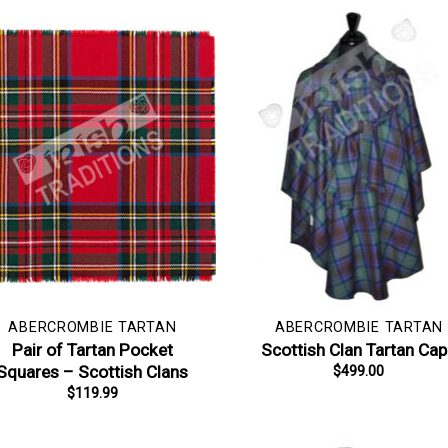
ABERCROMBIE TARTAN
ABERCROMBIE TARTAN
Pair of Tartan Pocket
Scottish Clan Tartan Ca
Squares – Scottish Clans
$
499.00
$
119.99