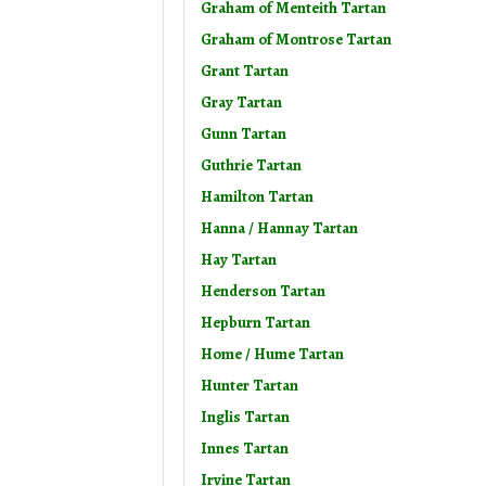
Graham of Menteith Tartan
Graham of Montrose Tartan
Grant Tartan
Gray Tartan
Gunn Tartan
Guthrie Tartan
Hamilton Tartan
Hanna / Hannay Tartan
Hay Tartan
Henderson Tartan
Hepburn Tartan
Home / Hume Tartan
Hunter Tartan
Inglis Tartan
Innes Tartan
Irvine Tartan