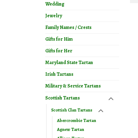
Wedding
Jewelry
Family Names / Crests
Gifts for Him
Gifts for Her
Maryland State Tartan
Irish Tartans
Military & Service Tartans
Scottish Tartans
Scottish Clan Tartans
Abercrombie Tartan
Agnew Tartan