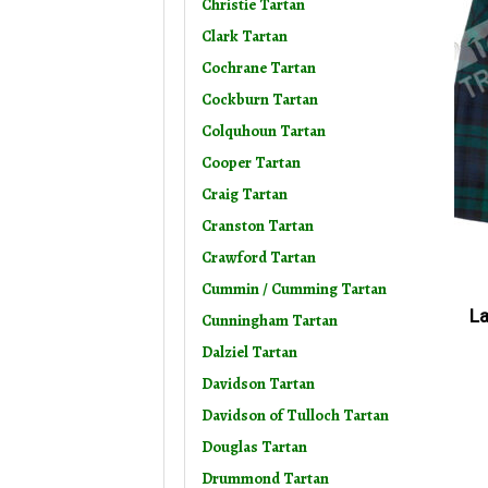
Christie Tartan
Clark Tartan
Cochrane Tartan
Cockburn Tartan
Colquhoun Tartan
Cooper Tartan
Craig Tartan
Cranston Tartan
Crawford Tartan
Cummin / Cumming Tartan
La
Cunningham Tartan
Dalziel Tartan
Davidson Tartan
Davidson of Tulloch Tartan
Douglas Tartan
Drummond Tartan