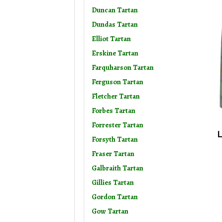
Duncan Tartan
Dundas Tartan
Elliot Tartan
Erskine Tartan
Farquharson Tartan
Ferguson Tartan
Fletcher Tartan
Forbes Tartan
Forrester Tartan
L
Forsyth Tartan
Fraser Tartan
Galbraith Tartan
Gillies Tartan
Gordon Tartan
Gow Tartan