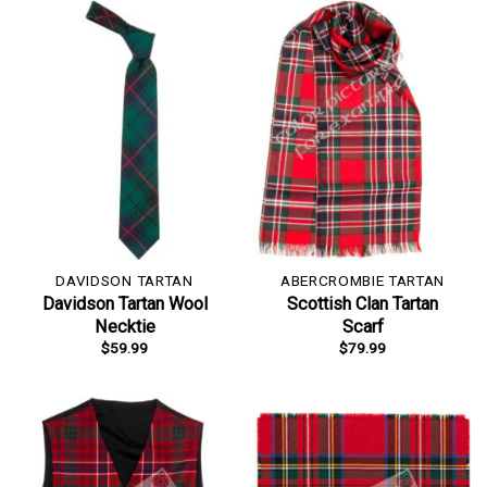
DAVIDSON TARTAN
ABERCROMBIE TARTAN
Davidson Tartan Wool
Scottish Clan Tartan
Necktie
Scarf
$
59.99
$
79.99