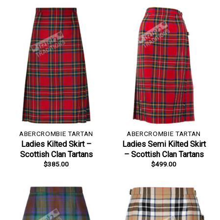
ABERCROMBIE TARTAN
ABERCROMBIE TARTAN
Ladies Kilted Skirt –
Ladies Semi Kilted Skirt
Scottish Clan Tartans
– Scottish Clan Tartans
$
385.00
$
499.00