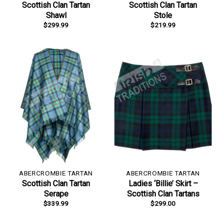
Scottish Clan Tartan
Scottish Clan Tartan
Shawl
Stole
$
299.99
$
219.99
ABERCROMBIE TARTAN
ABERCROMBIE TARTAN
Scottish Clan Tartan
Ladies ‘Billie’ Skirt –
Serape
Scottish Clan Tartans
$
339.99
$
299.00