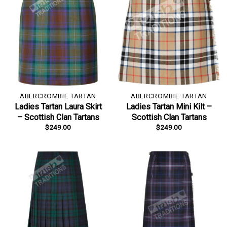
ABERCROMBIE TARTAN
ABERCROMBIE TARTAN
Ladies Tartan Laura Skirt
Ladies Tartan Mini Kilt –
– Scottish Clan Tartans
Scottish Clan Tartans
$
249.00
$
249.00