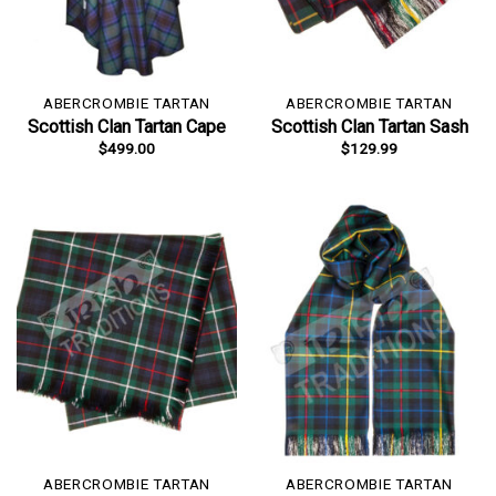
ABERCROMBIE TARTAN
ABERCROMBIE TARTAN
Scottish Clan Tartan Cape
Scottish Clan Tartan Sash
$
499.00
$
129.99
ABERCROMBIE TARTAN
ABERCROMBIE TARTAN