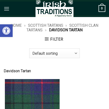
Skip
0
to
content
Open toolbar
HOME
»
SCOTTISH TARTANS
»
SCOTTISH CLAN
TARTANS
»
DAVIDSON TARTAN
FILTER
Davidson Tartan