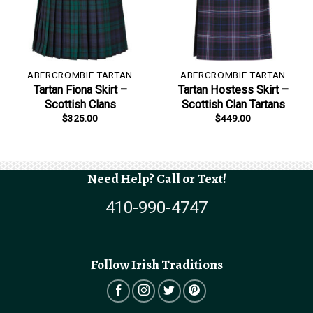
ABERCROMBIE TARTAN
ABERCROMBIE TARTAN
Tartan Fiona Skirt –
Tartan Hostess Skirt –
Scottish Clans
Scottish Clan Tartans
$
325.00
$
449.00
Need Help? Call or Text!
410-990-4747
Follow Irish Traditions