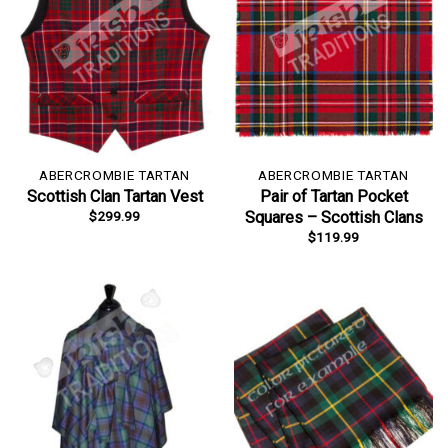
ABERCROMBIE TARTAN
ABERCROMBIE TARTAN
Scottish Clan Tartan Vest
Pair of Tartan Pocket
$
299.99
Squares – Scottish Clans
$
119.99