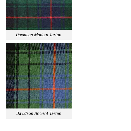
Davidson Modern Tartan
Davidson Ancient Tartan