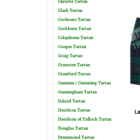
Christie Tartan
Clark Tartan
Cochrane Tartan
Cockburn Tartan
Colquhoun Tartan
Cooper Tartan
Craig Tartan
Cranston Tartan
Crawford Tartan
Cummin / Cumming Tartan
Cunningham Tartan
Dalziel Tartan
Davidson Tartan
La
Davidson of Tulloch Tartan
Douglas Tartan
Drummond Tartan