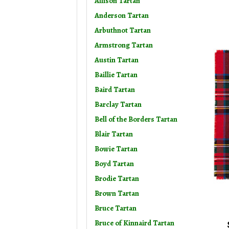
Allison Tartan
Anderson Tartan
Arbuthnot Tartan
Armstrong Tartan
Austin Tartan
Baillie Tartan
Baird Tartan
Barclay Tartan
Bell of the Borders Tartan
Blair Tartan
Bowie Tartan
Boyd Tartan
Brodie Tartan
Brown Tartan
Bruce Tartan
Bruce of Kinnaird Tartan