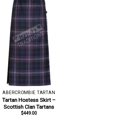
ABERCROMBIE TARTAN
Tartan Hostess Skirt –
Scottish Clan Tartans
$
449.00