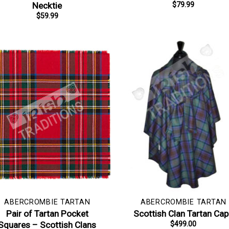
Necktie
$
79.99
$
59.99
ABERCROMBIE TARTAN
ABERCROMBIE TARTAN
Pair of Tartan Pocket
Scottish Clan Tartan Ca
Squares – Scottish Clans
$
499.00