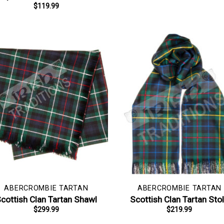
$
119.99
ABERCROMBIE TARTAN
ABERCROMBIE TARTAN
cottish Clan Tartan Shawl
Scottish Clan Tartan Sto
$
299.99
$
219.99