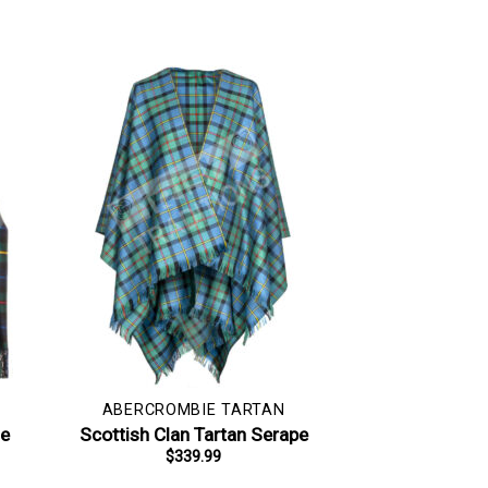
ABERCROMBIE TARTAN
le
Scottish Clan Tartan Serape
$
339.99