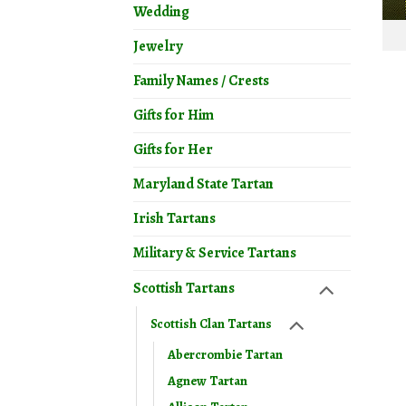
Wedding
Jewelry
Family Names / Crests
Gifts for Him
Gifts for Her
Maryland State Tartan
Irish Tartans
Military & Service Tartans
Scottish Tartans
Scottish Clan Tartans
Abercrombie Tartan
Agnew Tartan