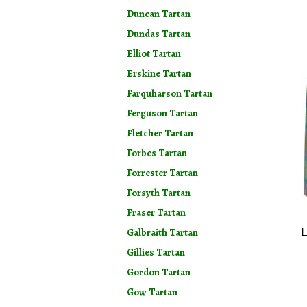
Duncan Tartan
Dundas Tartan
Elliot Tartan
Erskine Tartan
Farquharson Tartan
Ferguson Tartan
Fletcher Tartan
Forbes Tartan
Forrester Tartan
Forsyth Tartan
Fraser Tartan
L
Galbraith Tartan
Gillies Tartan
Gordon Tartan
Gow Tartan