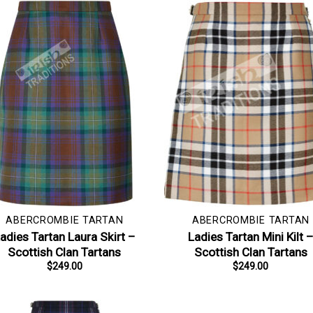
ABERCROMBIE TARTAN
ABERCROMBIE TARTAN
adies Tartan Laura Skirt –
Ladies Tartan Mini Kilt 
Scottish Clan Tartans
Scottish Clan Tartans
$
249.00
$
249.00