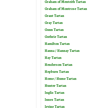
Graham of Menteith Tartan
Graham of Montrose Tartan
Grant Tartan
Gray Tartan
Gunn Tartan
Guthrie Tartan
Hamilton Tartan
Hanna / Hannay Tartan
Hay Tartan
Henderson Tartan
Hepburn Tartan
Home / Hume Tartan
Hunter Tartan
Inglis Tartan
Innes Tartan
Irvine Tartan