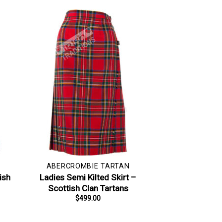
ABERCROMBIE TARTAN
ish
Ladies Semi Kilted Skirt –
Scottish Clan Tartans
$
499.00