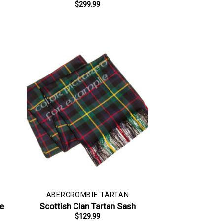
$
299.99
ABERCROMBIE TARTAN
pe
Scottish Clan Tartan Sash
$
129.99