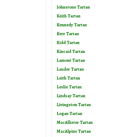
Johnstone Tartan
Keith Tartan
Kennedy Tartan
Kerr Tartan
Kidd Tartan
Kincaid Tartan
Lamont Tartan
Lauder Tartan
Leith Tartan
Leslie Tartan
Lindsay Tartan
Livingston Tartan
Logan Tartan
MacAllister Tartan
MacAlpine Tartan