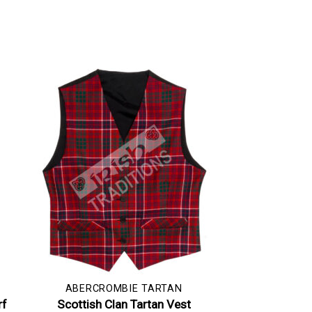
ABERCROMBIE TARTAN
rf
Scottish Clan Tartan Vest