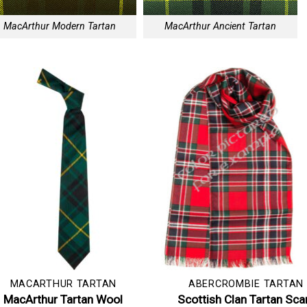
MacArthur Modern Tartan
MacArthur Ancient Tartan
MACARTHUR TARTAN
ABERCROMBIE TARTAN
MacArthur Tartan Wool
Scottish Clan Tartan Sca