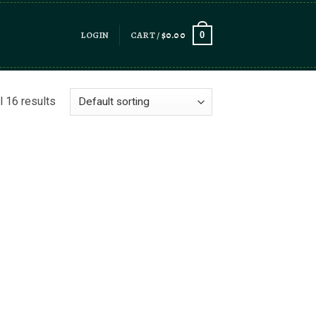
LOGIN
CART /
$
0.00
0
l 16 results