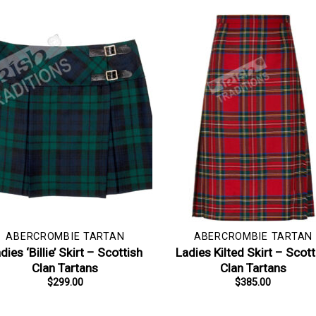
ABERCROMBIE TARTAN
ABERCROMBIE TARTAN
dies ‘Billie’ Skirt – Scottish
Ladies Kilted Skirt – Scott
Clan Tartans
Clan Tartans
$
299.00
$
385.00