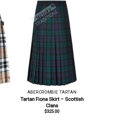
ABERCROMBIE TARTAN
–
Tartan Fiona Skirt – Scottish
Clans
$
325.00