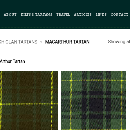
ABOUT
KILTS & TARTANS
TRAVEL
ARTICLES
LINKS
CONTACT
Showing al
SH CLAN TARTANS
»
MACARTHUR TARTAN
rthur Tartan