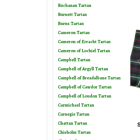
Buchanan Tartan
Burnett Tartan
Burns Tartan
Cameron Tartan
Cameron of Erracht Tartan
Cameron of Lochiel Tartan
Campbell Tartan
Campbell of Argyll Tartan
Campbell of Breadalbane Tartan
Campbell of Cawdor Tartan
Campbell of Loudon Tartan
Carmichael Tartan
Carnegie Tartan
Chattan Tartan
S
Chisholm Tartan