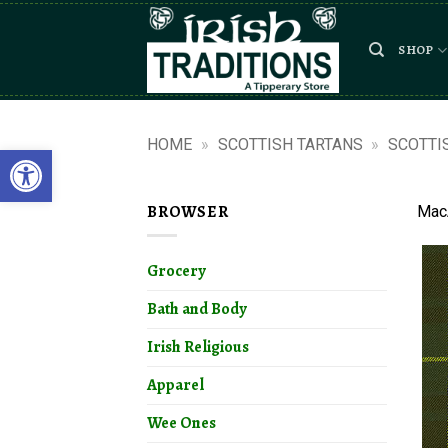
Skip
to
SHOP
content
HOME
»
SCOTTISH TARTANS
»
SCOTTI
Open toolbar
BROWSER
MacA
Grocery
Bath and Body
Irish Religious
Apparel
Wee Ones