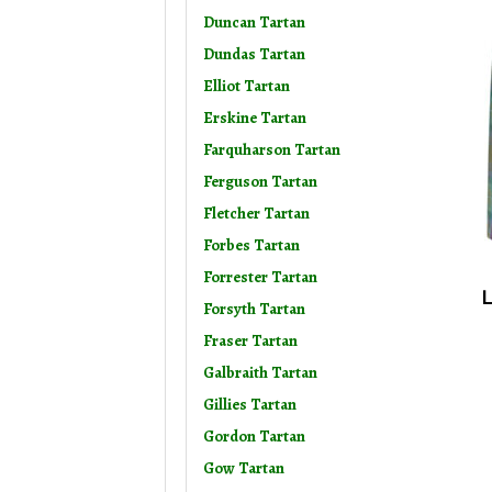
Duncan Tartan
Dundas Tartan
Elliot Tartan
Erskine Tartan
Farquharson Tartan
Ferguson Tartan
Fletcher Tartan
Forbes Tartan
Forrester Tartan
L
Forsyth Tartan
Fraser Tartan
Galbraith Tartan
Gillies Tartan
Gordon Tartan
Gow Tartan