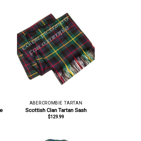
ABERCROMBIE TARTAN
pe
Scottish Clan Tartan Sash
$
129.99