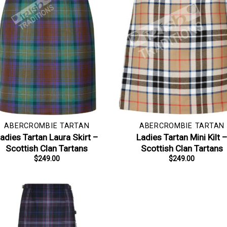
ABERCROMBIE TARTAN
ABERCROMBIE TARTAN
adies Tartan Laura Skirt –
Ladies Tartan Mini Kilt 
Scottish Clan Tartans
Scottish Clan Tartans
$
249.00
$
249.00