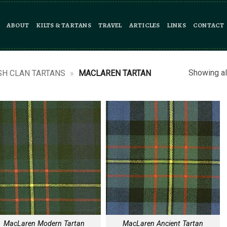
ABOUT
KILTS & TARTANS
TRAVEL
ARTICLES
LINKS
CONTACT
Showing al
SH CLAN TARTANS
»
MACLAREN TARTAN
MacLaren Modern Tartan
MacLaren Ancient Tartan