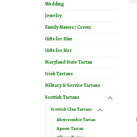
Wedding
Jewelry
Family Names / Crests
Gifts for Him
Gifts for Her
Maryland State Tartan
Irish Tartans
Military & Service Tartans
Scottish Tartans
Scottish Clan Tartans
Abercrombie Tartan
Agnew Tartan