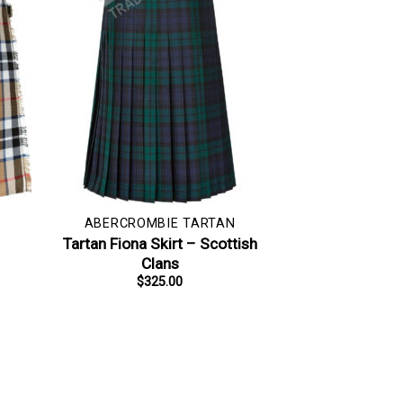
ABERCROMBIE TARTAN
–
Tartan Fiona Skirt – Scottish
Clans
$
325.00