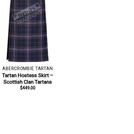
ABERCROMBIE TARTAN
Tartan Hostess Skirt –
Scottish Clan Tartans
$
449.00