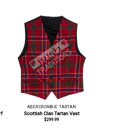
ABERCROMBIE TARTAN
rf
Scottish Clan Tartan Vest
$
299.99