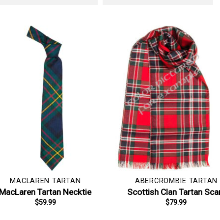
MACLAREN TARTAN
ABERCROMBIE TARTAN
MacLaren Tartan Necktie
Scottish Clan Tartan Sca
$
59.99
$
79.99