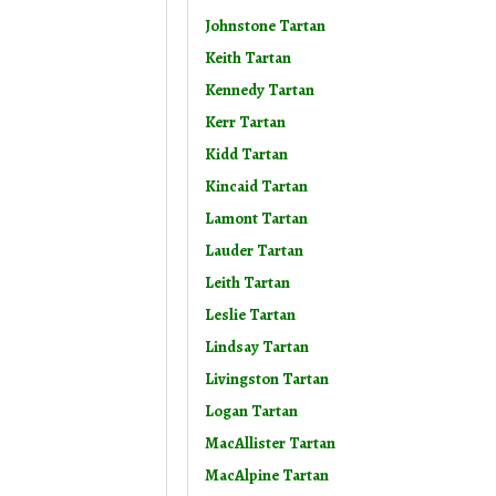
Johnstone Tartan
Keith Tartan
Kennedy Tartan
Kerr Tartan
Kidd Tartan
Kincaid Tartan
Lamont Tartan
Lauder Tartan
Leith Tartan
Leslie Tartan
Lindsay Tartan
Livingston Tartan
Logan Tartan
MacAllister Tartan
MacAlpine Tartan