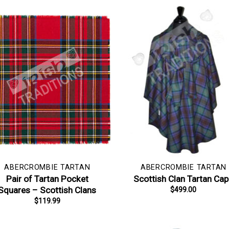
ABERCROMBIE TARTAN
ABERCROMBIE TARTAN
Pair of Tartan Pocket
Scottish Clan Tartan Ca
Squares – Scottish Clans
$
499.00
$
119.99