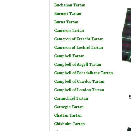
Buchanan Tartan
Burnett Tartan
Burns Tartan
Cameron Tartan
Cameron of Erracht Tartan
Cameron of Lochiel Tartan
Campbell Tartan
Campbell of Argyll Tartan
Campbell of Breadalbane Tartan
Campbell of Cawdor Tartan
Campbell of Loudon Tartan
S
Carmichael Tartan
Carnegie Tartan
Chattan Tartan
Chisholm Tartan