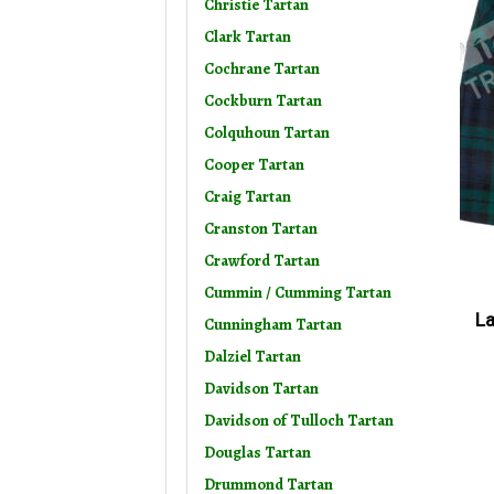
Christie Tartan
Clark Tartan
Cochrane Tartan
Cockburn Tartan
Colquhoun Tartan
Cooper Tartan
Craig Tartan
Cranston Tartan
Crawford Tartan
Cummin / Cumming Tartan
La
Cunningham Tartan
Dalziel Tartan
Davidson Tartan
Davidson of Tulloch Tartan
Douglas Tartan
Drummond Tartan