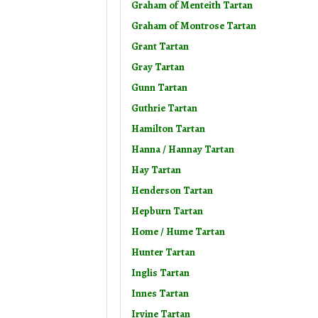
Graham of Menteith Tartan
Graham of Montrose Tartan
Grant Tartan
Gray Tartan
Gunn Tartan
Guthrie Tartan
Hamilton Tartan
Hanna / Hannay Tartan
Hay Tartan
Henderson Tartan
Hepburn Tartan
Home / Hume Tartan
Hunter Tartan
Inglis Tartan
Innes Tartan
Irvine Tartan