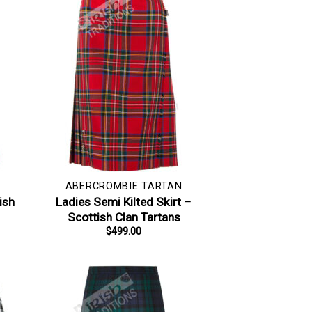
ABERCROMBIE TARTAN
ish
Ladies Semi Kilted Skirt –
Scottish Clan Tartans
$
499.00