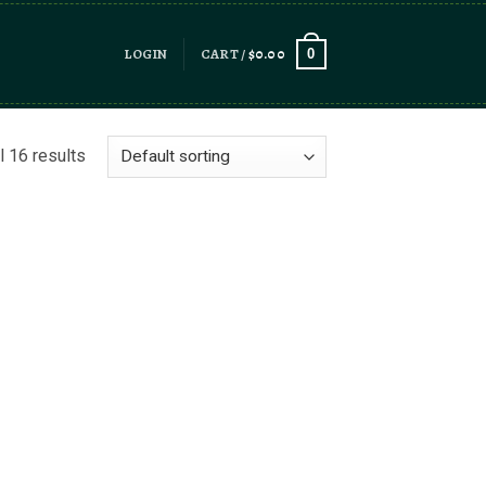
LOGIN
CART /
$
0.00
0
l 16 results