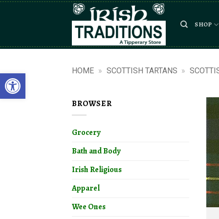
Skip
to
SHOP
content
HOME
»
SCOTTISH TARTANS
»
SCOTTI
Open toolbar
BROWSER
Grocery
Bath and Body
Irish Religious
Apparel
Wee Ones