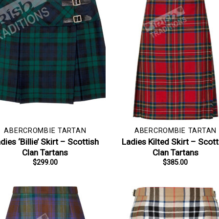
ABERCROMBIE TARTAN
ABERCROMBIE TARTAN
dies ‘Billie’ Skirt – Scottish
Ladies Kilted Skirt – Scott
Clan Tartans
Clan Tartans
$
299.00
$
385.00