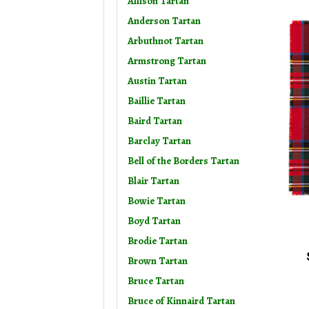
Allison Tartan
Anderson Tartan
Arbuthnot Tartan
Armstrong Tartan
Austin Tartan
Baillie Tartan
Baird Tartan
Barclay Tartan
Bell of the Borders Tartan
Blair Tartan
Bowie Tartan
Boyd Tartan
Brodie Tartan
Brown Tartan
Bruce Tartan
Bruce of Kinnaird Tartan