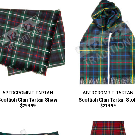
ABERCROMBIE TARTAN
ABERCROMBIE TARTAN
cottish Clan Tartan Shawl
Scottish Clan Tartan Sto
$
299.99
$
219.99