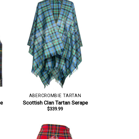
ABERCROMBIE TARTAN
le
Scottish Clan Tartan Serape
$
339.99