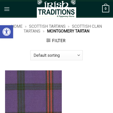
Skip
0
to
content
Open toolbar
HOME
»
SCOTTISH TARTANS
»
SCOTTISH CLAN
TARTANS
»
MONTGOMERY TARTAN
FILTER