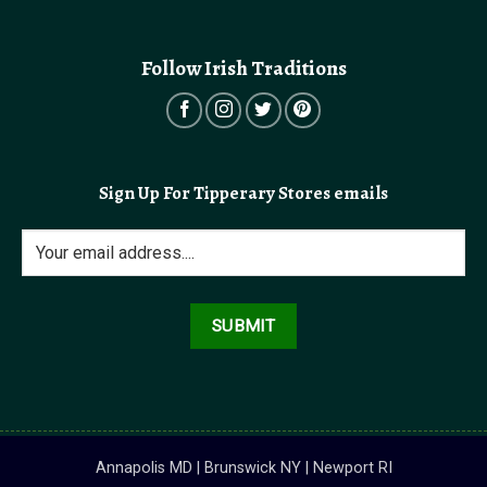
Follow Irish Traditions
Sign Up For Tipperary Stores emails
Annapolis MD | Brunswick NY | Newport RI