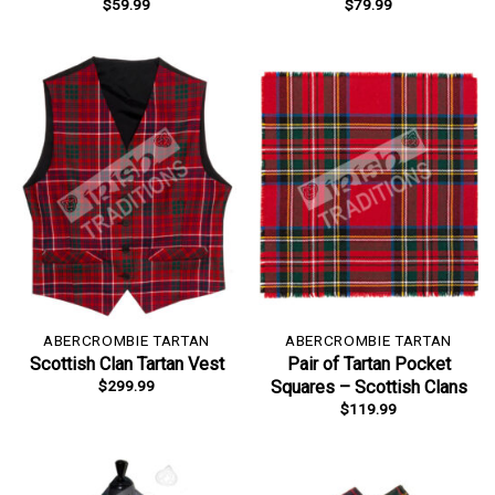
$
59.99
$
79.99
ABERCROMBIE TARTAN
ABERCROMBIE TARTAN
Scottish Clan Tartan Vest
Pair of Tartan Pocket
$
299.99
Squares – Scottish Clans
$
119.99