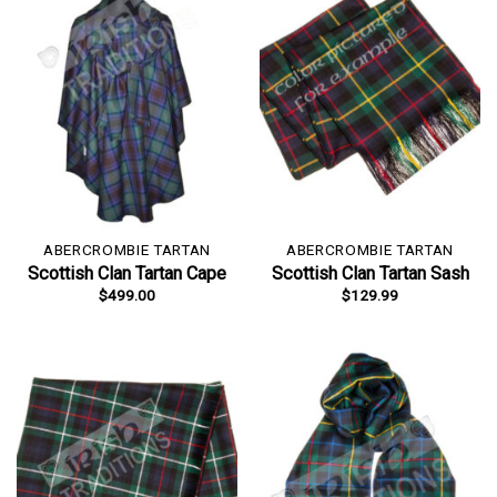
ABERCROMBIE TARTAN
ABERCROMBIE TARTAN
Scottish Clan Tartan Cape
Scottish Clan Tartan Sash
$
499.00
$
129.99