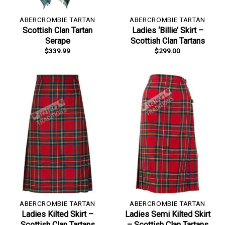
ABERCROMBIE TARTAN
ABERCROMBIE TARTAN
Scottish Clan Tartan
Ladies ‘Billie’ Skirt –
Serape
Scottish Clan Tartans
$
339.99
$
299.00
ABERCROMBIE TARTAN
ABERCROMBIE TARTAN
Ladies Kilted Skirt –
Ladies Semi Kilted Skirt
Scottish Clan Tartans
– Scottish Clan Tartans