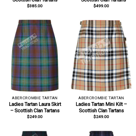
$
385.00
$
499.00
ABERCROMBIE TARTAN
ABERCROMBIE TARTAN
Ladies Tartan Laura Skirt
Ladies Tartan Mini Kilt –
– Scottish Clan Tartans
Scottish Clan Tartans
$
249.00
$
249.00