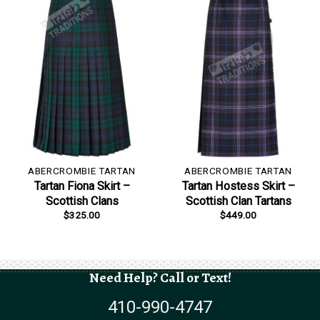
ABERCROMBIE TARTAN
ABERCROMBIE TARTAN
Tartan Fiona Skirt –
Tartan Hostess Skirt –
Scottish Clans
Scottish Clan Tartans
$
325.00
$
449.00
Need Help? Call or Text!
410-990-4747