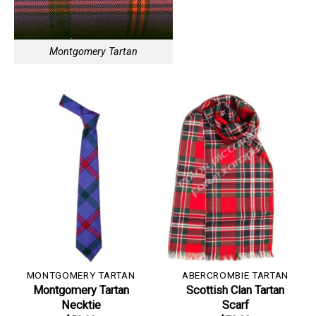
Montgomery Tartan
MONTGOMERY TARTAN
ABERCROMBIE TARTAN
Montgomery Tartan
Scottish Clan Tartan
Necktie
Scarf