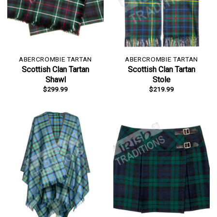
ABERCROMBIE TARTAN
ABERCROMBIE TARTAN
Scottish Clan Tartan
Scottish Clan Tartan
Shawl
Stole
$
299.99
$
219.99