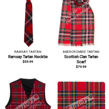
RAMSAY TARTAN
ABERCROMBIE TARTAN
Ramsay Tartan Necktie
Scottish Clan Tartan
$
59.99
Scarf
$
79.99