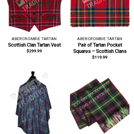
ABERCROMBIE TARTAN
ABERCROMBIE TARTAN
Scottish Clan Tartan Vest
Pair of Tartan Pocket
$
299.99
Squares – Scottish Clans
$
119.99