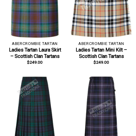
ABERCROMBIE TARTAN
ABERCROMBIE TARTAN
Ladies Tartan Laura Skirt
Ladies Tartan Mini Kilt –
– Scottish Clan Tartans
Scottish Clan Tartans
$
249.00
$
249.00