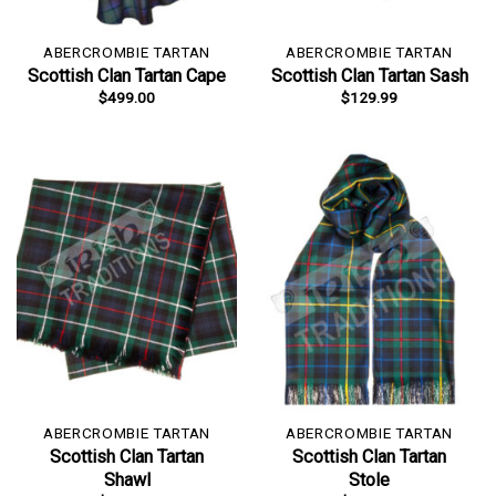
ABERCROMBIE TARTAN
ABERCROMBIE TARTAN
Scottish Clan Tartan Cape
Scottish Clan Tartan Sash
$
499.00
$
129.99
ABERCROMBIE TARTAN
ABERCROMBIE TARTAN
Scottish Clan Tartan
Scottish Clan Tartan
Shawl
Stole