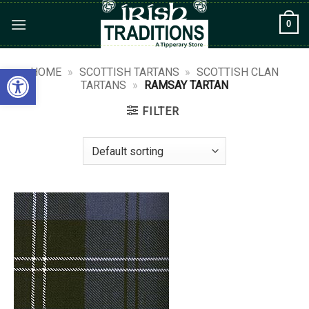
Skip
0
to
content
Open toolbar
HOME
»
SCOTTISH TARTANS
»
SCOTTISH CLAN
TARTANS
»
RAMSAY TARTAN
FILTER