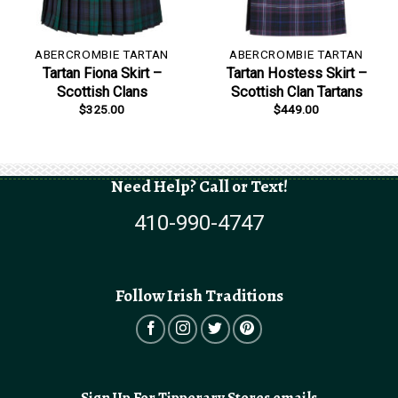
ABERCROMBIE TARTAN
ABERCROMBIE TARTAN
Tartan Fiona Skirt –
Tartan Hostess Skirt –
Scottish Clans
Scottish Clan Tartans
$
325.00
$
449.00
Need Help? Call or Text!
410-990-4747
Follow Irish Traditions
Sign Up For Tipperary Stores emails