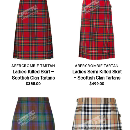
ABERCROMBIE TARTAN
ABERCROMBIE TARTAN
Ladies Kilted Skirt –
Ladies Semi Kilted Skirt
Scottish Clan Tartans
– Scottish Clan Tartans
$
385.00
$
499.00