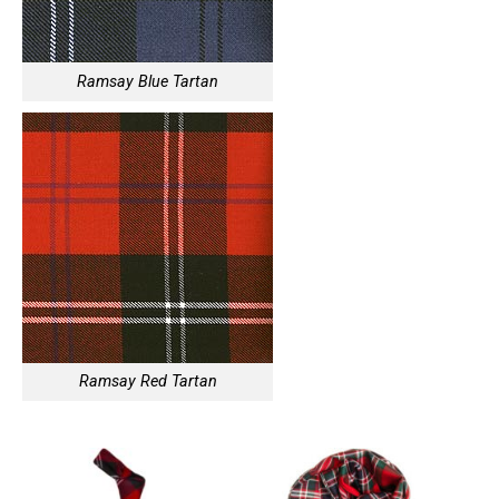
Ramsay Blue Tartan
Ramsay Red Tartan