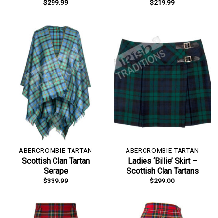
$
299.99
$
219.99
ABERCROMBIE TARTAN
ABERCROMBIE TARTAN
Scottish Clan Tartan
Ladies ‘Billie’ Skirt –
Serape
Scottish Clan Tartans
$
339.99
$
299.00