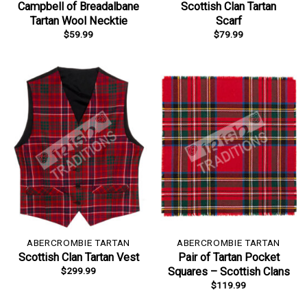
Campbell of Breadalbane
Scottish Clan Tartan
Tartan Wool Necktie
Scarf
$
59.99
$
79.99
ABERCROMBIE TARTAN
ABERCROMBIE TARTAN
Scottish Clan Tartan Vest
Pair of Tartan Pocket
$
299.99
Squares – Scottish Clans
$
119.99