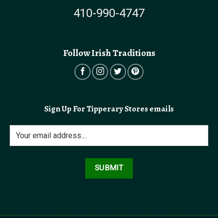
410-990-4747
Follow Irish Traditions
Sign Up For Tipperary Stores emails