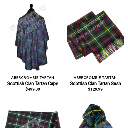
ABERCROMBIE TARTAN
ABERCROMBIE TARTAN
Scottish Clan Tartan Cape
Scottish Clan Tartan Sash
$
499.00
$
129.99