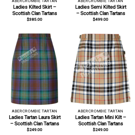
ABERCROMBIE TARTAN
ABERCROMBIE TARTAN
Ladies Kilted Skirt –
Ladies Semi Kilted Skirt
Scottish Clan Tartans
– Scottish Clan Tartans
$
385.00
$
499.00
ABERCROMBIE TARTAN
ABERCROMBIE TARTAN
Ladies Tartan Laura Skirt
Ladies Tartan Mini Kilt –
– Scottish Clan Tartans
Scottish Clan Tartans
$
249.00
$
249.00