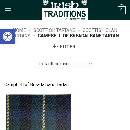
Skip
0
to
content
Open toolbar
HOME
»
SCOTTISH TARTANS
»
SCOTTISH CLAN
TARTANS
»
CAMPBELL OF BREADALBANE TARTAN
FILTER
Campbell of Breadalbane Tartan