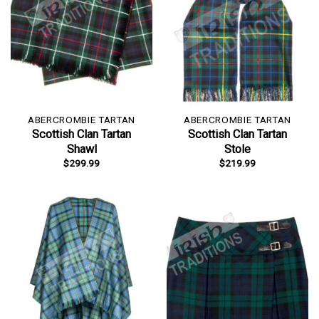
ABERCROMBIE TARTAN
ABERCROMBIE TARTAN
Scottish Clan Tartan
Scottish Clan Tartan
Shawl
Stole
$
299.99
$
219.99