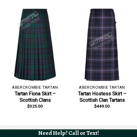
ABERCROMBIE TARTAN
ABERCROMBIE TARTAN
Tartan Fiona Skirt –
Tartan Hostess Skirt –
Scottish Clans
Scottish Clan Tartans
$
325.00
$
449.00
Need Help? Call or Text!