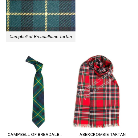
Campbell of Breadalbane Tartan
CAMPBELL OF BREADALBANE TARTAN
ABERCROMBIE TARTAN