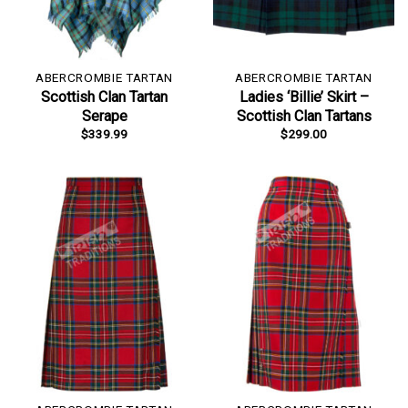
ABERCROMBIE TARTAN
ABERCROMBIE TARTAN
Scottish Clan Tartan
Ladies ‘Billie’ Skirt –
Serape
Scottish Clan Tartans
$
339.99
$
299.00