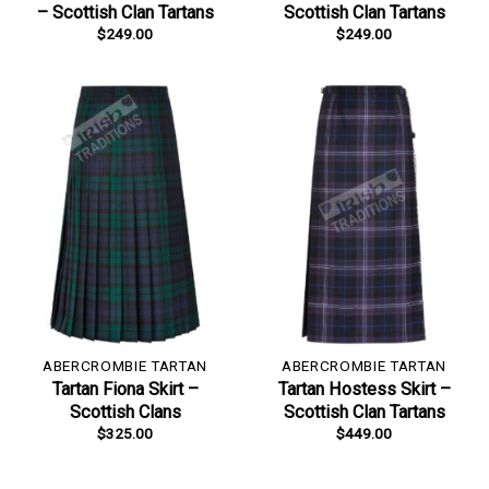
– Scottish Clan Tartans
Scottish Clan Tartans
$
249.00
$
249.00
ABERCROMBIE TARTAN
ABERCROMBIE TARTAN
Tartan Fiona Skirt –
Tartan Hostess Skirt –
Scottish Clans
Scottish Clan Tartans
$
325.00
$
449.00