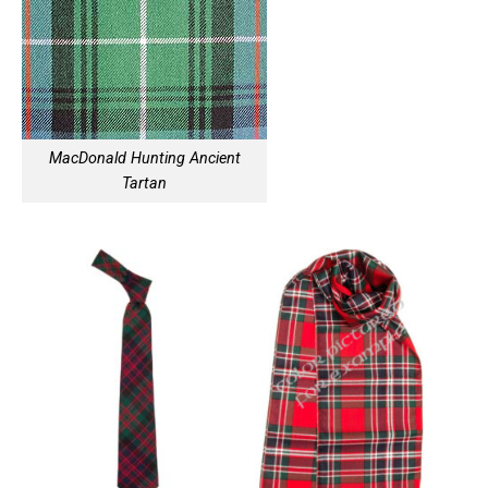
MacDonald Hunting Ancient
Tartan