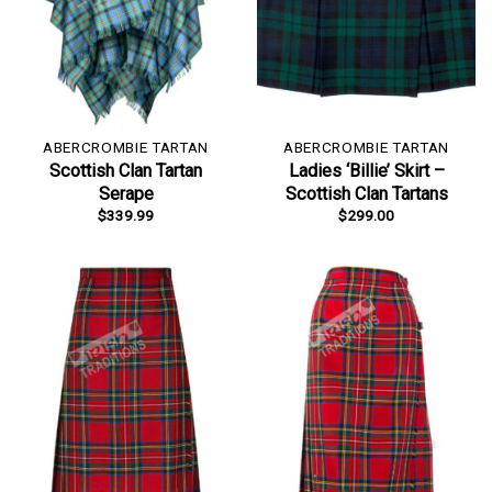
ABERCROMBIE TARTAN
ABERCROMBIE TARTAN
Scottish Clan Tartan
Ladies ‘Billie’ Skirt –
Serape
Scottish Clan Tartans
$
339.99
$
299.00