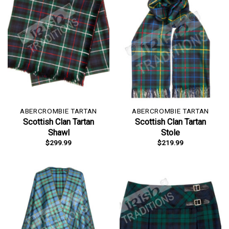
ABERCROMBIE TARTAN
ABERCROMBIE TARTAN
Scottish Clan Tartan
Scottish Clan Tartan
Shawl
Stole
$
299.99
$
219.99