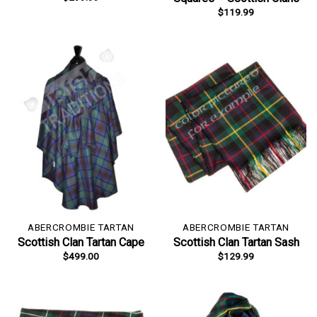
$
119.99
ABERCROMBIE TARTAN
ABERCROMBIE TARTAN
Scottish Clan Tartan Cape
Scottish Clan Tartan Sash
$
499.00
$
129.99