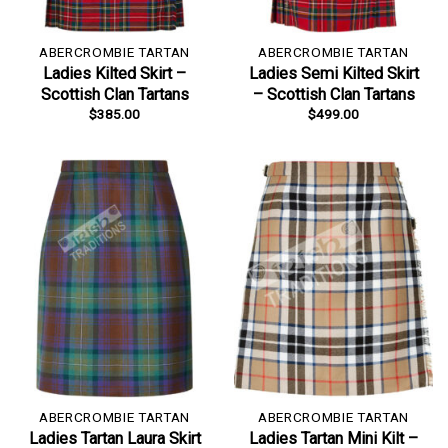
ABERCROMBIE TARTAN
ABERCROMBIE TARTAN
Ladies Kilted Skirt –
Ladies Semi Kilted Skirt
Scottish Clan Tartans
– Scottish Clan Tartans
$
385.00
$
499.00
ABERCROMBIE TARTAN
ABERCROMBIE TARTAN
Ladies Tartan Laura Skirt
Ladies Tartan Mini Kilt –