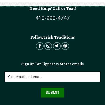
Need Help? Call or Text!
410-990-4747
Follow Irish Traditions
Sign Up For Tipperary Stores emails