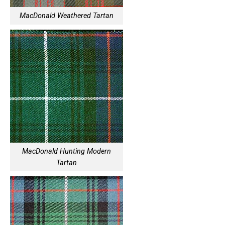
MacDonald Weathered Tartan
MacDonald Hunting Modern
Tartan