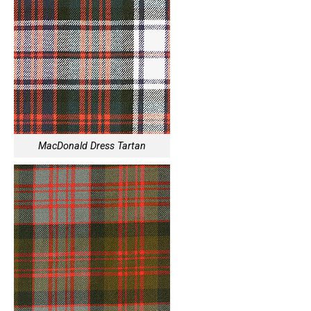
MacDonald Dress Tartan