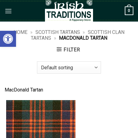
Skip
0
to
content
Open toolbar
HOME
»
SCOTTISH TARTANS
»
SCOTTISH CLAN
TARTANS
»
MACDONALD TARTAN
FILTER
MacDonald Tartan