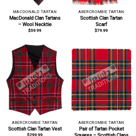
MACDONALD TARTAN
ABERCROMBIE TARTAN
MacDonald Clan Tartans
Scottish Clan Tartan
– Wool Necktie
Scarf
$
59.99
$
79.99
ABERCROMBIE TARTAN
ABERCROMBIE TARTAN
Scottish Clan Tartan Vest
Pair of Tartan Pocket
$
299.99
Squares – Scottish Clans