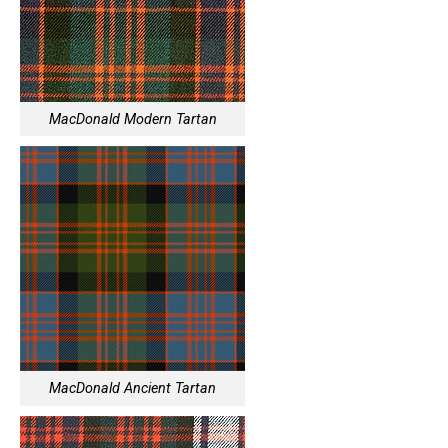
MacDonald Modern Tartan
MacDonald Ancient Tartan