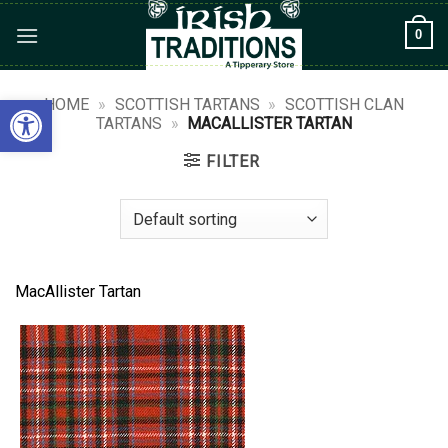
Skip
0
to
content
Open toolbar
HOME
»
SCOTTISH TARTANS
»
SCOTTISH CLAN
TARTANS
»
MACALLISTER TARTAN
FILTER
MacAllister Tartan