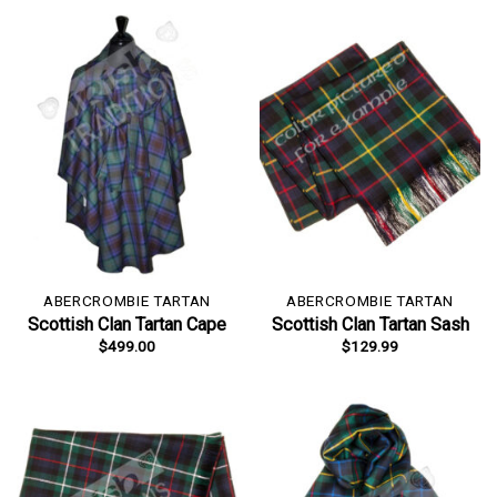
ABERCROMBIE TARTAN
ABERCROMBIE TARTAN
Scottish Clan Tartan Cape
Scottish Clan Tartan Sash
$
499.00
$
129.99