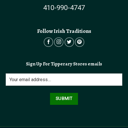
410-990-4747
Follow Irish Traditions
Sign Up For Tipperary Stores emails