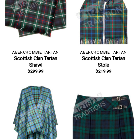
ABERCROMBIE TARTAN
ABERCROMBIE TARTAN
Scottish Clan Tartan
Scottish Clan Tartan
Shawl
Stole
$
299.99
$
219.99