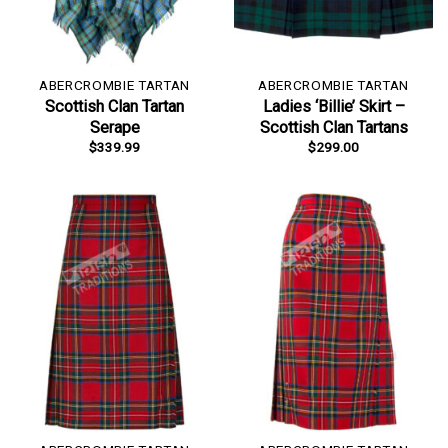
ABERCROMBIE TARTAN
ABERCROMBIE TARTAN
Scottish Clan Tartan
Ladies ‘Billie’ Skirt –
Serape
Scottish Clan Tartans
$
339.99
$
299.00