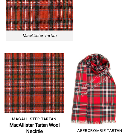
MacAllister Tartan
MACALLISTER TARTAN
MacAllister Tartan Wool
ABERCROMBIE TARTAN
Necktie