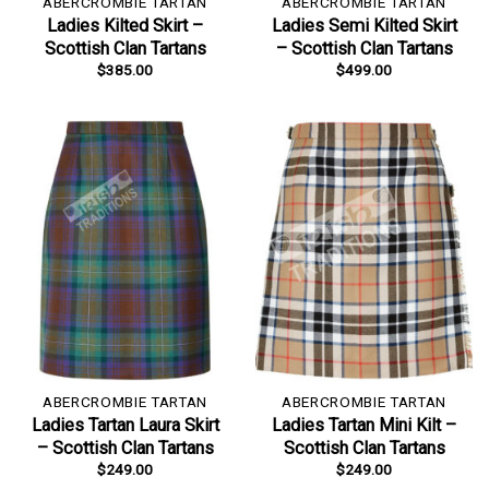
ABERCROMBIE TARTAN
ABERCROMBIE TARTAN
Ladies Kilted Skirt –
Ladies Semi Kilted Skirt
Scottish Clan Tartans
– Scottish Clan Tartans
$
385.00
$
499.00
ABERCROMBIE TARTAN
ABERCROMBIE TARTAN
Ladies Tartan Laura Skirt
Ladies Tartan Mini Kilt –
– Scottish Clan Tartans
Scottish Clan Tartans
$
249.00
$
249.00