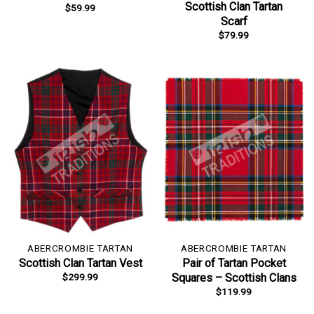
Scottish Clan Tartan
$
59.99
Scarf
$
79.99
ABERCROMBIE TARTAN
ABERCROMBIE TARTAN
Scottish Clan Tartan Vest
Pair of Tartan Pocket
$
299.99
Squares – Scottish Clans
$
119.99