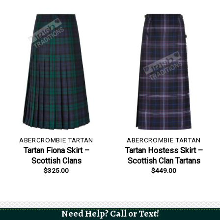
ABERCROMBIE TARTAN
ABERCROMBIE TARTAN
Tartan Fiona Skirt –
Tartan Hostess Skirt –
Scottish Clans
Scottish Clan Tartans
$
325.00
$
449.00
Need Help? Call or Text!