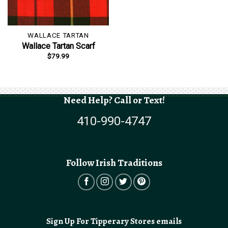
WALLACE TARTAN
Wallace Tartan Scarf
$
79.99
Need Help? Call or Text!
410-990-4747
Follow Irish Traditions
Sign Up For Tipperary Stores emails