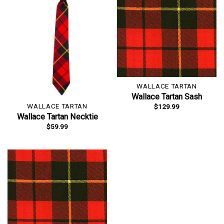
WALLACE TARTAN
Wallace Tartan Sash
WALLACE TARTAN
$
129.99
Wallace Tartan Necktie
$
59.99