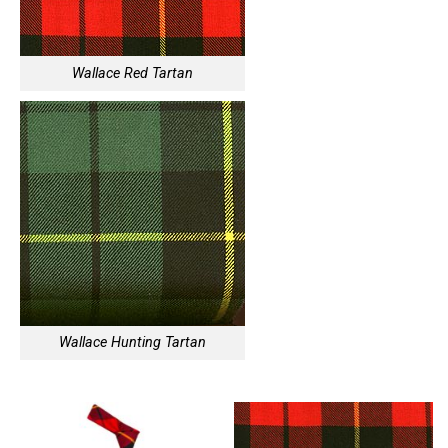
Wallace Red Tartan
Wallace Hunting Tartan