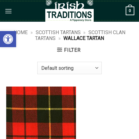
Skip
0
to
content
Open toolbar
HOME
»
SCOTTISH TARTANS
»
SCOTTISH CLAN
TARTANS
»
WALLACE TARTAN
FILTER