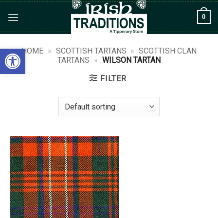
Skip
0
to
content
Open toolbar
HOME
»
SCOTTISH TARTANS
»
SCOTTISH CLAN
TARTANS
»
WILSON TARTAN
FILTER