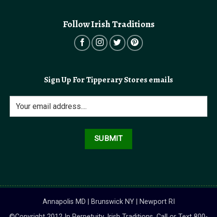
Follow Irish Traditions
Sign Up For Tipperary Stores emails
Annapolis MD | Brunswick NY | Newport RI
©Copyright 2012 In Perpetuity, Irish Traditions. Call or Text 800-