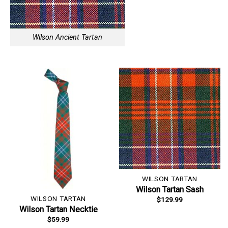
Wilson Ancient Tartan
WILSON TARTAN
Wilson Tartan Sash
WILSON TARTAN
$
129.99
Wilson Tartan Necktie
$
59.99