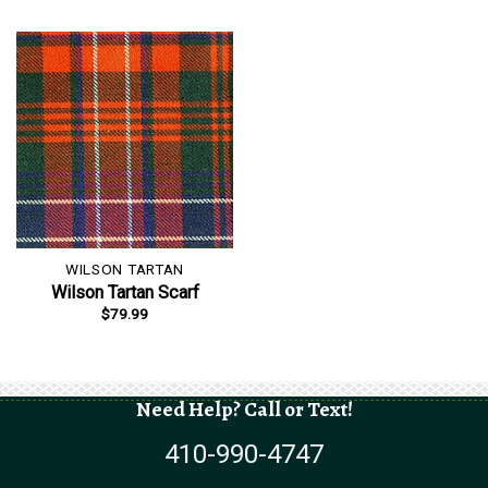
WILSON TARTAN
Wilson Tartan Scarf
$
79.99
Need Help? Call or Text!
410-990-4747